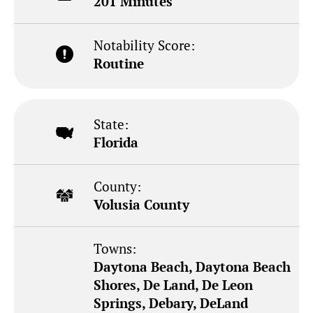
201 Minutes
Notability Score:
Routine
State:
Florida
County:
Volusia County
Towns:
Daytona Beach, Daytona Beach
Shores, De Land, De Leon
Springs, Debary, DeLand