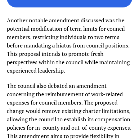
Another notable amendment discussed was the
potential modification of term limits for council
members, restricting individuals to two terms
before mandating a hiatus from council positions.
This proposal intends to promote fresh
perspectives within the council while maintaining
experienced leadership.
The council also debated an amendment
concerning the reimbursement of work-related
expenses for council members. The proposed
change would remove existing charter limitations,
allowing the council to establish its compensation
policies for in-county and out-of-county expenses.
This amendment aims to provide flexibility in