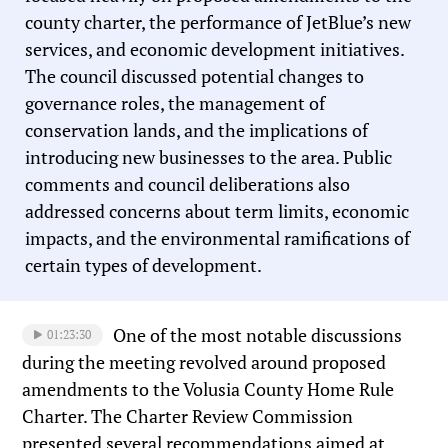
county charter, the performance of JetBlue’s new
services, and economic development initiatives.
The council discussed potential changes to
governance roles, the management of
conservation lands, and the implications of
introducing new businesses to the area. Public
comments and council deliberations also
addressed concerns about term limits, economic
impacts, and the environmental ramifications of
certain types of development.
One of the most notable discussions
01:23:30
during the meeting revolved around proposed
amendments to the Volusia County Home Rule
Charter. The Charter Review Commission
presented several recommendations aimed at