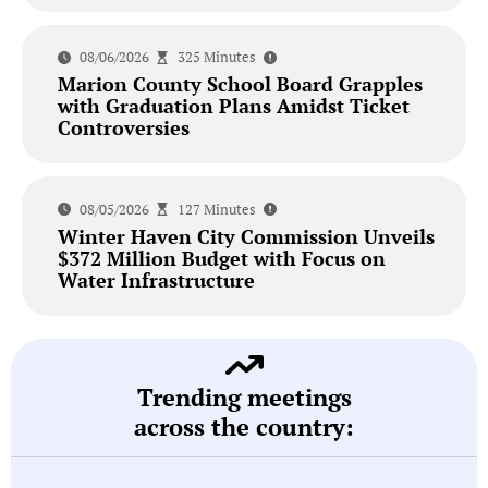
08/06/2026
325 Minutes
Marion County School Board Grapples
with Graduation Plans Amidst Ticket
Controversies
08/05/2026
127 Minutes
Winter Haven City Commission Unveils
$372 Million Budget with Focus on
Water Infrastructure
Trending meetings
across the country: