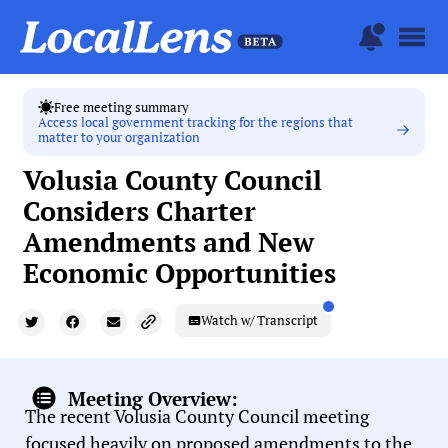
Free meeting summary
Access local government tracking for the regions that
matter to your organization
Volusia County Council
Considers Charter
Amendments and New
Economic Opportunities
Watch w/ Transcript
Meeting Overview:
The recent Volusia County Council meeting
focused heavily on proposed amendments to the