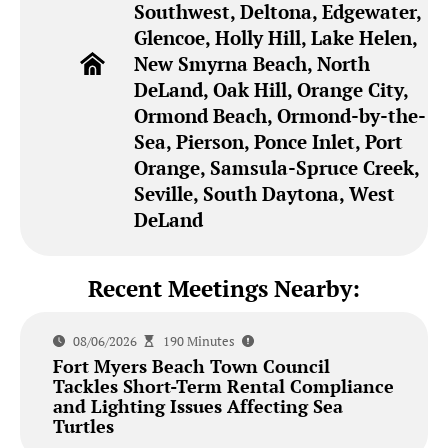
Southwest, Deltona, Edgewater,
Glencoe, Holly Hill, Lake Helen,
New Smyrna Beach, North
DeLand, Oak Hill, Orange City,
Ormond Beach, Ormond-by-the-
Sea, Pierson, Ponce Inlet, Port
Orange, Samsula-Spruce Creek,
Seville, South Daytona, West
DeLand
Recent Meetings Nearby:
08/06/2026
190 Minutes
Fort Myers Beach Town Council
Tackles Short-Term Rental Compliance
and Lighting Issues Affecting Sea
Turtles