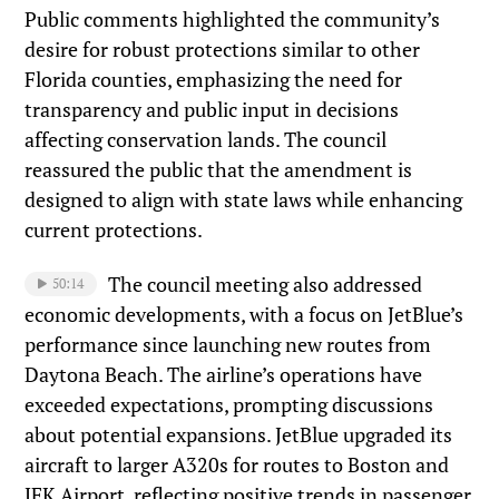
Public comments highlighted the community’s
desire for robust protections similar to other
Florida counties, emphasizing the need for
transparency and public input in decisions
affecting conservation lands. The council
reassured the public that the amendment is
designed to align with state laws while enhancing
current protections.
The council meeting also addressed
50:14
economic developments, with a focus on JetBlue’s
performance since launching new routes from
Daytona Beach. The airline’s operations have
exceeded expectations, prompting discussions
about potential expansions. JetBlue upgraded its
aircraft to larger A320s for routes to Boston and
JFK Airport, reflecting positive trends in passenger