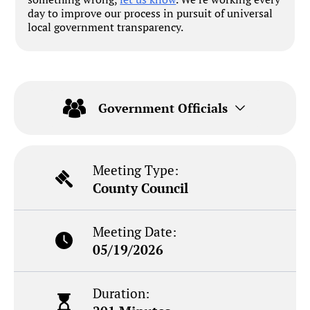
day to improve our process in pursuit of universal
local government transparency.
Government Officials
Meeting Type:
County Council
Meeting Date:
05/19/2026
Duration: