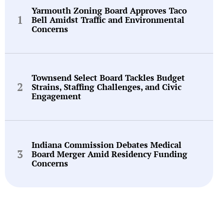
Yarmouth Zoning Board Approves Taco
Bell Amidst Traffic and Environmental
Concerns
Townsend Select Board Tackles Budget
Strains, Staffing Challenges, and Civic
Engagement
Indiana Commission Debates Medical
Board Merger Amid Residency Funding
Concerns