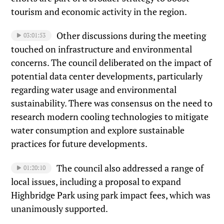
tourism and economic activity in the region.
Other discussions during the meeting
03:01:53
touched on infrastructure and environmental
concerns. The council deliberated on the impact of
potential data center developments, particularly
regarding water usage and environmental
sustainability. There was consensus on the need to
research modern cooling technologies to mitigate
water consumption and explore sustainable
practices for future developments.
The council also addressed a range of
01:20:10
local issues, including a proposal to expand
Highbridge Park using park impact fees, which was
unanimously supported.