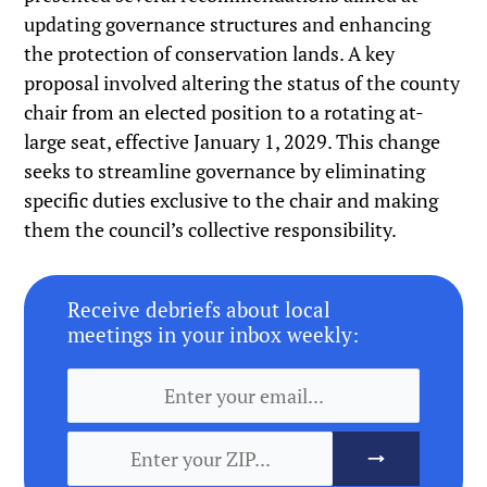
updating governance structures and enhancing
the protection of conservation lands. A key
proposal involved altering the status of the county
chair from an elected position to a rotating at-
large seat, effective January 1, 2029. This change
seeks to streamline governance by eliminating
specific duties exclusive to the chair and making
them the council’s collective responsibility.
Receive debriefs about local
meetings in your inbox weekly: