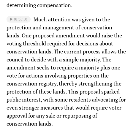
determining compensation.
Much attention was given to the
01:55:50
protection and management of conservation
lands. One proposed amendment would raise the
voting threshold required for decisions about
conservation lands. The current process allows the
council to decide with a simple majority. The
amendment seeks to require a majority plus one
vote for actions involving properties on the
conservation registry, thereby strengthening the
protection of these lands. This proposal sparked
public interest, with some residents advocating for
even stronger measures that would require voter
approval for any sale or repurposing of
conservation lands.