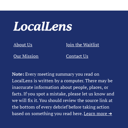
About Us
Join the Waitlist
Our Mission
Contact Us
Note:
Every meeting summary you read on
LocalLens is written by a computer. There may be
inaccurate information about people, places, or
facts. If you spot a mistake, please let us know and
we will fix it. You should review the source link at
the bottom of every debrief before taking action
based on something you read here.
Learn more ➜