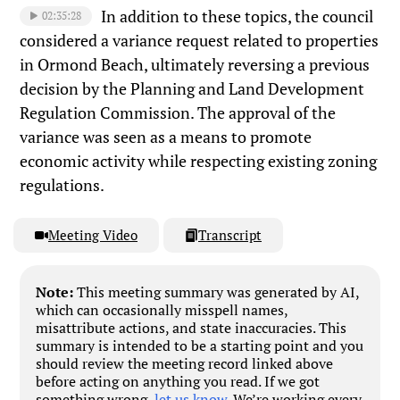
In addition to these topics, the council
02:35:28
considered a variance request related to properties
in Ormond Beach, ultimately reversing a previous
decision by the Planning and Land Development
Regulation Commission. The approval of the
variance was seen as a means to promote
economic activity while respecting existing zoning
regulations.
Meeting Video
Transcript
Note:
This meeting summary was generated by AI,
which can occasionally misspell names,
misattribute actions, and state inaccuracies. This
summary is intended to be a starting point and you
should review the meeting record linked above
before acting on anything you read. If we got
something wrong,
let us know
. We’re working every