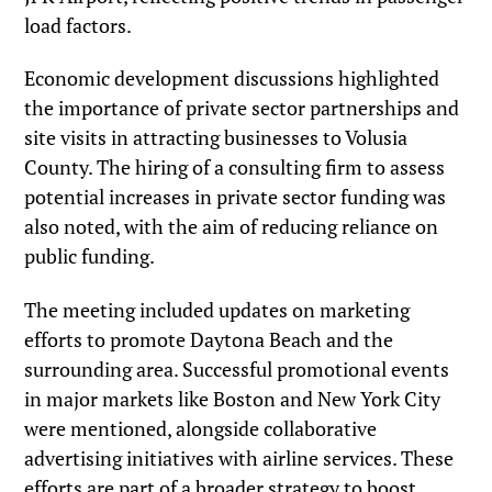
load factors.
Economic development discussions highlighted
the importance of private sector partnerships and
site visits in attracting businesses to Volusia
County. The hiring of a consulting firm to assess
potential increases in private sector funding was
also noted, with the aim of reducing reliance on
public funding.
The meeting included updates on marketing
efforts to promote Daytona Beach and the
surrounding area. Successful promotional events
in major markets like Boston and New York City
were mentioned, alongside collaborative
advertising initiatives with airline services. These
efforts are part of a broader strategy to boost