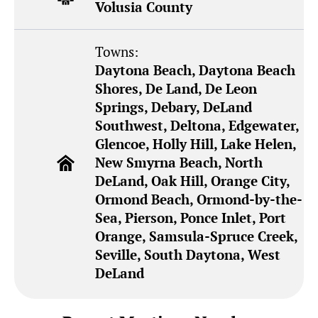
Volusia County
Towns:
Daytona Beach, Daytona Beach
Shores, De Land, De Leon
Springs, Debary, DeLand
Southwest, Deltona, Edgewater,
Glencoe, Holly Hill, Lake Helen,
New Smyrna Beach, North
DeLand, Oak Hill, Orange City,
Ormond Beach, Ormond-by-the-
Sea, Pierson, Ponce Inlet, Port
Orange, Samsula-Spruce Creek,
Seville, South Daytona, West
DeLand