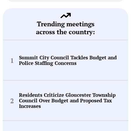
Trending meetings
across the country:
Summit City Council Tackles Budget and
Police Staffing Concerns
Residents Criticize Gloucester Township
Council Over Budget and Proposed Tax
Increases