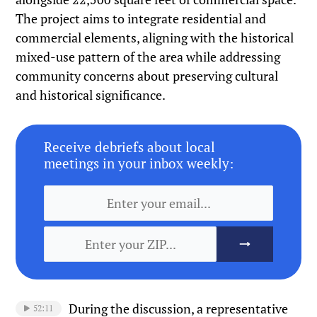
The project aims to integrate residential and
commercial elements, aligning with the historical
mixed-use pattern of the area while addressing
community concerns about preserving cultural
and historical significance.
Receive debriefs about local
meetings in your inbox weekly:
During the discussion, a representative
52:11