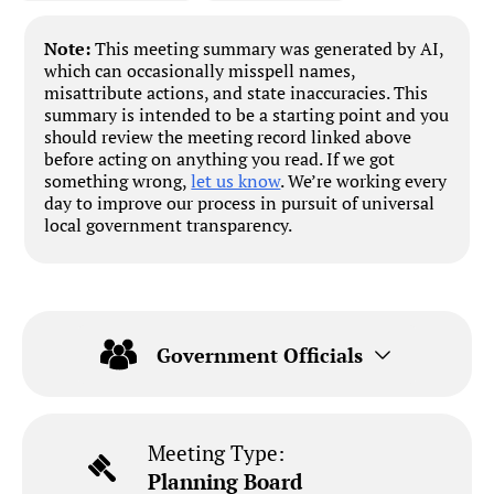
Note:
This meeting summary was generated by AI,
which can occasionally misspell names,
misattribute actions, and state inaccuracies. This
summary is intended to be a starting point and you
should review the meeting record linked above
before acting on anything you read. If we got
something wrong,
let us know
. We’re working every
day to improve our process in pursuit of universal
local government transparency.
Government Officials
Meeting Type:
Planning Board