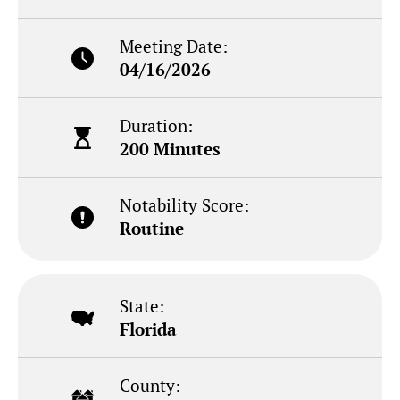
Meeting Date:
04/16/2026
Duration:
200 Minutes
Notability Score:
Routine
State:
Florida
County: