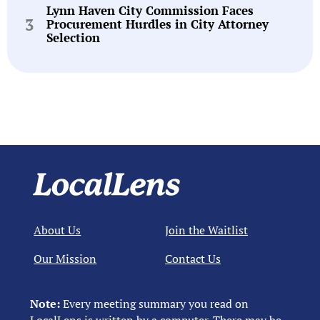
Lynn Haven City Commission Faces
Procurement Hurdles in City Attorney
Selection
About Us
Join the Waitlist
Our Mission
Contact Us
Note:
Every meeting summary you read on
LocalLens is written by a computer. There may be