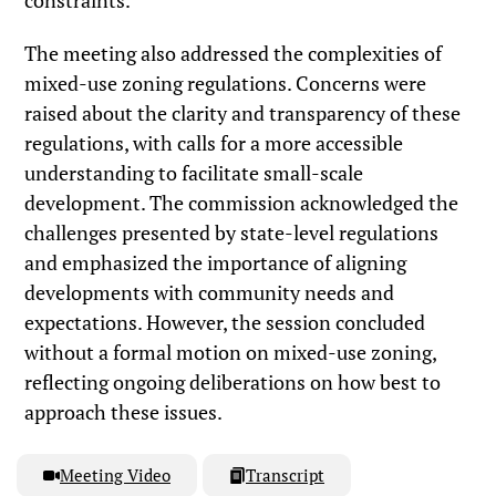
The meeting also addressed the complexities of
mixed-use zoning regulations. Concerns were
raised about the clarity and transparency of these
regulations, with calls for a more accessible
understanding to facilitate small-scale
development. The commission acknowledged the
challenges presented by state-level regulations
and emphasized the importance of aligning
developments with community needs and
expectations. However, the session concluded
without a formal motion on mixed-use zoning,
reflecting ongoing deliberations on how best to
approach these issues.
Meeting Video
Transcript