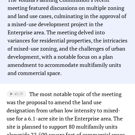
meeting featured discussions on multiple zoning
and land use cases, culminating in the approval of
a mixed-use development project in the
Enterprise area. The meeting delved into
variances for residential properties, the intricacies
of mixed-use zoning, and the challenges of urban
development, with a notable focus on a plan
amendment to accommodate multifamily units
and commercial space.
The most notable topic of the meeting
45:19
was the proposal to amend the land use
designation from urban low intensity to mixed-
use for a 6.1-acre site in the Enterprise area. The
site is planned to support 80 multifamily units
alongside 22,500 square feet of commercial space.