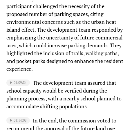
participant challenged the necessity of the
proposed number of parking spaces, citing
environmental concerns such as the urban heat
island effect. The development team responded by
emphasizing the uncertainty of future commercial
uses, which could increase parking demands. They
highlighted the inclusion of trails, walking paths,
and pocket parks designed to enhance the resident
experience.
The development team assured that
01:09:34
school capacity would be verified during the
planning process, with a nearby school planned to
accommodate shifting populations.
In the end, the commission voted to
01:14:08
recommend the approval of the future land use