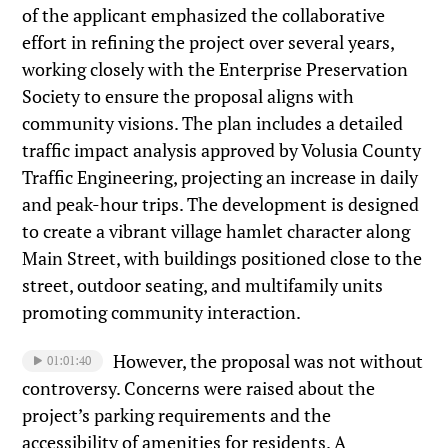
of the applicant emphasized the collaborative
effort in refining the project over several years,
working closely with the Enterprise Preservation
Society to ensure the proposal aligns with
community visions. The plan includes a detailed
traffic impact analysis approved by Volusia County
Traffic Engineering, projecting an increase in daily
and peak-hour trips. The development is designed
to create a vibrant village hamlet character along
Main Street, with buildings positioned close to the
street, outdoor seating, and multifamily units
promoting community interaction.
However, the proposal was not without
01:01:40
controversy. Concerns were raised about the
project’s parking requirements and the
accessibility of amenities for residents. A