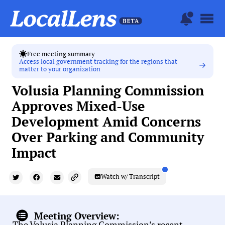
Free meeting summary
Access local government tracking for the regions that
matter to your organization
Volusia Planning Commission
Approves Mixed-Use
Development Amid Concerns
Over Parking and Community
Impact
Watch w/ Transcript
Meeting Overview:
The Volusia Planning Commission’s recent