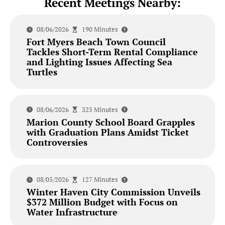
Recent Meetings Nearby:
08/06/2026
190 Minutes
Fort Myers Beach Town Council
Tackles Short-Term Rental Compliance
and Lighting Issues Affecting Sea
Turtles
08/06/2026
325 Minutes
Marion County School Board Grapples
with Graduation Plans Amidst Ticket
Controversies
08/05/2026
127 Minutes
Winter Haven City Commission Unveils
$372 Million Budget with Focus on
Water Infrastructure