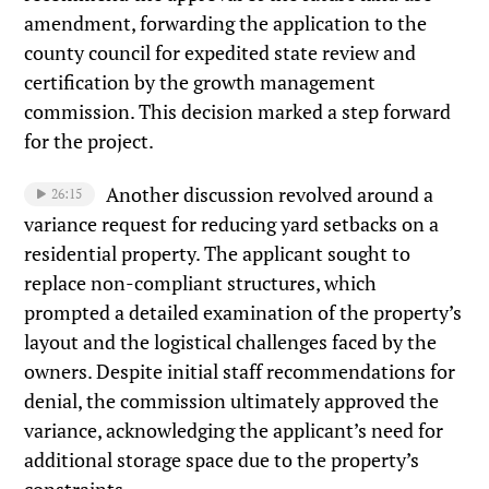
amendment, forwarding the application to the
county council for expedited state review and
certification by the growth management
commission. This decision marked a step forward
for the project.
Another discussion revolved around a
26:15
variance request for reducing yard setbacks on a
residential property. The applicant sought to
replace non-compliant structures, which
prompted a detailed examination of the property’s
layout and the logistical challenges faced by the
owners. Despite initial staff recommendations for
denial, the commission ultimately approved the
variance, acknowledging the applicant’s need for
additional storage space due to the property’s
constraints.