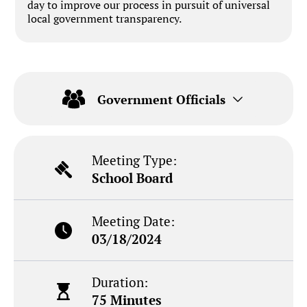
day to improve our process in pursuit of universal
local government transparency.
Government Officials
Meeting Type:
School Board
Meeting Date:
03/18/2024
Duration:
75 Minutes