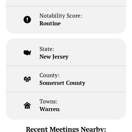
Notability Score:
Routine
State:
New Jersey
County:
Somerset County
Towns:
Warren
Recent Meetings Nearby: