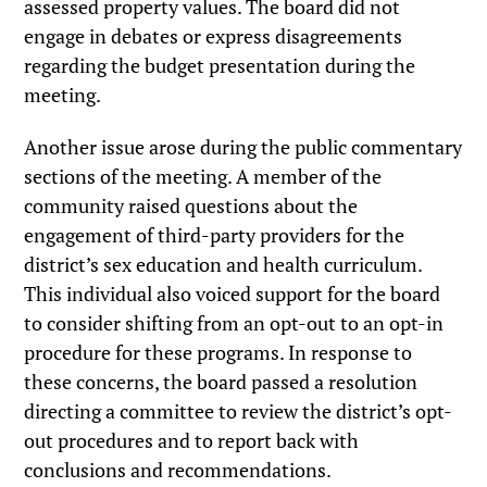
assessed property values. The board did not
engage in debates or express disagreements
regarding the budget presentation during the
meeting.
Another issue arose during the public commentary
sections of the meeting. A member of the
community raised questions about the
engagement of third-party providers for the
district’s sex education and health curriculum.
This individual also voiced support for the board
to consider shifting from an opt-out to an opt-in
procedure for these programs. In response to
these concerns, the board passed a resolution
directing a committee to review the district’s opt-
out procedures and to report back with
conclusions and recommendations.