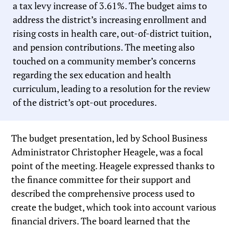
a tax levy increase of 3.61%. The budget aims to
address the district’s increasing enrollment and
rising costs in health care, out-of-district tuition,
and pension contributions. The meeting also
touched on a community member’s concerns
regarding the sex education and health
curriculum, leading to a resolution for the review
of the district’s opt-out procedures.
The budget presentation, led by School Business
Administrator Christopher Heagele, was a focal
point of the meeting. Heagele expressed thanks to
the finance committee for their support and
described the comprehensive process used to
create the budget, which took into account various
financial drivers. The board learned that the