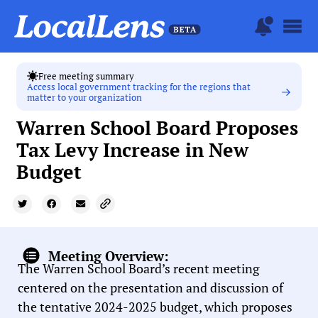
Free meeting summary
Access local government tracking for the regions that
matter to your organization
Warren School Board Proposes
Tax Levy Increase in New
Budget
Meeting Overview:
The Warren School Board’s recent meeting
centered on the presentation and discussion of
the tentative 2024-2025 budget, which proposes