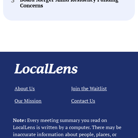
Concerns
About Us
Join the Waitlist
Our Mission
Contact Us
Note:
Every meeting summary you read on
LocalLens is written by a computer. There may be
inaccurate information about people, places, or