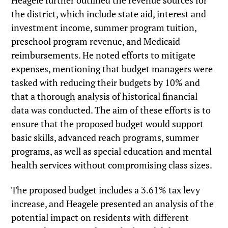
Heagele further outlined the revenue sources for
the district, which include state aid, interest and
investment income, summer program tuition,
preschool program revenue, and Medicaid
reimbursements. He noted efforts to mitigate
expenses, mentioning that budget managers were
tasked with reducing their budgets by 10% and
that a thorough analysis of historical financial
data was conducted. The aim of these efforts is to
ensure that the proposed budget would support
basic skills, advanced reach programs, summer
programs, as well as special education and mental
health services without compromising class sizes.
The proposed budget includes a 3.61% tax levy
increase, and Heagele presented an analysis of the
potential impact on residents with different