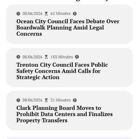
08/06/2026
62 Minutes
Ocean City Council Faces Debate Over
Boardwalk Planning Amid Legal
Concerns
08/06/2026
183 Minutes
Trenton City Council Faces Public
Safety Concerns Amid Calls for
Strategic Action
08/06/2026
21 Minutes
Clark Planning Board Moves to
Prohibit Data Centers and Finalizes
Property Transfers