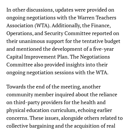
In other discussions, updates were provided on
ongoing negotiations with the Warren Teachers
Association (WTA). Additionally, the Finance,
Operations, and Security Committee reported on
their unanimous support for the tentative budget
and mentioned the development of a five-year
Capital Improvement Plan. The Negotiations
Committee also provided insights into their
ongoing negotiation sessions with the WTA.
Towards the end of the meeting, another
community member inquired about the reliance
on third-party providers for the health and
physical education curriculum, echoing earlier
concerns. These issues, alongside others related to
collective bargaining and the acquisition of real