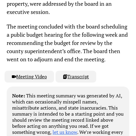
property, were addressed by the board in an
executive session.
The meeting concluded with the board scheduling
a public budget hearing for the following week and
recommending the budget for review by the
county superintendent’s office. The board then
went on to adjourn and end the meeting.
Meeting Video
Transcript
Note:
This meeting summary was generated by AI,
which can occasionally misspell names,
misattribute actions, and state inaccuracies. This
summary is intended to be a starting point and you
should review the meeting record linked above
before acting on anything you read. If we got
something wrong,
let us know
. We’re working every