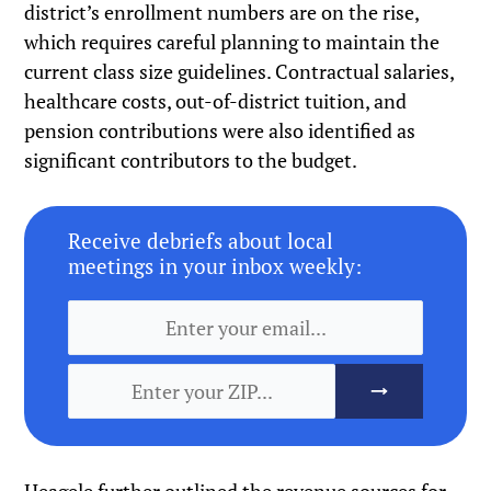
district’s enrollment numbers are on the rise,
which requires careful planning to maintain the
current class size guidelines. Contractual salaries,
healthcare costs, out-of-district tuition, and
pension contributions were also identified as
significant contributors to the budget.
Receive debriefs about local
meetings in your inbox weekly: