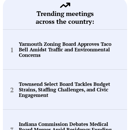
Trending meetings
across the country:
Yarmouth Zoning Board Approves Taco
Bell Amidst Traffic and Environmental
Concerns
Townsend Select Board Tackles Budget
Strains, Staffing Challenges, and Civic
Engagement
Indiana Commission Debates Medical
Board Merger Amid Residency Funding