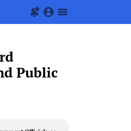
rd
nd Public