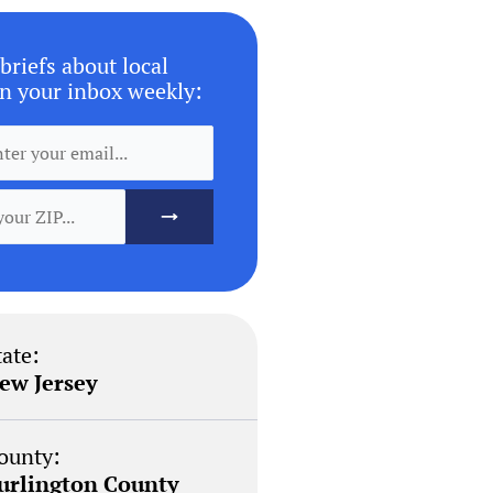
briefs about local
n your inbox weekly:
tate:
ew Jersey
ounty:
urlington County