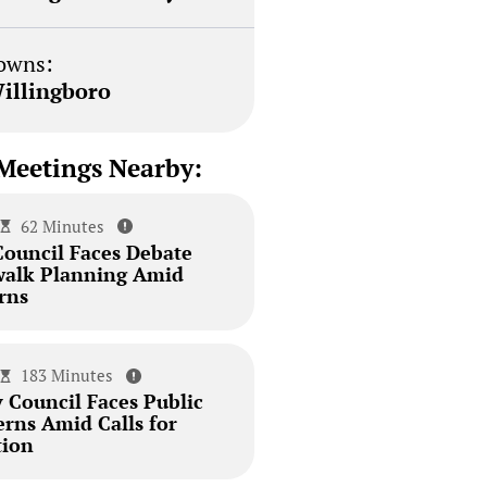
owns:
illingboro
Meetings Nearby:
62 Minutes
Council Faces Debate
walk Planning Amid
rns
183 Minutes
 Council Faces Public
erns Amid Calls for
tion