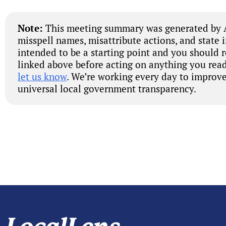
Note:
This meeting summary was generated by A
misspell names, misattribute actions, and state 
intended to be a starting point and you should 
linked above before acting on anything you read
let us know
. We’re working every day to improve
universal local government transparency.