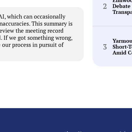
Debate 
Transp
I, which can occasionally
inaccuracies. This summary is
review the meeting record
. If we got something wrong,
Yarmou
 our process in pursuit of
Short-
Amid C