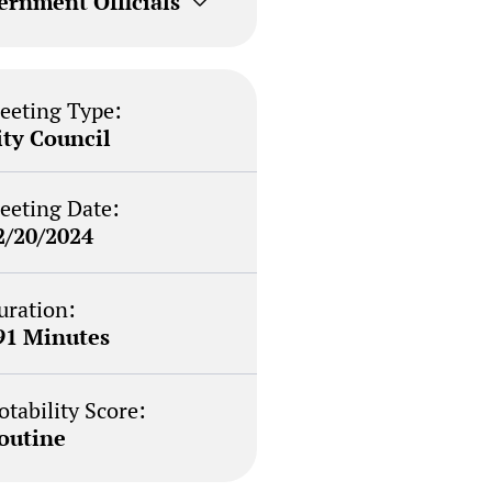
ernment Officials
eeting Type:
ity Council
eeting Date:
2/20/2024
uration:
91 Minutes
otability Score:
outine