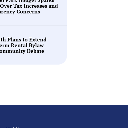
Over Tax Increases and
arency Concerns
th Plans to Extend
Term Rental Bylaw
ommunity Debate