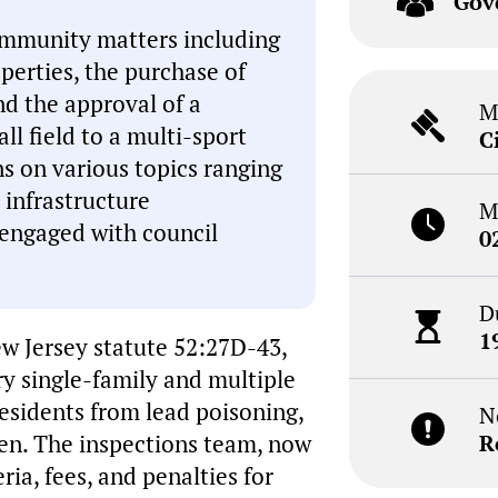
Gov
ommunity matters including
perties, the purchase of
nd the approval of a
M
ll field to a multi-sport
C
ns on various topics ranging
 infrastructure
M
engaged with council
0
D
1
w Jersey statute 52:27D-43,
y single-family and multiple
residents from lead poisoning,
N
dren. The inspections team, now
R
eria, fees, and penalties for