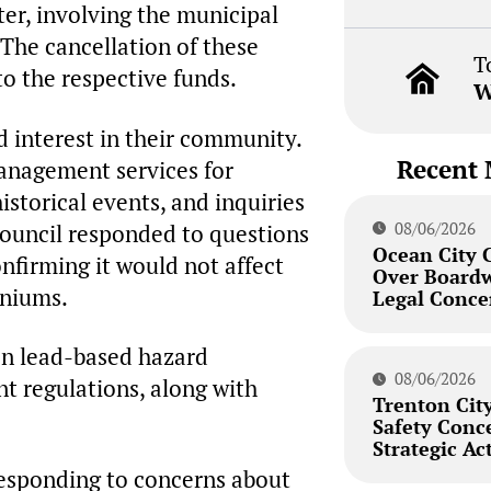
er, involving the municipal
 The cancellation of these
T
o the respective funds.
W
 interest in their community.
Recent 
anagement services for
storical events, and inquiries
08/06/2026
ouncil responded to questions
Ocean City 
onfirming it would not affect
Over Board
iniums.
Legal Conce
on lead-based hazard
08/06/2026
t regulations, along with
Trenton City
Safety Conc
Strategic Ac
responding to concerns about