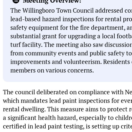
Meeting Overview:
The Willingboro Town Council addressed c
lead-based hazard inspections for rental pro
safety equipment for the fire department, a
substantial grant for upgrading a local footba
turf facility. The meeting also saw discussio
from community events and public safety to
improvements and volunteerism. Residents 
members on various concerns.
The council deliberated on compliance with Ne
which mandates lead paint inspections for ever
rental dwelling. This measure aims to protect 
a significant health hazard, especially to chil
certified in lead paint testing, is setting up crit