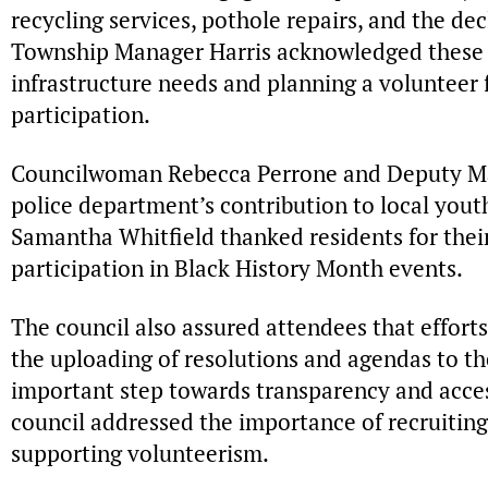
recycling services, pothole repairs, and the dec
Township Manager Harris acknowledged these i
infrastructure needs and planning a volunteer
participation.
Councilwoman Rebecca Perrone and Deputy Ma
police department’s contribution to local yo
Samantha Whitfield thanked residents for thei
participation in Black History Month events.
The council also assured attendees that effor
the uploading of resolutions and agendas to th
important step towards transparency and access
council addressed the importance of recruiti
supporting volunteerism.