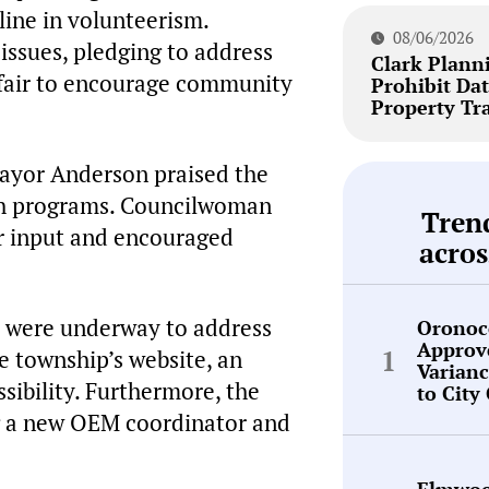
line in volunteerism.
08/06/2026
ssues, pledging to address
Clark Plann
 fair to encourage community
Prohibit Dat
Property Tr
yor Anderson praised the
uth programs. Councilwoman
Tren
r input and encouraged
acros
ts were underway to address
Oronoc
Approv
e township’s website, an
Varianc
ibility. Furthermore, the
to City
ng a new OEM coordinator and
Elmwoo