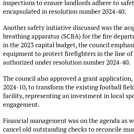
inspections to ensure landlords adhere to safet
encapsulated in resolution number 2024-40.
Another safety initiative discussed was the acq
breathing apparatus (SCBA) for the fire depar
in the 2023 capital budget, the council emphasi
equipment to protect firefighters in the line o
authorized under resolution number 2024-40.
The council also approved a grant application
2024-10, to transform the existing football fiel
facility, representing an investment in local s
engagement.
Financial management was on the agenda as wel
cancel old outstanding checks to reconcile mu