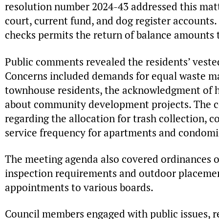
resolution number 2024-43 addressed this matt
court, current fund, and dog register accounts.
checks permits the return of balance amounts t
Public comments revealed the residents’ vested
Concerns included demands for equal waste m
townhouse residents, the acknowledgment of hi
about community development projects. The c
regarding the allocation for trash collection, c
service frequency for apartments and condom
The meeting agenda also covered ordinances 
inspection requirements and outdoor placemen
appointments to various boards.
Council members engaged with public issues, 