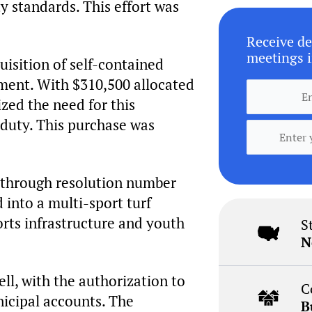
y standards. This effort was
Receive de
meetings i
uisition of self-contained
tment. With $310,500 allocated
zed the need for this
f duty. This purchase was
, through resolution number
d into a multi-sport turf
ports infrastructure and youth
S
N
l, with the authorization to
C
nicipal accounts. The
B