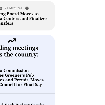
21 Minutes
ing Board Moves to
a Centers and Finalizes
ansfers
ding meetings
s the country:
o Commission
es Greener’s Pub
es and Permit, Moves
 Council for Final Say
d Park Budget Sparks