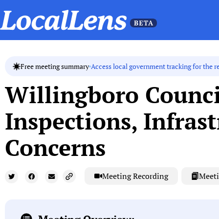
Access local government tracking for the r
Free meeting summary
Willingboro Counci
Inspections, Infras
Concerns
Meeting Recording
Meeti