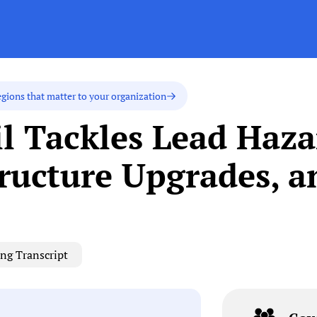
egions that matter to your organization
l Tackles Lead Haza
tructure Upgrades, a
ng Transcript