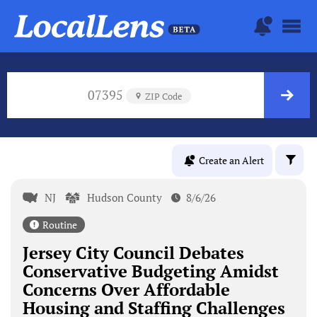
07395
ZIP Code
Create an Alert
NJ
Hudson County
8/6/26
Routine
Jersey City Council Debates
Conservative Budgeting Amidst
Concerns Over Affordable
Housing and Staffing Challenges