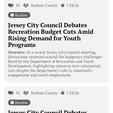
NJ
Hudson County
7/28/26
Routine
Jersey City Council Debates
Recreation Budget Cuts Amid
Rising Demand for Youth
Programs
Overview:
In a recent Jersey City Council meeting,
discussions centered around the budgetary challenges
faced by the Department of Recreation and Youth
Development, highlighting concerns over substantial
cuts despite the department’s role in community
engagement and youth employment.
NJ
Hudson County
7/28/26
Routine
Jersey City Council Debates