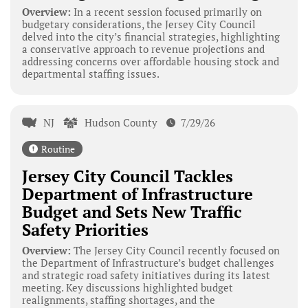
Overview:
In a recent session focused primarily on
budgetary considerations, the Jersey City Council
delved into the city’s financial strategies, highlighting
a conservative approach to revenue projections and
addressing concerns over affordable housing stock and
departmental staffing issues.
NJ
Hudson County
7/29/26
Routine
Jersey City Council Tackles
Department of Infrastructure
Budget and Sets New Traffic
Safety Priorities
Overview:
The Jersey City Council recently focused on
the Department of Infrastructure’s budget challenges
and strategic road safety initiatives during its latest
meeting. Key discussions highlighted budget
realignments, staffing shortages, and the