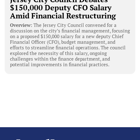
$150,000 Deputy CFO Salary
Amid Financial Restructuring
Overview:
The Jersey City Council convened for a
discussion on the city’s financial management, focusing
on a proposed $150,000 salary for a new deputy Chief
Financial Officer (CFO), budget management, and
efforts to streamline financial operations. The council
explored the necessity of this salary, ongoing
challenges within the finance department, and
potential improvements in financial practices.