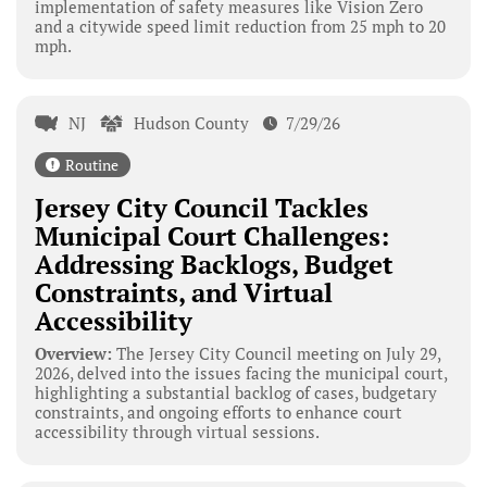
implementation of safety measures like Vision Zero
and a citywide speed limit reduction from 25 mph to 20
mph.
NJ
Hudson County
7/29/26
Routine
Jersey City Council Tackles
Municipal Court Challenges:
Addressing Backlogs, Budget
Constraints, and Virtual
Accessibility
Overview:
The Jersey City Council meeting on July 29,
2026, delved into the issues facing the municipal court,
highlighting a substantial backlog of cases, budgetary
constraints, and ongoing efforts to enhance court
accessibility through virtual sessions.