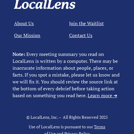
About Us
Join the Waitlist
Our Mission
Contact Us
Note:
Every meeting summary you read on
LocalLens is written by a computer. There may be
inaccurate information about people, places, or
facts. If you spot a mistake, please let us know and
we will fix it. You should review the source link at
the bottom of every debrief before taking action
based on something you read here.
Learn more ➜
© LocalLens, Inc. – All Rights Reserved 2025
Use of LocalLens is pursuant to our
Terms
of Use
and
Privacy Policy