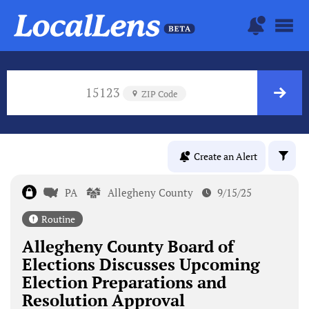
15123
ZIP Code
Create an Alert
PA
Allegheny County
9/15/25
Routine
Allegheny County Board of
Elections Discusses Upcoming
Election Preparations and
Resolution Approval