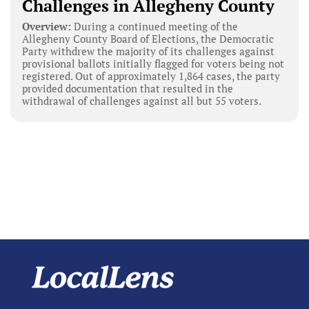
Challenges in Allegheny County
Overview:
During a continued meeting of the
Allegheny County Board of Elections, the Democratic
Party withdrew the majority of its challenges against
provisional ballots initially flagged for voters being not
registered. Out of approximately 1,864 cases, the party
provided documentation that resulted in the
withdrawal of challenges against all but 55 voters.