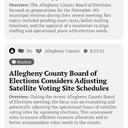
Overview:
The Allegheny County Board of Elections
focused on preparations for the November 4th
municipal election during their recent meeting. Key
topics included pending court cases, ballot mailing
timelines, and the approval of a resolution to align
staffing and operational plans with election needs.
PA
Allegheny County
8/25/25
Routine
Allegheny County Board of
Elections Considers Adjusting
Satellite Voting Site Schedules
Overview:
During the recent Allegheny County Board
of Elections meeting, the focus was on evaluating and
potentially adjusting the operational hours of satellite
voting sites for upcoming elections. This assessment
aims to ensure efficient resource allocation and to
better accommodate voter needs in the county.