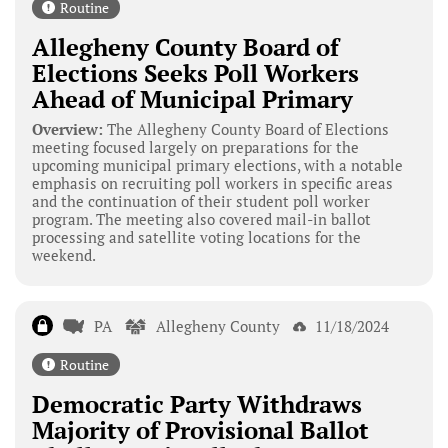
Routine
Allegheny County Board of
Elections Seeks Poll Workers
Ahead of Municipal Primary
Overview:
The Allegheny County Board of Elections
meeting focused largely on preparations for the
upcoming municipal primary elections, with a notable
emphasis on recruiting poll workers in specific areas
and the continuation of their student poll worker
program. The meeting also covered mail-in ballot
processing and satellite voting locations for the
weekend.
PA
Allegheny County
11/18/2024
Routine
Democratic Party Withdraws
Majority of Provisional Ballot