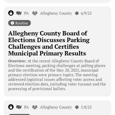
PA
Allegheny County
6/9/25
Routine
Allegheny County Board of
Elections Discusses Parking
Challenges and Certifies
Municipal Primary Results
Overview:
At the recent Allegheny County Board of
Elections meeting, parking challenges at polling places
and the certification of the May 20, 2025, municipal
primary election were primary topics. The meeting
addressed logistical issues affecting voter access and
reviewed election data, including voter turnout and the
processing of provisional ballots.
PA
Allegheny County
5/8/25