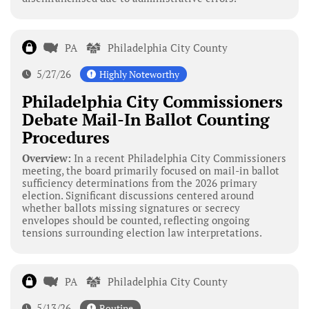
PA
Philadelphia City County
5/27/26
Highly Noteworthy
Philadelphia City Commissioners
Debate Mail-In Ballot Counting
Procedures
Overview:
In a recent Philadelphia City Commissioners
meeting, the board primarily focused on mail-in ballot
sufficiency determinations from the 2026 primary
election. Significant discussions centered around
whether ballots missing signatures or secrecy
envelopes should be counted, reflecting ongoing
tensions surrounding election law interpretations.
PA
Philadelphia City County
5/13/26
Routine