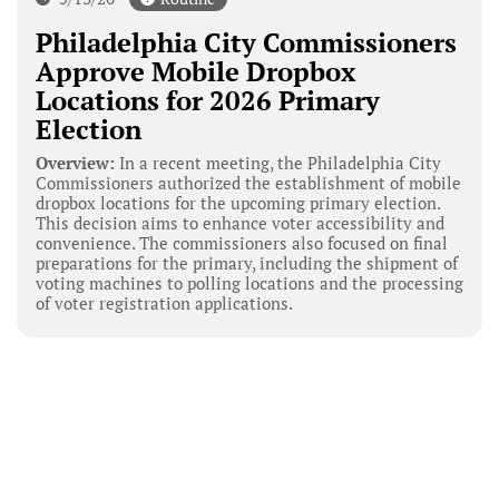
Philadelphia City Commissioners
Approve Mobile Dropbox
Locations for 2026 Primary
Election
Overview:
In a recent meeting, the Philadelphia City
Commissioners authorized the establishment of mobile
dropbox locations for the upcoming primary election.
This decision aims to enhance voter accessibility and
convenience. The commissioners also focused on final
preparations for the primary, including the shipment of
voting machines to polling locations and the processing
of voter registration applications.