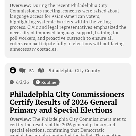
Overview:
During the recent Philadelphia City
Commissioners meeting, concerns were raised about
language access for Asian-American voters,
highlighting systemic barriers within the voting
process. Civic and legal representatives emphasized the
necessity of improved language support, training for
poll workers, and proactive outreach to ensure all
voters can participate fully in elections without facing
unnecessary obstacles.
PA
Philadelphia City County
6/2/26
Routine
Philadelphia City Commissioners
Certify Results of 2026 General
Primary and Special Elections
Overview:
The Philadelphia City Commissioners met to
certify the results of the 2026 general primary and
special elections, confirming that Democratic
candidates largely dominated the ballot. The meeting,