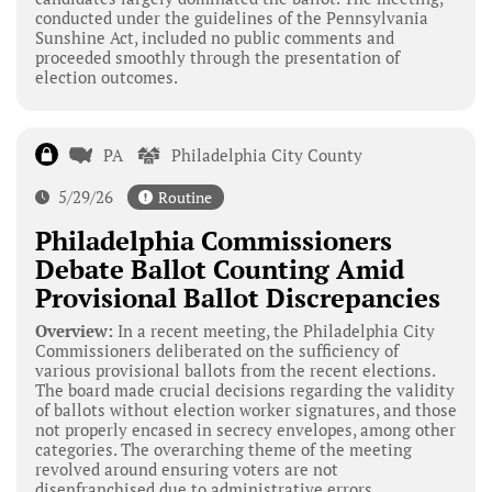
conducted under the guidelines of the Pennsylvania
Sunshine Act, included no public comments and
proceeded smoothly through the presentation of
election outcomes.
PA
Philadelphia City County
5/29/26
Routine
Philadelphia Commissioners
Debate Ballot Counting Amid
Provisional Ballot Discrepancies
Overview:
In a recent meeting, the Philadelphia City
Commissioners deliberated on the sufficiency of
various provisional ballots from the recent elections.
The board made crucial decisions regarding the validity
of ballots without election worker signatures, and those
not properly encased in secrecy envelopes, among other
categories. The overarching theme of the meeting
revolved around ensuring voters are not
disenfranchised due to administrative errors.