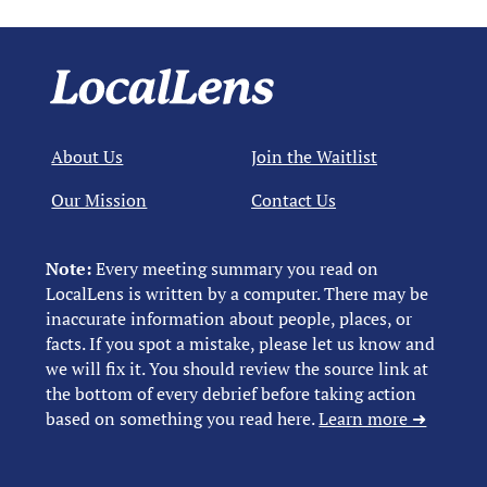
About Us
Join the Waitlist
Our Mission
Contact Us
Note:
Every meeting summary you read on
LocalLens is written by a computer. There may be
inaccurate information about people, places, or
facts. If you spot a mistake, please let us know and
we will fix it. You should review the source link at
the bottom of every debrief before taking action
based on something you read here.
Learn more ➜