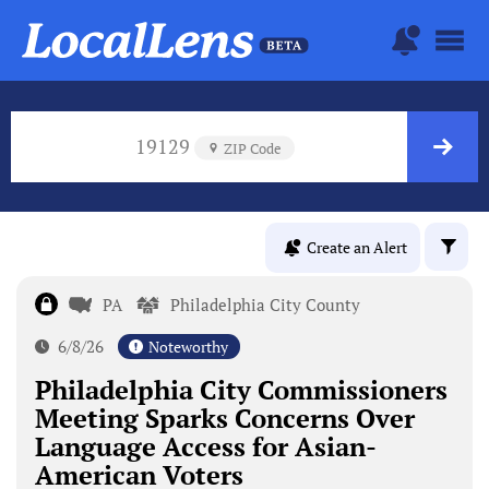
19129
ZIP Code
Create an Alert
PA
Philadelphia City County
6/8/26
Noteworthy
Philadelphia City Commissioners
Meeting Sparks Concerns Over
Language Access for Asian-
American Voters