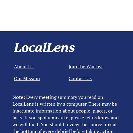
About Us
Join the Waitlist
Our Mission
Contact Us
Note:
Every meeting summary you read on
LocalLens is written by a computer. There may be
inaccurate information about people, places, or
facts. If you spot a mistake, please let us know and
we will fix it. You should review the source link at
the bottom of every debrief before taking action