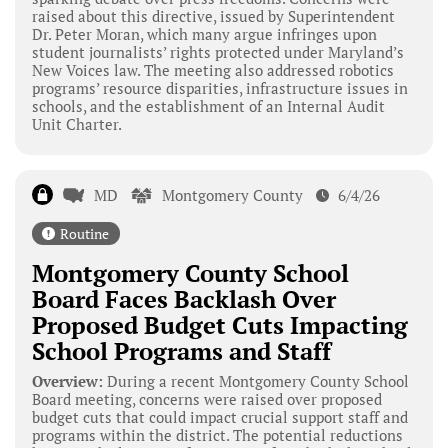
raised about this directive, issued by Superintendent
Dr. Peter Moran, which many argue infringes upon
student journalists’ rights protected under Maryland’s
New Voices law. The meeting also addressed robotics
programs’ resource disparities, infrastructure issues in
schools, and the establishment of an Internal Audit
Unit Charter.
MD
Montgomery County
6/4/26
Routine
Montgomery County School
Board Faces Backlash Over
Proposed Budget Cuts Impacting
School Programs and Staff
Overview:
During a recent Montgomery County School
Board meeting, concerns were raised over proposed
budget cuts that could impact crucial support staff and
programs within the district. The potential reductions