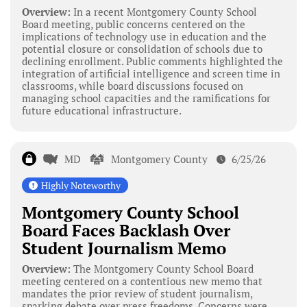
Overview:
In a recent Montgomery County School
Board meeting, public concerns centered on the
implications of technology use in education and the
potential closure or consolidation of schools due to
declining enrollment. Public comments highlighted the
integration of artificial intelligence and screen time in
classrooms, while board discussions focused on
managing school capacities and the ramifications for
future educational infrastructure.
MD
Montgomery County
6/25/26
Highly Noteworthy
Montgomery County School
Board Faces Backlash Over
Student Journalism Memo
Overview:
The Montgomery County School Board
meeting centered on a contentious new memo that
mandates the prior review of student journalism,
sparking debate over press freedoms. Concerns were