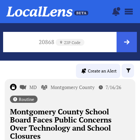
20868
ZIP Code
Create an Alert
MD
Montgomery County
7/16/26
Routine
Montgomery County School
Board Faces Public Concerns
Over Technology and School
Closures