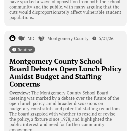
have sparked a wave of opposition from both the school
community and the public, with many arguing that the
cuts would disproportionately affect vulnerable student
populations.
MD
Montgomery County
5/21/26
Routine
Montgomery County School
Board Debates Open Lunch Policy
Amidst Budget and Staffing
Concerns
Overview:
The Montgomery County School Board
meeting was marked by a debate over the future of the
open lunch policy, amid broader discussions on
budgetary constraints and potential staffing reductions.
The board grappled with whether to rescind or revise
the policy, a fixture since 1978, and highlighted the
public interest and need for further community
engagement.