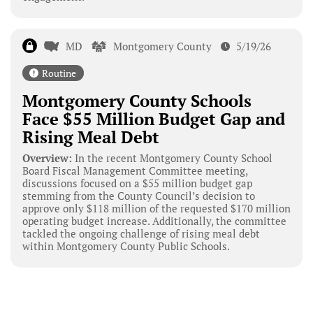
MD
Montgomery County
5/19/26
Routine
Montgomery County Schools
Face $55 Million Budget Gap and
Rising Meal Debt
Overview:
In the recent Montgomery County School
Board Fiscal Management Committee meeting,
discussions focused on a $55 million budget gap
stemming from the County Council’s decision to
approve only $118 million of the requested $170 million
operating budget increase. Additionally, the committee
tackled the ongoing challenge of rising meal debt
within Montgomery County Public Schools.