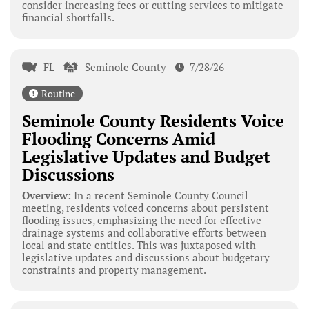
consider increasing fees or cutting services to mitigate
financial shortfalls.
FL
Seminole County
7/28/26
Routine
Seminole County Residents Voice
Flooding Concerns Amid
Legislative Updates and Budget
Discussions
Overview:
In a recent Seminole County Council
meeting, residents voiced concerns about persistent
flooding issues, emphasizing the need for effective
drainage systems and collaborative efforts between
local and state entities. This was juxtaposed with
legislative updates and discussions about budgetary
constraints and property management.