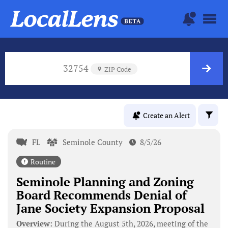
32754
ZIP Code
Create an Alert
FL
Seminole County
8/5/26
Routine
Seminole Planning and Zoning
Board Recommends Denial of
Jane Society Expansion Proposal
Overview:
During the August 5th, 2026, meeting of the