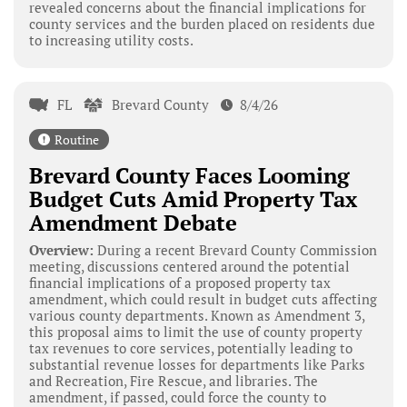
revealed concerns about the financial implications for
county services and the burden placed on residents due
to increasing utility costs.
FL
Brevard County
8/4/26
Routine
Brevard County Faces Looming
Budget Cuts Amid Property Tax
Amendment Debate
Overview:
During a recent Brevard County Commission
meeting, discussions centered around the potential
financial implications of a proposed property tax
amendment, which could result in budget cuts affecting
various county departments. Known as Amendment 3,
this proposal aims to limit the use of county property
tax revenues to core services, potentially leading to
substantial revenue losses for departments like Parks
and Recreation, Fire Rescue, and libraries. The
amendment, if passed, could force the county to