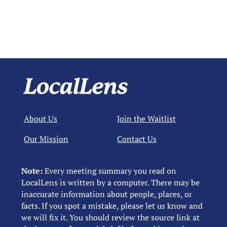
About Us
Join the Waitlist
Our Mission
Contact Us
Note:
Every meeting summary you read on
LocalLens is written by a computer. There may be
inaccurate information about people, places, or
facts. If you spot a mistake, please let us know and
we will fix it. You should review the source link at