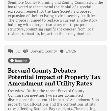
Seminole County Planning and Zoning Commission, the
board voted to recommend the denial of a special
exception request for the Jane Society’s proposed
expansion of their existing civic assembly facilities.
The proposal aimed to replace a current single-story
building with a larger two-story multi-purpose
structure, prompting significant concern from local
residents about its impact on their neighborhood.
FL
Brevard County
8/4/26
Routine
Brevard County Debates
Potential Impact of Property Tax
Amendment and Utility Rates
Overview:
During the recent Brevard County
Commission meeting, two issues dominated
discussions: the potential impact of Amendment 3 on
property tax allocations and the contentious utility
rates affecting Barefoot Bay residents. The meeting