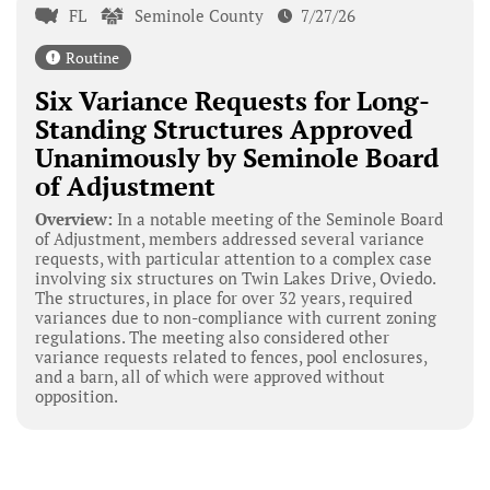
FL
Seminole County
7/27/26
Routine
Six Variance Requests for Long-
Standing Structures Approved
Unanimously by Seminole Board
of Adjustment
Overview:
In a notable meeting of the Seminole Board
of Adjustment, members addressed several variance
requests, with particular attention to a complex case
involving six structures on Twin Lakes Drive, Oviedo.
The structures, in place for over 32 years, required
variances due to non-compliance with current zoning
regulations. The meeting also considered other
variance requests related to fences, pool enclosures,
and a barn, all of which were approved without
opposition.