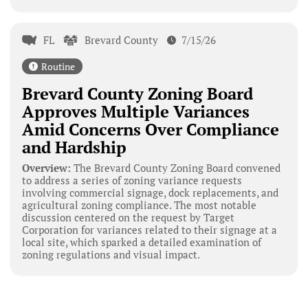
FL
Brevard County
7/15/26
Routine
Brevard County Zoning Board
Approves Multiple Variances
Amid Concerns Over Compliance
and Hardship
Overview:
The Brevard County Zoning Board convened
to address a series of zoning variance requests
involving commercial signage, dock replacements, and
agricultural zoning compliance. The most notable
discussion centered on the request by Target
Corporation for variances related to their signage at a
local site, which sparked a detailed examination of
zoning regulations and visual impact.