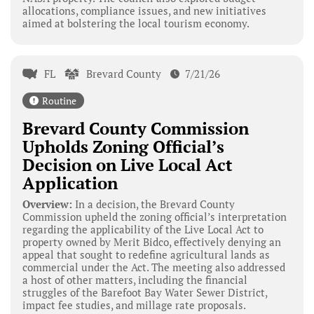
allocations, compliance issues, and new initiatives
aimed at bolstering the local tourism economy.
FL
Brevard County
7/21/26
Routine
Brevard County Commission
Upholds Zoning Official’s
Decision on Live Local Act
Application
Overview:
In a decision, the Brevard County
Commission upheld the zoning official’s interpretation
regarding the applicability of the Live Local Act to
property owned by Merit Bidco, effectively denying an
appeal that sought to redefine agricultural lands as
commercial under the Act. The meeting also addressed
a host of other matters, including the financial
struggles of the Barefoot Bay Water Sewer District,
impact fee studies, and millage rate proposals.