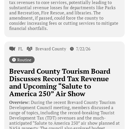
tax revenues to core services, potentially leading to
substantial revenue losses for departments like Parks
and Recreation, Fire Rescue, and libraries. The
amendment, if passed, could force the county to
consider increasing fees or cutting services to mitigate
financial shortfalls.
FL
Brevard County
7/22/26
Routine
Brevard County Tourism Board
Discusses Record Tax Revenue
and Upcoming “Salute to
America 250” Air Show
Overview:
During the recent Brevard County Tourism
Development Council meeting, members discussed a
range of topics, including the record-breaking Tourist
Development Tax (TDT) revenues and the much-
anticipated “Salute to America 250” air show planned at
NASA property. The council also explored budget