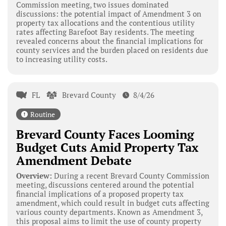
Commission meeting, two issues dominated
discussions: the potential impact of Amendment 3 on
property tax allocations and the contentious utility
rates affecting Barefoot Bay residents. The meeting
revealed concerns about the financial implications for
county services and the burden placed on residents due
to increasing utility costs.
FL
Brevard County
8/4/26
Routine
Brevard County Faces Looming
Budget Cuts Amid Property Tax
Amendment Debate
Overview:
During a recent Brevard County Commission
meeting, discussions centered around the potential
financial implications of a proposed property tax
amendment, which could result in budget cuts affecting
various county departments. Known as Amendment 3,
this proposal aims to limit the use of county property