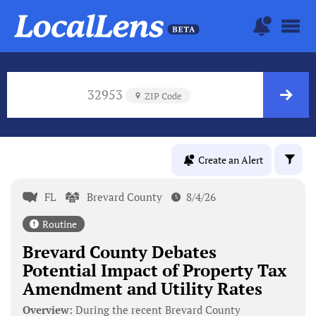
32953
ZIP Code
Create an Alert
FL
Brevard County
8/4/26
Routine
Brevard County Debates
Potential Impact of Property Tax
Amendment and Utility Rates
Overview:
During the recent Brevard County