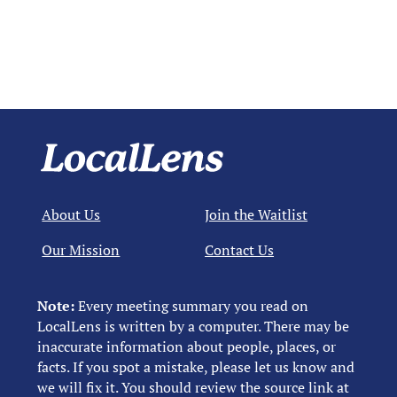
About Us
Join the Waitlist
Our Mission
Contact Us
Note:
Every meeting summary you read on
LocalLens is written by a computer. There may be
inaccurate information about people, places, or
facts. If you spot a mistake, please let us know and
we will fix it. You should review the source link at