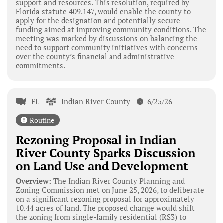
support and resources. This resolution, required by
Florida statute 409.147, would enable the county to
apply for the designation and potentially secure
funding aimed at improving community conditions. The
meeting was marked by discussions on balancing the
need to support community initiatives with concerns
over the county’s financial and administrative
commitments.
FL
Indian River County
6/25/26
Routine
Rezoning Proposal in Indian
River County Sparks Discussion
on Land Use and Development
Overview:
The Indian River County Planning and
Zoning Commission met on June 25, 2026, to deliberate
on a significant rezoning proposal for approximately
10.44 acres of land. The proposed change would shift
the zoning from single-family residential (RS3) to