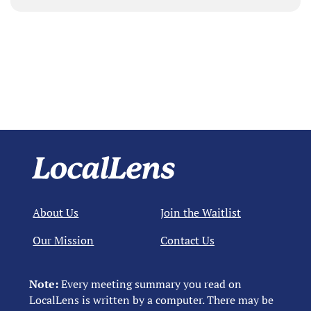
About Us
Join the Waitlist
Our Mission
Contact Us
Note:
Every meeting summary you read on
LocalLens is written by a computer. There may be