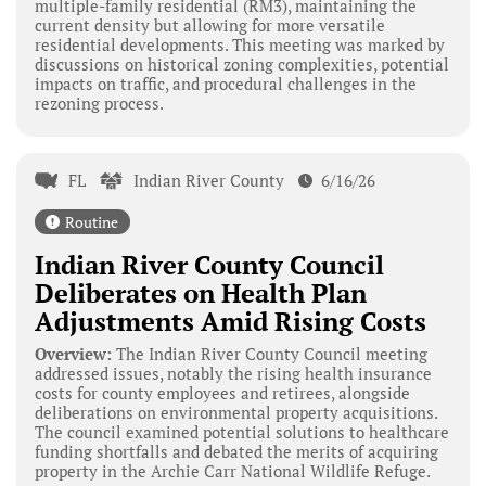
multiple-family residential (RM3), maintaining the
current density but allowing for more versatile
residential developments. This meeting was marked by
discussions on historical zoning complexities, potential
impacts on traffic, and procedural challenges in the
rezoning process.
FL
Indian River County
6/16/26
Routine
Indian River County Council
Deliberates on Health Plan
Adjustments Amid Rising Costs
Overview:
The Indian River County Council meeting
addressed issues, notably the rising health insurance
costs for county employees and retirees, alongside
deliberations on environmental property acquisitions.
The council examined potential solutions to healthcare
funding shortfalls and debated the merits of acquiring
property in the Archie Carr National Wildlife Refuge.