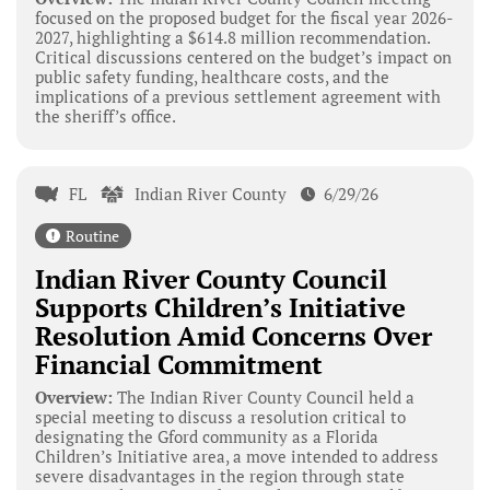
focused on the proposed budget for the fiscal year 2026-
2027, highlighting a $614.8 million recommendation.
Critical discussions centered on the budget’s impact on
public safety funding, healthcare costs, and the
implications of a previous settlement agreement with
the sheriff’s office.
FL
Indian River County
6/29/26
Routine
Indian River County Council
Supports Children’s Initiative
Resolution Amid Concerns Over
Financial Commitment
Overview:
The Indian River County Council held a
special meeting to discuss a resolution critical to
designating the Gford community as a Florida
Children’s Initiative area, a move intended to address
severe disadvantages in the region through state