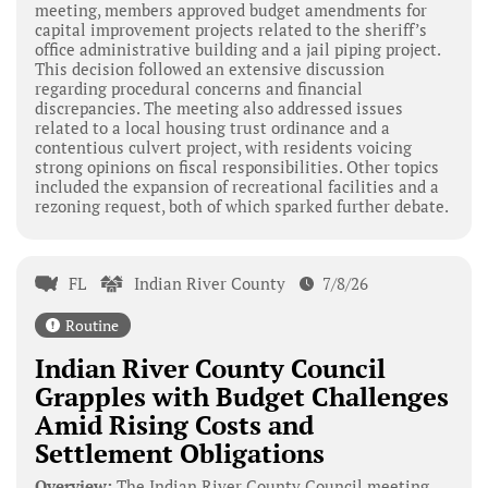
meeting, members approved budget amendments for
capital improvement projects related to the sheriff’s
office administrative building and a jail piping project.
This decision followed an extensive discussion
regarding procedural concerns and financial
discrepancies. The meeting also addressed issues
related to a local housing trust ordinance and a
contentious culvert project, with residents voicing
strong opinions on fiscal responsibilities. Other topics
included the expansion of recreational facilities and a
rezoning request, both of which sparked further debate.
FL
Indian River County
7/8/26
Routine
Indian River County Council
Grapples with Budget Challenges
Amid Rising Costs and
Settlement Obligations
Overview:
The Indian River County Council meeting