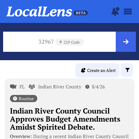
32967
ZIP Code
Create an Alert
FL
Indian River County
8/4/26
Routine
Indian River County Council
Approves Budget Amendments
Amidst Spirited Debate.
Overview:
During a recent Indian River County Council