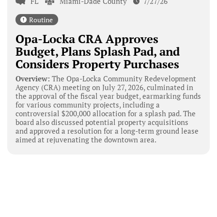
FL
Miami-Dade County
7/27/26
Routine
Opa-Locka CRA Approves
Budget, Plans Splash Pad, and
Considers Property Purchases
Overview:
The Opa-Locka Community Redevelopment
Agency (CRA) meeting on July 27, 2026, culminated in
the approval of the fiscal year budget, earmarking funds
for various community projects, including a
controversial $200,000 allocation for a splash pad. The
board also discussed potential property acquisitions
and approved a resolution for a long-term ground lease
aimed at rejuvenating the downtown area.