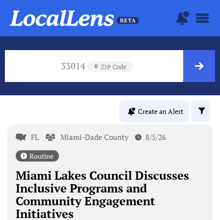
33014
ZIP Code
Create an Alert
FL
Miami-Dade County
8/5/26
Routine
Miami Lakes Council Discusses
Inclusive Programs and
Community Engagement
Initiatives