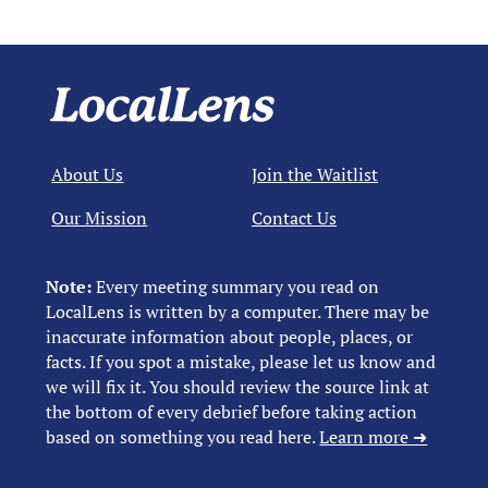
About Us
Join the Waitlist
Our Mission
Contact Us
Note:
Every meeting summary you read on
LocalLens is written by a computer. There may be
inaccurate information about people, places, or
facts. If you spot a mistake, please let us know and
we will fix it. You should review the source link at
the bottom of every debrief before taking action
based on something you read here.
Learn more ➜