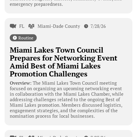
emergency preparedness.
FL
Miami-Dade County
7/28/26
Routine
Miami Lakes Town Council
Prepares for Networking Event
Amid Best of Miami Lakes
Promotion Challenges
Overview:
The Miami Lakes Town Council meeting
focused on organizing an upcoming networking event
in collaboration with the Miami Lakes Chamber, while
addressing challenges related to the ongoing Best of
Miami Lakes promotion. Members discussed logistics,
engagement strategies, and the complexities of the
nomination process for local businesses.