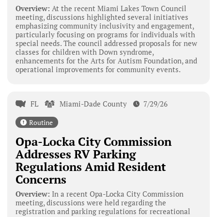
Overview:
At the recent Miami Lakes Town Council
meeting, discussions highlighted several initiatives
emphasizing community inclusivity and engagement,
particularly focusing on programs for individuals with
special needs. The council addressed proposals for new
classes for children with Down syndrome,
enhancements for the Arts for Autism Foundation, and
operational improvements for community events.
FL
Miami-Dade County
7/29/26
Routine
Opa-Locka City Commission
Addresses RV Parking
Regulations Amid Resident
Concerns
Overview:
In a recent Opa-Locka City Commission
meeting, discussions were held regarding the
registration and parking regulations for recreational