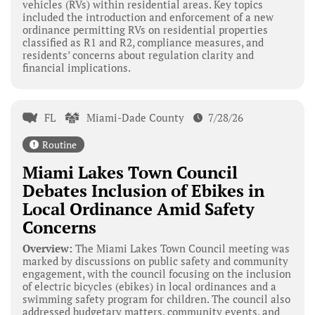
vehicles (RVs) within residential areas. Key topics
included the introduction and enforcement of a new
ordinance permitting RVs on residential properties
classified as R1 and R2, compliance measures, and
residents’ concerns about regulation clarity and
financial implications.
FL
Miami-Dade County
7/28/26
Routine
Miami Lakes Town Council
Debates Inclusion of Ebikes in
Local Ordinance Amid Safety
Concerns
Overview:
The Miami Lakes Town Council meeting was
marked by discussions on public safety and community
engagement, with the council focusing on the inclusion
of electric bicycles (ebikes) in local ordinances and a
swimming safety program for children. The council also
addressed budgetary matters, community events, and