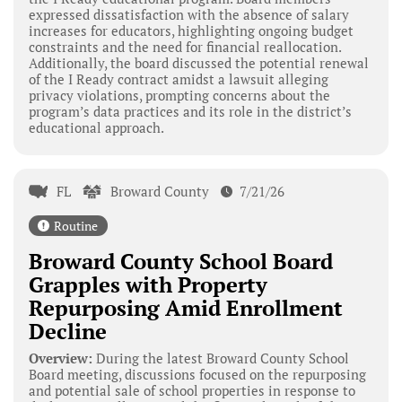
expressed dissatisfaction with the absence of salary
increases for educators, highlighting ongoing budget
constraints and the need for financial reallocation.
Additionally, the board discussed the potential renewal
of the I Ready contract amidst a lawsuit alleging
privacy violations, prompting concerns about the
program’s data practices and its role in the district’s
educational approach.
FL
Broward County
7/21/26
Routine
Broward County School Board
Grapples with Property
Repurposing Amid Enrollment
Decline
Overview:
During the latest Broward County School
Board meeting, discussions focused on the repurposing
and potential sale of school properties in response to