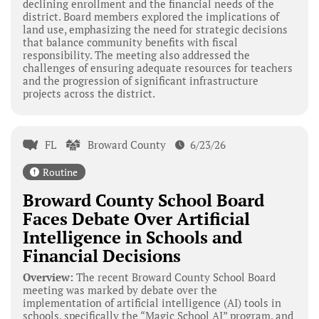
declining enrollment and the financial needs of the
district. Board members explored the implications of
land use, emphasizing the need for strategic decisions
that balance community benefits with fiscal
responsibility. The meeting also addressed the
challenges of ensuring adequate resources for teachers
and the progression of significant infrastructure
projects across the district.
FL
Broward County
6/23/26
Routine
Broward County School Board
Faces Debate Over Artificial
Intelligence in Schools and
Financial Decisions
Overview:
The recent Broward County School Board
meeting was marked by debate over the
implementation of artificial intelligence (AI) tools in
schools, specifically the “Magic School AI” program, and