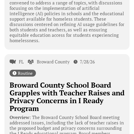
convened to address a range of topics, with discussions
focusing on the implementation of artificial
intelligence (AI) policies in schools and the educational
support available for homeless students. These
discussions centered on refining AI usage guidelines for
both students and teachers, as well as ensuring
equitable education access for students experiencing
homelessness.
FL
Broward County
7/28/26
Routine
Broward County School Board
Grapples with Teacher Raises and
Privacy Concerns in I Ready
Program
Overview:
The Broward County School Board meeting
addressed issues, including the lack of teacher raises in
the proposed budget and privacy concerns surrounding
the I Ready educational program. Board members