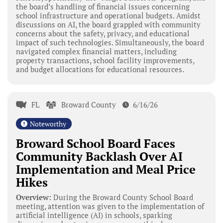
the board’s handling of financial issues concerning
school infrastructure and operational budgets. Amidst
discussions on AI, the board grappled with community
concerns about the safety, privacy, and educational
impact of such technologies. Simultaneously, the board
navigated complex financial matters, including
property transactions, school facility improvements,
and budget allocations for educational resources.
FL
Broward County
6/16/26
Noteworthy
Broward School Board Faces
Community Backlash Over AI
Implementation and Meal Price
Hikes
Overview:
During the Broward County School Board
meeting, attention was given to the implementation of
artificial intelligence (AI) in schools, sparking