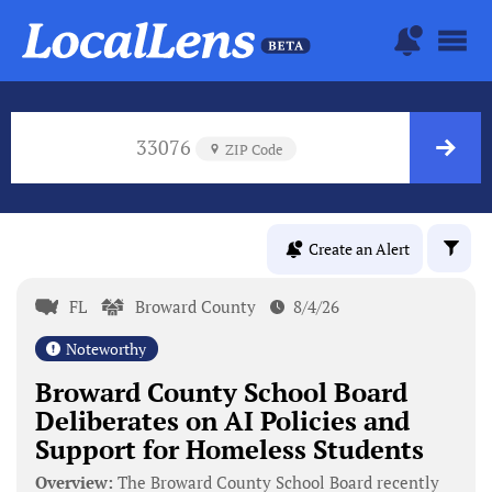
33076
ZIP Code
Create an Alert
FL
Broward County
8/4/26
Noteworthy
Broward County School Board
Deliberates on AI Policies and
Support for Homeless Students
Overview:
The Broward County School Board recently