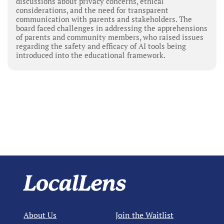
discussions about privacy concerns, ethical
considerations, and the need for transparent
communication with parents and stakeholders. The
board faced challenges in addressing the apprehensions
of parents and community members, who raised issues
regarding the safety and efficacy of AI tools being
introduced into the educational framework.
About Us
Join the Waitlist