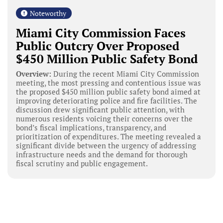
Noteworthy
Miami City Commission Faces
Public Outcry Over Proposed
$450 Million Public Safety Bond
Overview:
During the recent Miami City Commission
meeting, the most pressing and contentious issue was
the proposed $450 million public safety bond aimed at
improving deteriorating police and fire facilities. The
discussion drew significant public attention, with
numerous residents voicing their concerns over the
bond’s fiscal implications, transparency, and
prioritization of expenditures. The meeting revealed a
significant divide between the urgency of addressing
infrastructure needs and the demand for thorough
fiscal scrutiny and public engagement.