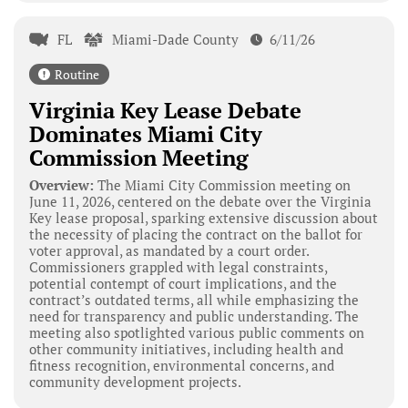
FL
Miami-Dade County
6/11/26
Routine
Virginia Key Lease Debate
Dominates Miami City
Commission Meeting
Overview:
The Miami City Commission meeting on
June 11, 2026, centered on the debate over the Virginia
Key lease proposal, sparking extensive discussion about
the necessity of placing the contract on the ballot for
voter approval, as mandated by a court order.
Commissioners grappled with legal constraints,
potential contempt of court implications, and the
contract’s outdated terms, all while emphasizing the
need for transparency and public understanding. The
meeting also spotlighted various public comments on
other community initiatives, including health and
fitness recognition, environmental concerns, and
community development projects.