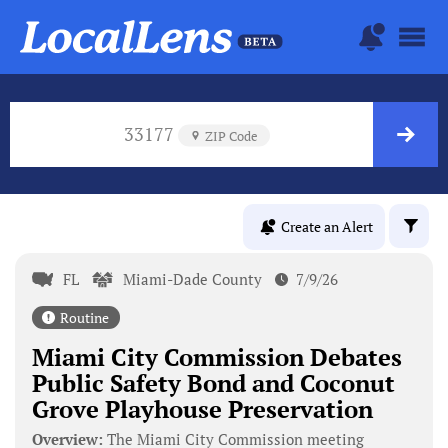
33177
ZIP Code
Create an Alert
FL
Miami-Dade County
7/9/26
Routine
Miami City Commission Debates
Public Safety Bond and Coconut
Grove Playhouse Preservation
Overview:
The Miami City Commission meeting