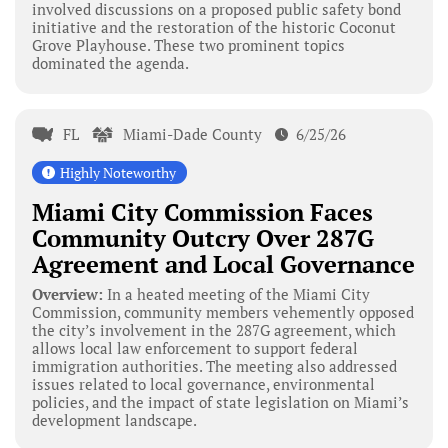
involved discussions on a proposed public safety bond
initiative and the restoration of the historic Coconut
Grove Playhouse. These two prominent topics
dominated the agenda.
FL
Miami-Dade County
6/25/26
Highly Noteworthy
Miami City Commission Faces
Community Outcry Over 287G
Agreement and Local Governance
Overview:
In a heated meeting of the Miami City
Commission, community members vehemently opposed
the city’s involvement in the 287G agreement, which
allows local law enforcement to support federal
immigration authorities. The meeting also addressed
issues related to local governance, environmental
policies, and the impact of state legislation on Miami’s
development landscape.