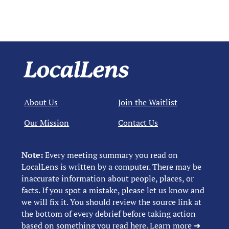
About Us
Join the Waitlist
Our Mission
Contact Us
Note:
Every meeting summary you read on
LocalLens is written by a computer. There may be
inaccurate information about people, places, or
facts. If you spot a mistake, please let us know and
we will fix it. You should review the source link at
the bottom of every debrief before taking action
based on something you read here.
Learn more ➜