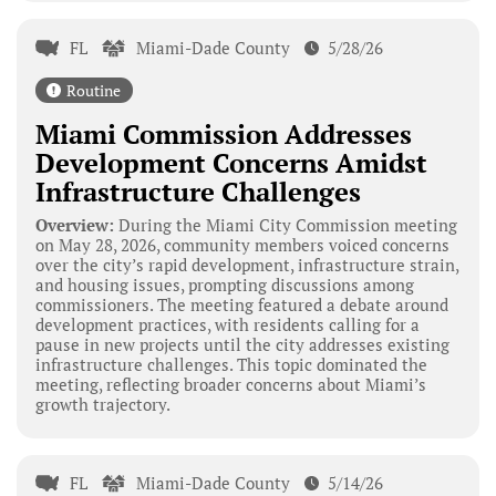
FL
Miami-Dade County
5/28/26
Routine
Miami Commission Addresses
Development Concerns Amidst
Infrastructure Challenges
Overview:
During the Miami City Commission meeting
on May 28, 2026, community members voiced concerns
over the city’s rapid development, infrastructure strain,
and housing issues, prompting discussions among
commissioners. The meeting featured a debate around
development practices, with residents calling for a
pause in new projects until the city addresses existing
infrastructure challenges. This topic dominated the
meeting, reflecting broader concerns about Miami’s
growth trajectory.
FL
Miami-Dade County
5/14/26