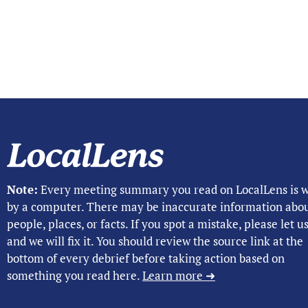
Note:
Every meeting summary you read on LocalLens is w
by a computer. There may be inaccurate information abo
people, places, or facts. If you spot a mistake, please let 
and we will fix it. You should review the source link at the
bottom of every debrief before taking action based on
something you read here.
Learn more ➜