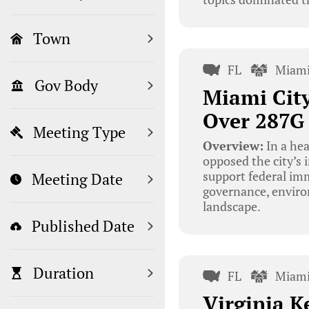
Town
FL
Miami
Gov Body
Miami Cit
Over 287G
Meeting Type
Overview:
In a he
opposed the city’s
support federal imm
Meeting Date
governance, environ
landscape.
Published Date
Duration
FL
Miami
Virginia K