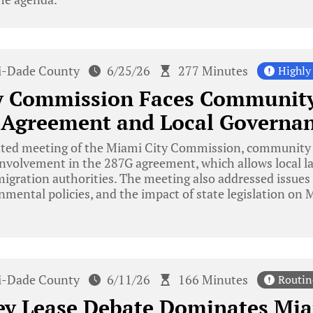
-Dade County
6/25/26
277 Minutes
Highly
y Commission Faces Community
 Agreement and Local Governa
ated meeting of the Miami City Commission, communit
 involvement in the 287G agreement, which allows local 
igration authorities. The meeting also addressed issues r
mental policies, and the impact of state legislation on
-Dade County
6/11/26
166 Minutes
Routin
ey Lease Debate Dominates Mia