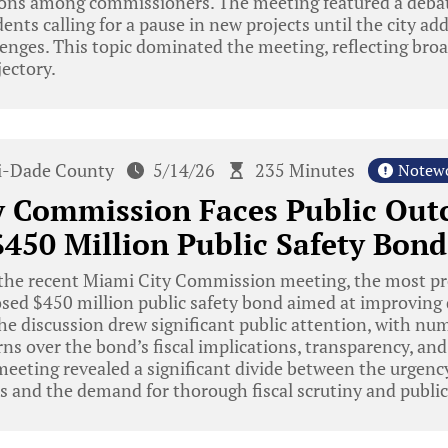
ions among commissioners. The meeting featured a deb
dents calling for a pause in new projects until the city ad
lenges. This topic dominated the meeting, reflecting bro
ectory.
-Dade County
5/14/26
235 Minutes
Notew
y Commission Faces Public Out
450 Million Public Safety Bond
the recent Miami City Commission meeting, the most pr
sed $450 million public safety bond aimed at improving 
. The discussion drew significant public attention, with n
ns over the bond’s fiscal implications, transparency, and 
eeting revealed a significant divide between the urgenc
ds and the demand for thorough fiscal scrutiny and publ