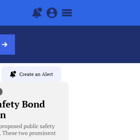
Create an Alert
afety Bond
on
roposed public safety
e. These two prominent