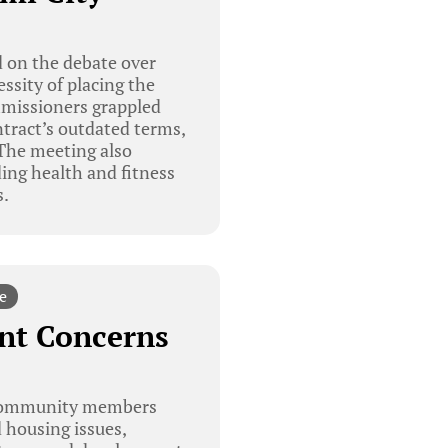
 on the debate over
ssity of placing the
ommissioners grappled
ntract’s outdated terms,
 The meeting also
ing health and fitness
s.
e
nt Concerns
 community members
d housing issues,