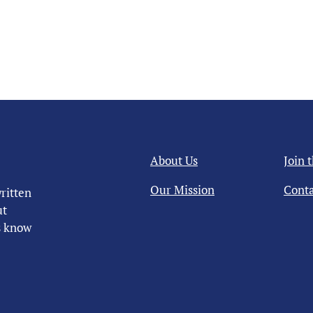
About Us
Join 
Our Mission
Conta
ritten
ut
us know