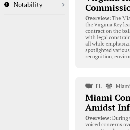
Notability
Commissio
Overview:
The Mia
the Virginia Key le
contract on the bal
with legal constrai
all while emphasiz
spotlighted various
recognition, envir
FL
Miami
Miami Com
Amidst Inf
Overview:
During 
voiced concerns ove