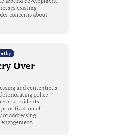
ate around development
dresses existing
ader concerns about
orthy
cry Over
essing and contentious
deteriorating police
umerous residents
prioritization of
y of addressing
ic engagement.