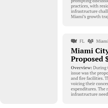
prompting discuss
practices, with resi
infrastructure chal
Miami’s growth traj
FL
Miami
Miami Cit
Proposed $
Overview:
During 
issue was the propo
and fire facilities
voicing their concer
expenditures. The m
infrastructure nee