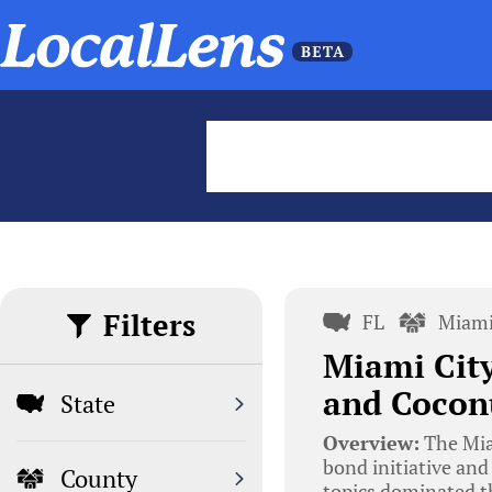
Filters
FL
Miami
Miami Cit
and Cocon
State
Overview:
The Mia
bond initiative an
County
topics dominated t