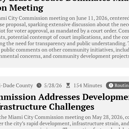
n Meeting
mi City Commission meeting on June 11, 2026, centered
ase proposal, sparking extensive discussion about the nece
lot for voter approval, as mandated by a court order. C
nts, potential contempt of court implications, and the co
ing the need for transparency and public understanding.
 public comments on other community initiatives, includ
onmental concerns, and community development project
-Dade County
5/28/26
154 Minutes
Routin
mission Addresses Developme
rastructure Challenges
the Miami City Commission meeting on May 28, 2026,
r the city’s rapid development, infrastructure strain, an