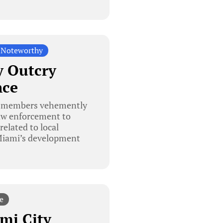
 Noteworthy
 Outcry
nce
y members vehemently
law enforcement to
elated to local
 Miami’s development
e
mi City