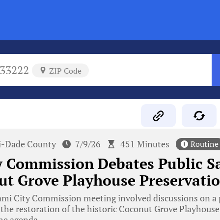
33222
ZIP Code
-Dade County
7/9/26
451 Minutes
Routine
y Commission Debates Public S
ut Grove Playhouse Preservati
mi City Commission meeting involved discussions on a p
d the restoration of the historic Coconut Grove Playhous
he agenda.