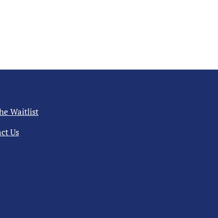
the Waitlist
ct Us