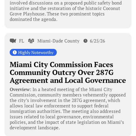
involved discussions on a proposed public safety bond
initiative and the restoration of the historic Coconut
Grove Playhouse. These two prominent topics
dominated the agenda.
FL
Miami-Dade County
6/25/26
Highly Noteworthy
Miami City Commission Faces
Community Outcry Over 287G
Agreement and Local Governance
Overview:
In a heated meeting of the Miami City
Commission, community members vehemently opposed
the city’s involvement in the 287G agreement, which
allows local law enforcement to support federal
immigration authorities. The meeting also addressed
issues related to local governance, environmental
policies, and the impact of state legislation on Miami’s
development landscape.