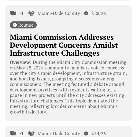
FL
Miami-Dade County
5/28/26
Routine
Miami Commission Addresses
Development Concerns Amidst
Infrastructure Challenges
Overview:
During the Miami City Commission meeting
on May 28, 2026, community members voiced concerns
over the city’s rapid development, infrastructure strain,
and housing issues, prompting discussions among
commissioners. The meeting featured a debate around
development practices, with residents calling for a
pause in new projects until the city addresses existing
infrastructure challenges. This topic dominated the
meeting, reflecting broader concerns about Miami’s
growth trajectory.
FL
Miami-Dade County
5/14/26