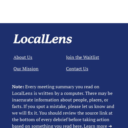
About Us
Join the Waitlist
Our Mission
Contact Us
Note:
Every meeting summary you read on
LocalLens is written by a computer. There may be
inaccurate information about people, places, or
facts. If you spot a mistake, please let us know and
we will fix it. You should review the source link at
the bottom of every debrief before taking action
based on something you read here.
Learn more ➜