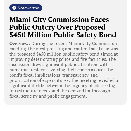
Noteworthy
Miami City Commission Faces
Public Outcry Over Proposed
$450 Million Public Safety Bond
Overview:
During the recent Miami City Commission
meeting, the most pressing and contentious issue was
the proposed $450 million public safety bond aimed at
improving deteriorating police and fire facilities. The
discussion drew significant public attention, with
numerous residents voicing their concerns over the
bond’s fiscal implications, transparency, and
prioritization of expenditures. The meeting revealed a
significant divide between the urgency of addressing
infrastructure needs and the demand for thorough
fiscal scrutiny and public engagement.