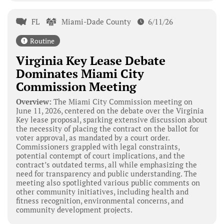
FL
Miami-Dade County
6/11/26
Routine
Virginia Key Lease Debate
Dominates Miami City
Commission Meeting
Overview:
The Miami City Commission meeting on
June 11, 2026, centered on the debate over the Virginia
Key lease proposal, sparking extensive discussion about
the necessity of placing the contract on the ballot for
voter approval, as mandated by a court order.
Commissioners grappled with legal constraints,
potential contempt of court implications, and the
contract’s outdated terms, all while emphasizing the
need for transparency and public understanding. The
meeting also spotlighted various public comments on
other community initiatives, including health and
fitness recognition, environmental concerns, and
community development projects.