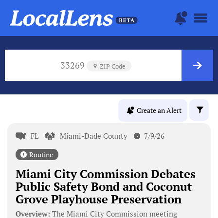
33269
ZIP Code
Create an Alert
FL
Miami-Dade County
7/9/26
Routine
Miami City Commission Debates
Public Safety Bond and Coconut
Grove Playhouse Preservation
Overview:
The Miami City Commission meeting