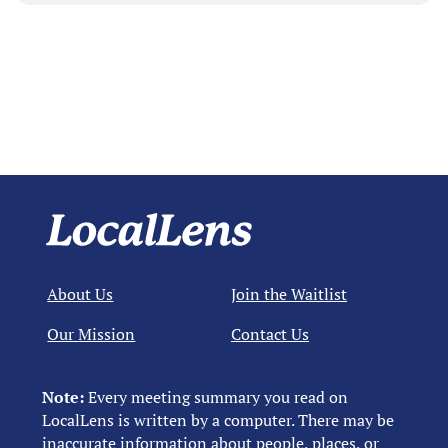
About Us
Join the Waitlist
Our Mission
Contact Us
Note:
Every meeting summary you read on
LocalLens is written by a computer. There may be
inaccurate information about people, places, or