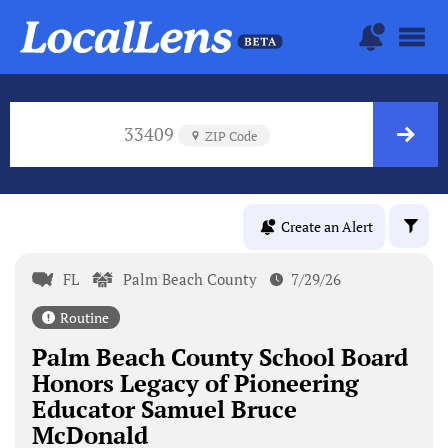
33409
ZIP Code
Create an Alert
FL
Palm Beach County
7/29/26
Routine
Palm Beach County School Board
Honors Legacy of Pioneering
Educator Samuel Bruce
McDonald