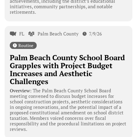
achievements, including the district’s educational
initiatives, community partnerships, and notable
retirements.
FL
Palm Beach County
7/9/26
Routine
Palm Beach County School Board
Grapples with Project Budget
Increases and Aesthetic
Challenges
Overview:
The Palm Beach County School Board
meeting convened to discuss budget increases for
school construction projects, aesthetic considerations
in ongoing renovations, and the potential impact of a
proposed constitutional amendment on school district
taxation. Members voiced concerns over fiscal
responsibility and the procedural limitations on project
reviews.