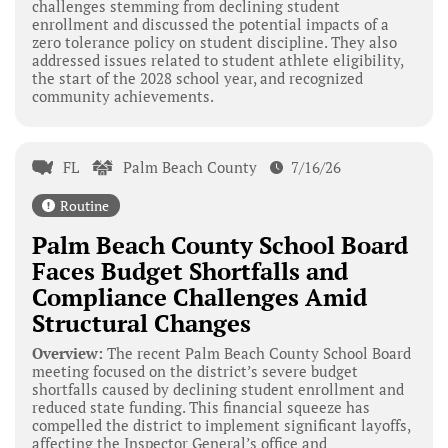
challenges stemming from declining student
enrollment and discussed the potential impacts of a
zero tolerance policy on student discipline. They also
addressed issues related to student athlete eligibility,
the start of the 2028 school year, and recognized
community achievements.
FL
Palm Beach County
7/16/26
Routine
Palm Beach County School Board
Faces Budget Shortfalls and
Compliance Challenges Amid
Structural Changes
Overview:
The recent Palm Beach County School Board
meeting focused on the district’s severe budget
shortfalls caused by declining student enrollment and
reduced state funding. This financial squeeze has
compelled the district to implement significant layoffs,
affecting the Inspector General’s office and