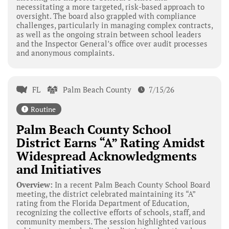
necessitating a more targeted, risk-based approach to
oversight. The board also grappled with compliance
challenges, particularly in managing complex contracts,
as well as the ongoing strain between school leaders
and the Inspector General’s office over audit processes
and anonymous complaints.
FL
Palm Beach County
7/15/26
Routine
Palm Beach County School
District Earns “A” Rating Amidst
Widespread Acknowledgments
and Initiatives
Overview:
In a recent Palm Beach County School Board
meeting, the district celebrated maintaining its “A”
rating from the Florida Department of Education,
recognizing the collective efforts of schools, staff, and
community members. The session highlighted various