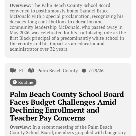
Overview:
The Palm Beach County School Board
convened to posthumously honor Samuel Bruce
McDonald with a special proclamation, recognizing his
decades-long contributions to education and
community leadership. McDonald, who passed away in
May 2026, was celebrated for his trailblazing role as the
first Black principal of a predominantly white school in
the county and his impact as an educator and
administrator over 32 years.
FL
Palm Beach County
7/29/26
Routine
Palm Beach County School Board
Faces Budget Challenges Amid
Declining Enrollment and
Teacher Pay Concerns
Overview:
In a recent meeting of the Palm Beach
County School Board, members grappled with budgetary