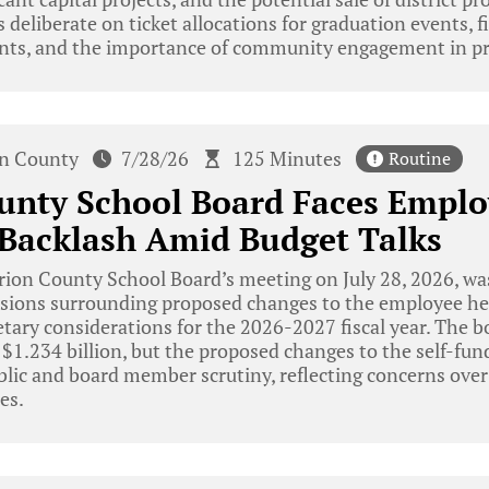
eliberate on ticket allocations for graduation events, fi
nts, and the importance of community engagement in pr
n County
7/28/26
125 Minutes
Routine
unty School Board Faces Emplo
 Backlash Amid Budget Talks
ion County School Board’s meeting on July 28, 2026, w
sions surrounding proposed changes to the employee hea
tary considerations for the 2026-2027 fiscal year. The b
 $1.234 billion, but the proposed changes to the self-fu
blic and board member scrutiny, reflecting concerns over
es.