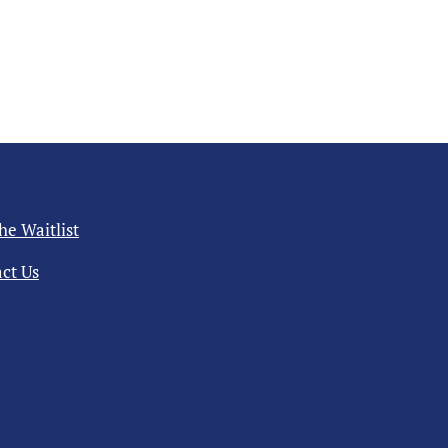
the Waitlist
ct Us