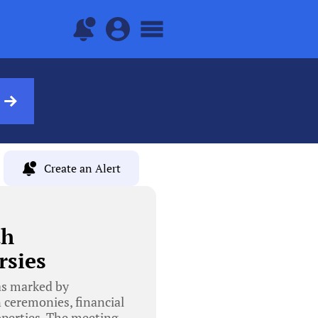
Create an Alert
th
rsies
as marked by
n ceremonies, financial
roperties. The meeting