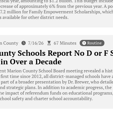
iscal year, amounting to $1.2 billion. This budget include
ecrease of approximately 6% from the previous year. A po
$77.2 million for Family Empowerment Scholarships, which
 available for other district needs.
n County
7/16/26
67 Minutes
Routine
nty Schools Report No D or F S
 in Over a Decade
ent Marion County School Board meeting revealed a hist
e first time since 2012, all district-managed schools have
part of a broader presentation by Dr. Brewer, who detailed
d strategic plans. In addition to academic progress, th
 the impact of referendum funds on educational programs
chool safety and charter school accountability.