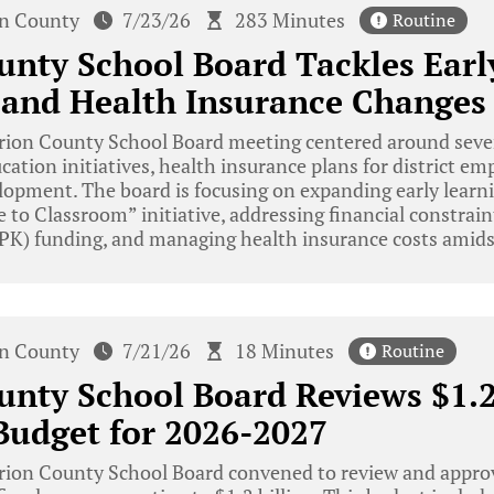
n County
7/23/26
283 Minutes
Routine
nty School Board Tackles Earl
s and Health Insurance Changes
ion County School Board meeting centered around severa
cation initiatives, health insurance plans for district em
lopment. The board is focusing on expanding early learn
 to Classroom” initiative, addressing financial constrain
PK) funding, and managing health insurance costs amidst
n County
7/21/26
18 Minutes
Routine
nty School Board Reviews $1.2
Budget for 2026-2027
ion County School Board convened to review and approv