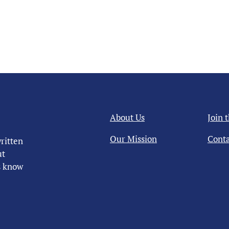
About Us
Join 
Our Mission
Conta
ritten
ut
us know