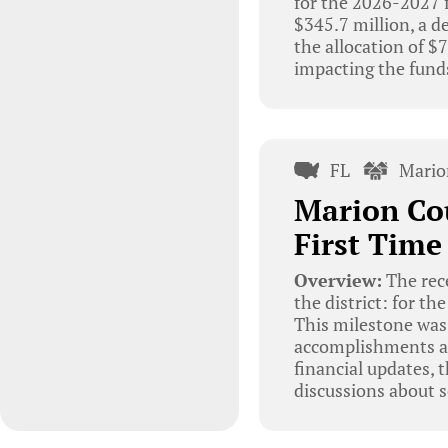
for the 2026-2027 f
$345.7 million, a d
the allocation of 
impacting the funds
FL
Mario
Marion Cou
First Time
Overview:
The rec
the district: for th
This milestone was 
accomplishments an
financial updates,
discussions about s