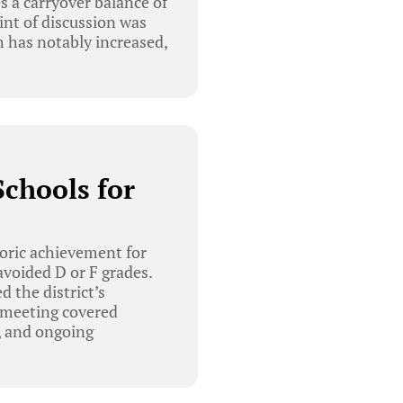
s a carryover balance of
int of discussion was
 has notably increased,
chools for
oric achievement for
 avoided D or F grades.
 the district’s
e meeting covered
, and ongoing