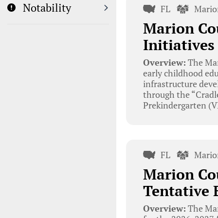
Notability
FL
Mario
Marion Cou
Initiative
Overview:
The Mar
early childhood edu
infrastructure deve
through the “Cradle
Prekindergarten (V
FL
Mario
Marion Cou
Tentative 
Overview:
The Mar