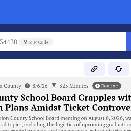
34430
ZIP Code
n County
8/6/26
325 Minutes
Routine
unty School Board Grapples wi
 Plans Amidst Ticket Controve
ion County School Board meeting on August 6, 2026, w
ral topics, including the logistics of upcoming graduatio
cant capital projects, and the potential sale of district p