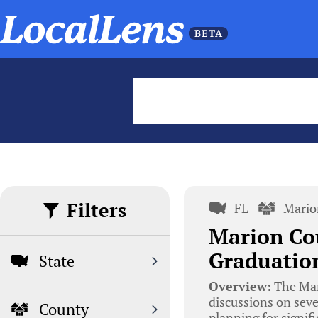
Filters
FL
Mario
Marion Co
Graduation
State
Overview:
The Mar
discussions on seve
County
planning for signifi