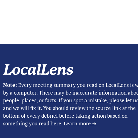
Note:
Every meeting summary you read on LocalLens is w
by a computer. There may be inaccurate information abo
people, places, or facts. If you spot a mistake, please let 
and we will fix it. You should review the source link at the
bottom of every debrief before taking action based on
something you read here.
Learn more ➜