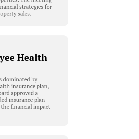
nancial strategies for
operty sales.
yee Health
as dominated by
lth insurance plan,
oard approved a
nded insurance plan
 the financial impact