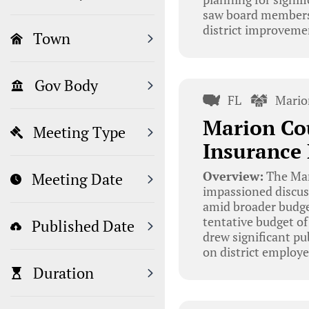
saw board members d
district improveme
Town
Gov Body
FL
Mario
Marion Co
Meeting Type
Insurance
Overview:
The Mar
Meeting Date
impassioned discus
amid broader budge
tentative budget of
Published Date
drew significant pu
on district employe
Duration