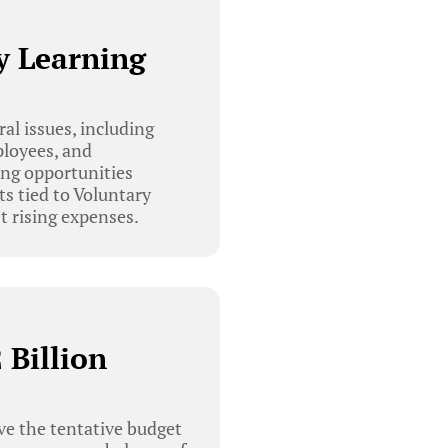
y Learning
l issues, including
ployees, and
ing opportunities
ts tied to Voluntary
 rising expenses.
 Billion
e the tentative budget