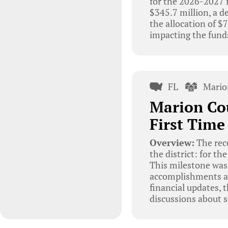
for the 2026-2027 f
$345.7 million, a d
the allocation of 
impacting the funds
FL
Mario
Marion Cou
First Time
Overview:
The rec
the district: for th
This milestone was 
accomplishments an
financial updates,
discussions about s