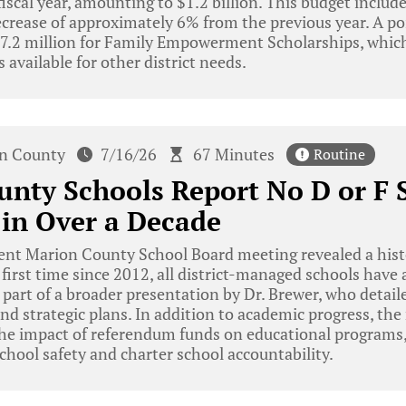
iscal year, amounting to $1.2 billion. This budget include
ecrease of approximately 6% from the previous year. A po
$77.2 million for Family Empowerment Scholarships, which
 available for other district needs.
n County
7/16/26
67 Minutes
Routine
nty Schools Report No D or F S
 in Over a Decade
ent Marion County School Board meeting revealed a hist
e first time since 2012, all district-managed schools have
part of a broader presentation by Dr. Brewer, who detailed
d strategic plans. In addition to academic progress, th
 the impact of referendum funds on educational programs
chool safety and charter school accountability.