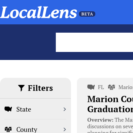
Filters
FL
Mario
Marion Co
Graduation
State
Overview:
The Mar
discussions on seve
County
planning for signifi