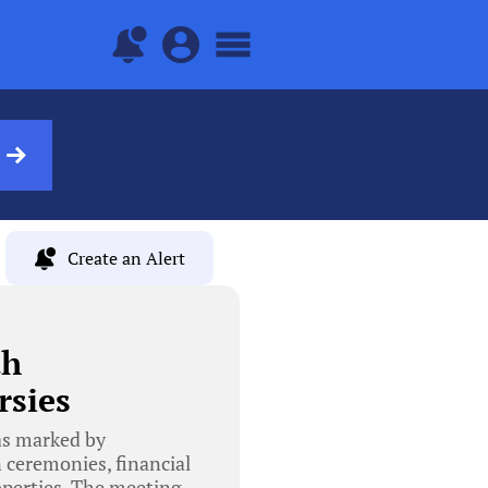
Create an Alert
th
rsies
as marked by
n ceremonies, financial
roperties. The meeting