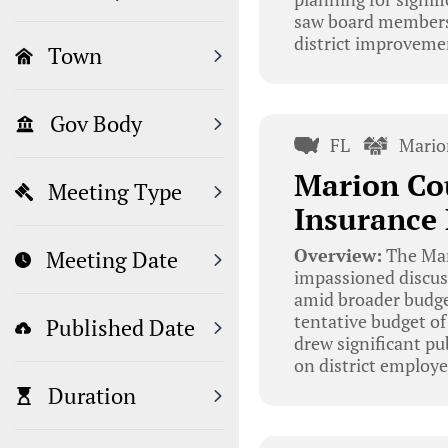
saw board members d
district improveme
Town
Gov Body
FL
Mario
Marion Co
Meeting Type
Insurance
Overview:
The Mar
Meeting Date
impassioned discus
amid broader budge
tentative budget of
Published Date
drew significant pu
on district employe
Duration