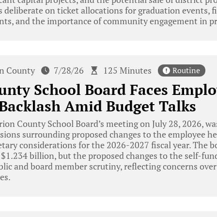
eliberate on ticket allocations for graduation events, fi
nts, and the importance of community engagement in pr
n County
7/28/26
125 Minutes
Routine
unty School Board Faces Emplo
 Backlash Amid Budget Talks
ion County School Board’s meeting on July 28, 2026, w
sions surrounding proposed changes to the employee hea
tary considerations for the 2026-2027 fiscal year. The b
 $1.234 billion, but the proposed changes to the self-fu
blic and board member scrutiny, reflecting concerns over
es.