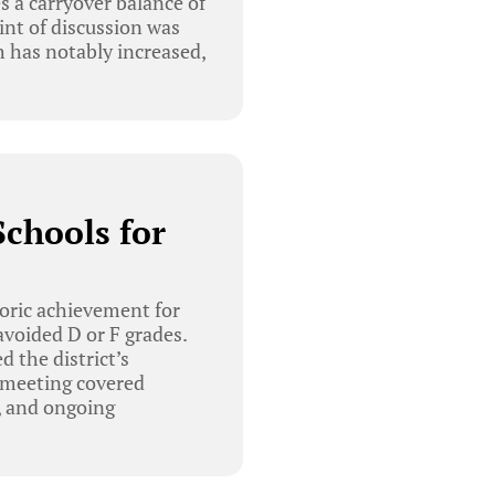
s a carryover balance of
int of discussion was
 has notably increased,
chools for
oric achievement for
 avoided D or F grades.
 the district’s
e meeting covered
, and ongoing