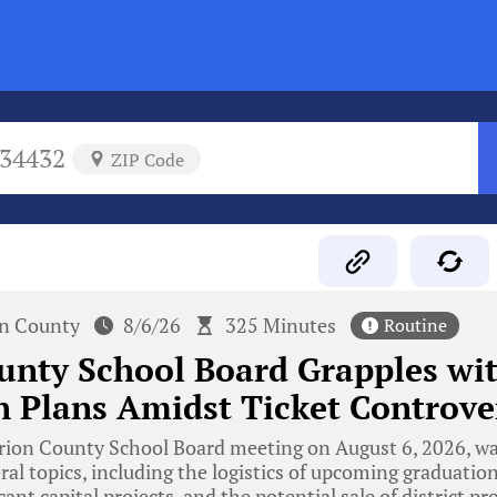
34432
ZIP Code
n County
8/6/26
325 Minutes
Routine
unty School Board Grapples wi
 Plans Amidst Ticket Controve
ion County School Board meeting on August 6, 2026, w
ral topics, including the logistics of upcoming graduatio
cant capital projects, and the potential sale of district p