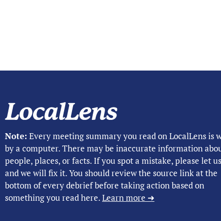
Note:
Every meeting summary you read on LocalLens is w
by a computer. There may be inaccurate information abo
people, places, or facts. If you spot a mistake, please let 
and we will fix it. You should review the source link at the
bottom of every debrief before taking action based on
something you read here.
Learn more ➜