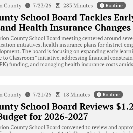
n County
7/23/26
283 Minutes
Routine
nty School Board Tackles Earl
s and Health Insurance Changes
ion County School Board meeting centered around severa
cation initiatives, health insurance plans for district em
lopment. The board is focusing on expanding early learn
 to Classroom” initiative, addressing financial constrain
PK) funding, and managing health insurance costs amidst
n County
7/21/26
18 Minutes
Routine
nty School Board Reviews $1.2
Budget for 2026-2027
ion County School Board convened to review and approv