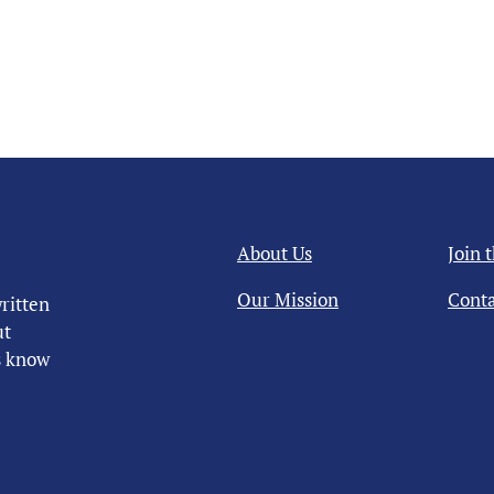
About Us
Join 
Our Mission
Conta
ritten
ut
us know