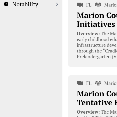
Notability
FL
Mario
Marion Cou
Initiative
Overview:
The Mar
early childhood edu
infrastructure deve
through the “Cradle
Prekindergarten (V
FL
Mario
Marion Cou
Tentative 
Overview:
The Mar