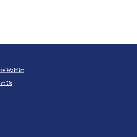
the Waitlist
ct Us