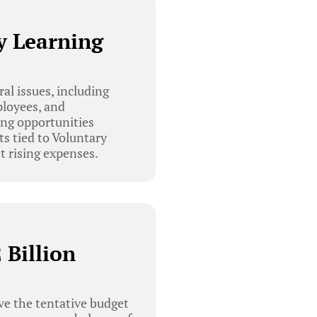
y Learning
l issues, including
ployees, and
ing opportunities
ts tied to Voluntary
 rising expenses.
 Billion
e the tentative budget