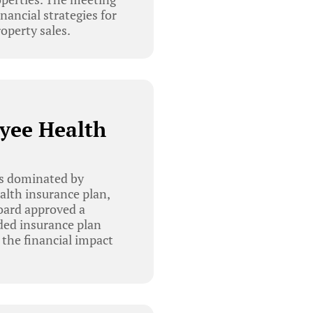
nancial strategies for
operty sales.
yee Health
as dominated by
lth insurance plan,
oard approved a
nded insurance plan
 the financial impact