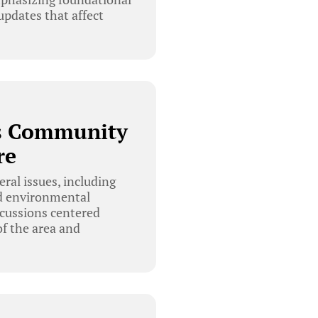
updates that affect
es Community
re
al issues, including
nd environmental
scussions centered
f the area and