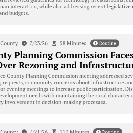
man interaction, while also addressing recent legislative 
 and budgets.
 County
7/23/26
58 Minutes
Routine
nty Planning Commission Fac
ver Rezoning and Infrastructu
co County Planning Commission meeting addressed sever
ng requests, community concerns about infrastructure a
 for evening meetings to increase public participation. Di
evelopment needs with maintaining the rural character o
 involvement in decision-making processes.
 County
7/21/26
113 Minutes
Routine