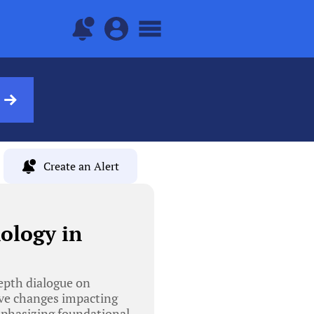
Create an Alert
ology in
epth dialogue on
ive changes impacting
mphasizing foundational