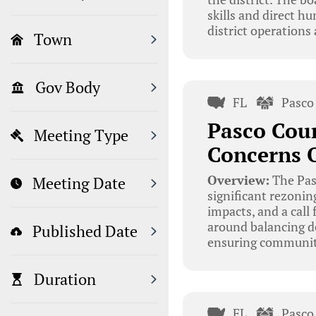
skills and direct hu
district operations
Town
Gov Body
FL
Pasco
Pasco Cou
Meeting Type
Concerns O
Overview:
The Pas
Meeting Date
significant rezoni
impacts, and a call
around balancing d
Published Date
ensuring community
Duration
FL
Pasco