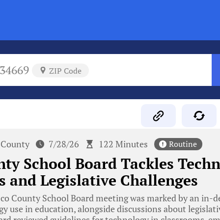
34669
ZIP Code
 County
7/28/26
122 Minutes
Routine
ty School Board Tackles Techn
 and Legislative Challenges
co County School Board meeting was marked by an in-d
y use in education, alongside discussions about legislat
oard reviewed guidelines for technology in classrooms, e