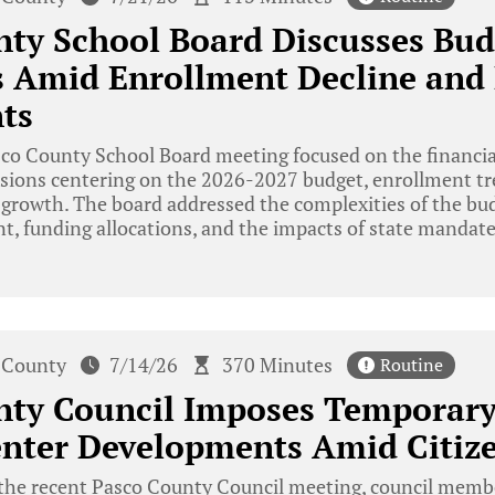
ty School Board Discusses Bud
 Amid Enrollment Decline and 
ts
o County School Board meeting focused on the financial
ussions centering on the 2026-2027 budget, enrollment tr
 growth. The board addressed the complexities of the bud
t, funding allocations, and the impacts of state mandate
 County
7/14/26
370 Minutes
Routine
nty Council Imposes Temporar
enter Developments Amid Citiz
the recent Pasco County Council meeting, council membe