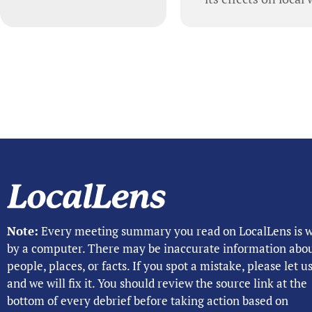
Note:
Every meeting summary you read on LocalLens is w
by a computer. There may be inaccurate information abo
people, places, or facts. If you spot a mistake, please let 
and we will fix it. You should review the source link at the
bottom of every debrief before taking action based on