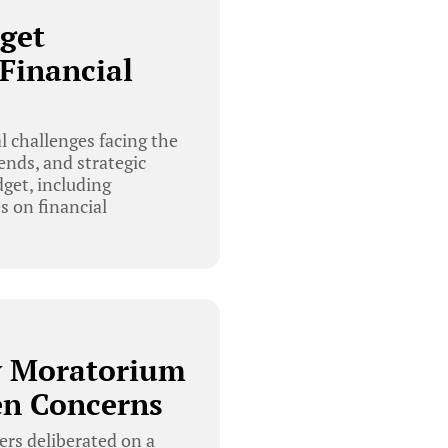
get
Financial
 challenges facing the
ends, and strategic
get, including
s on financial
y Moratorium
en Concerns
rs deliberated on a