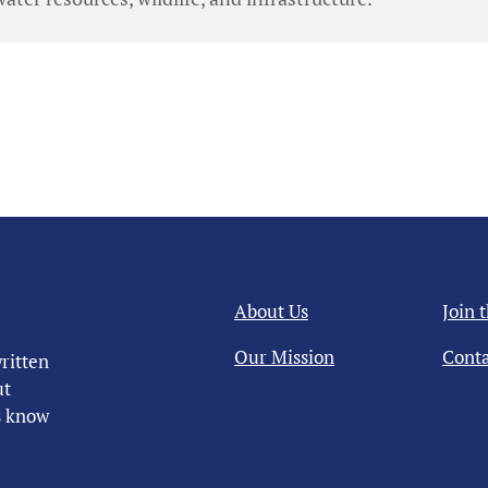
About Us
Join 
Our Mission
Conta
ritten
ut
us know