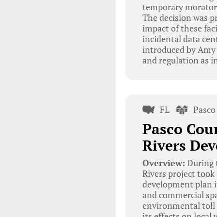
temporary moratori
The decision was p
impact of these fac
incidental data ce
introduced by Amy 
and regulation as i
FL
Pasco
Pasco Cou
Rivers De
Overview:
During 
Rivers project took
development plan in
and commercial spa
environmental toll
its effects on local