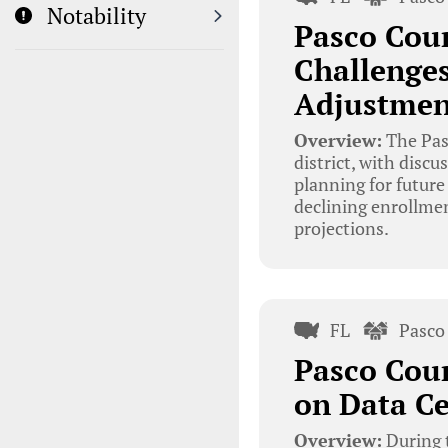
Notability
Pasco Coun
Challenges
Adjustmen
Overview:
The Pasc
district, with disc
planning for future
declining enrollmen
projections.
FL
Pasco
Pasco Cou
on Data C
Overview:
During 