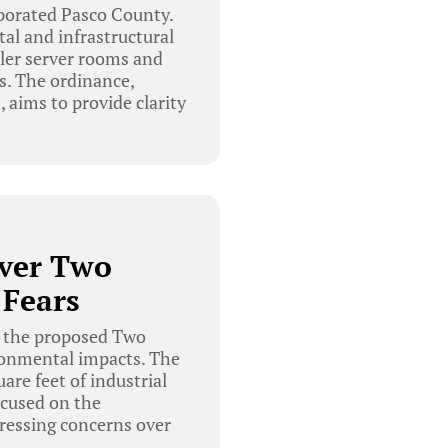
porated Pasco County.
al and infrastructural
ller server rooms and
s. The ordinance,
aims to provide clarity
Over Two
 Fears
 the proposed Two
ironmental impacts. The
re feet of industrial
ocused on the
ressing concerns over