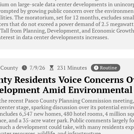
um on large-scale data center developments in unincor
rompted by growing public concern over the environment
ilities. The moratorium, set for 12 months, excludes sma
nters that do not exceed a power demand of 2.5 megawatt
Tall from Planning, Development, and Economic Growth, 
nterest in data center developments increases.
 County
7/9/26
231 Minutes
Routine
nty Residents Voice Concerns 
velopment Amid Environmental
the recent Pasco County Planning Commission meeting,
 center stage, sparking discussion over its potential env
cludes 6,547 new homes, 480 hotel rooms, 4 million squa
ce, and a 35-acre water park. Public comments largely f
 such a development could take, with many residents exp
 water resources, wildlife, and infrastructure.