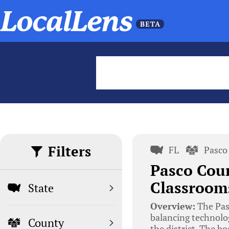
Filters
FL
Pasco
Pasco Coun
Classrooms
State
Overview:
The Pas
balancing technolog
County
the district. The b