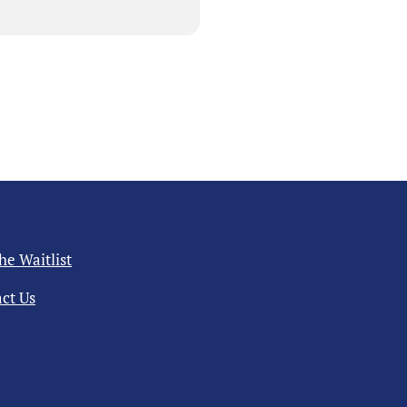
the Waitlist
ct Us