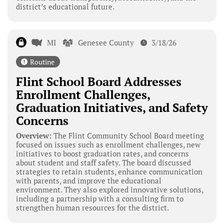
district’s educational future.
MI
Genesee County
3/18/26
Routine
Flint School Board Addresses
Enrollment Challenges,
Graduation Initiatives, and Safety
Concerns
Overview:
The Flint Community School Board meeting
focused on issues such as enrollment challenges, new
initiatives to boost graduation rates, and concerns
about student and staff safety. The board discussed
strategies to retain students, enhance communication
with parents, and improve the educational
environment. They also explored innovative solutions,
including a partnership with a consulting firm to
strengthen human resources for the district.