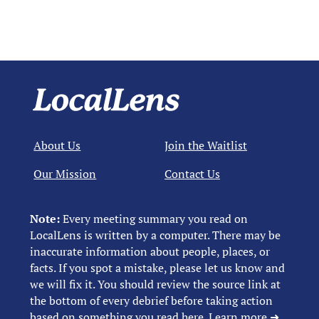
About Us
Join the Waitlist
Our Mission
Contact Us
Note:
Every meeting summary you read on
LocalLens is written by a computer. There may be
inaccurate information about people, places, or
facts. If you spot a mistake, please let us know and
we will fix it. You should review the source link at
the bottom of every debrief before taking action
based on something you read here.
Learn more ➜