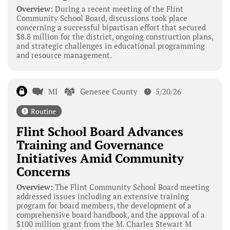
Overview:
During a recent meeting of the Flint
Community School Board, discussions took place
concerning a successful bipartisan effort that secured
$8.8 million for the district, ongoing construction plans,
and strategic challenges in educational programming
and resource management.
MI
Genesee County
5/20/26
Routine
Flint School Board Advances
Training and Governance
Initiatives Amid Community
Concerns
Overview:
The Flint Community School Board meeting
addressed issues including an extensive training
program for board members, the development of a
comprehensive board handbook, and the approval of a
$100 million grant from the M. Charles Stewart M