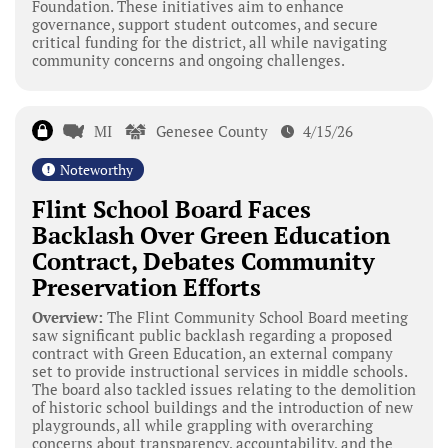
Foundation. These initiatives aim to enhance
governance, support student outcomes, and secure
critical funding for the district, all while navigating
community concerns and ongoing challenges.
MI
Genesee County
4/15/26
Noteworthy
Flint School Board Faces
Backlash Over Green Education
Contract, Debates Community
Preservation Efforts
Overview:
The Flint Community School Board meeting
saw significant public backlash regarding a proposed
contract with Green Education, an external company
set to provide instructional services in middle schools.
The board also tackled issues relating to the demolition
of historic school buildings and the introduction of new
playgrounds, all while grappling with overarching
concerns about transparency, accountability, and the