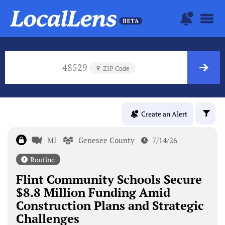
48529
ZIP Code
Create an Alert
MI
Genesee County
7/14/26
Routine
Flint Community Schools Secure
$8.8 Million Funding Amid
Construction Plans and Strategic
Challenges