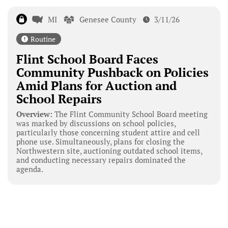
MI
Genesee County
3/11/26
Routine
Flint School Board Faces
Community Pushback on Policies
Amid Plans for Auction and
School Repairs
Overview:
The Flint Community School Board meeting
was marked by discussions on school policies,
particularly those concerning student attire and cell
phone use. Simultaneously, plans for closing the
Northwestern site, auctioning outdated school items,
and conducting necessary repairs dominated the
agenda.