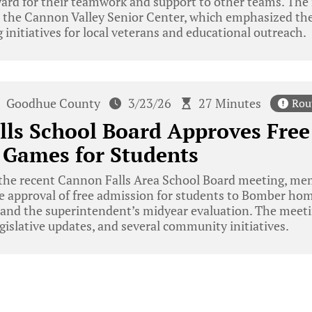
ard for their teamwork and support to other teams. The 
 the Cannon Valley Senior Center, which emphasized t
 initiatives for local veterans and educational outreach.
Goodhue County
3/23/26
27 Minutes
Rou
lls School Board Approves Fre
 Games for Students
the recent Cannon Falls Area School Board meeting, mem
he approval of free admission for students to Bomber hom
, and the superintendent’s midyear evaluation. The meet
egislative updates, and several community initiatives.