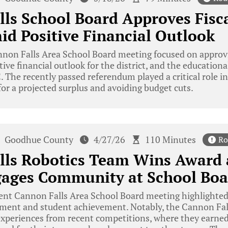
ls School Board Approves Fisc
d Positive Financial Outlook
non Falls Area School Board meeting focused on approvi
ive financial outlook for the district, and the educational
The recently passed referendum played a critical role in t
for a projected surplus and avoiding budget cuts.
Goodhue County
4/27/26
110 Minutes
Ro
lls Robotics Team Wins Award 
gages Community at School Boa
nt Cannon Falls Area School Board meeting highlighted 
nt and student achievement. Notably, the Cannon Fall
experiences from recent competitions, where they earned