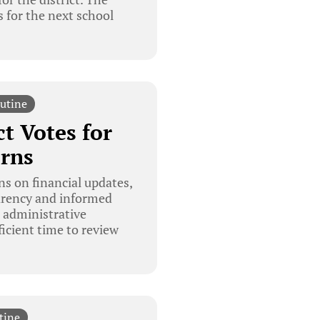
 for the next school
utine
t Votes for
rns
s on financial updates,
parency and informed
 administrative
icient time to review
tine