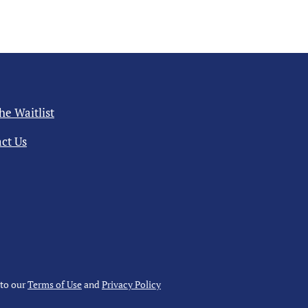
the Waitlist
ct Us
 to our
Terms of Use
and
Privacy Policy