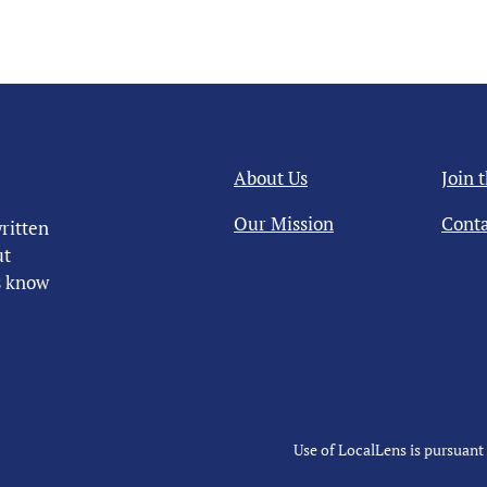
About Us
Join 
Our Mission
Conta
ritten
ut
us know
Use of LocalLens is pursuant