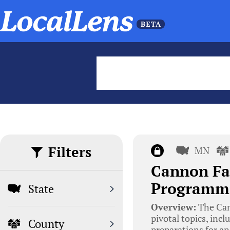
Filters
MN
Cannon Fal
Programmi
State
Overview:
The Can
pivotal topics, in
County
preparations for an