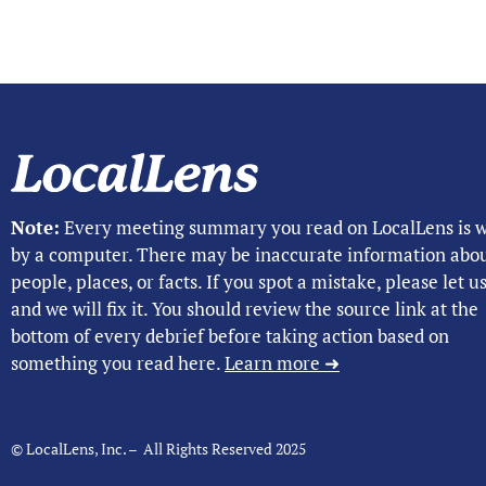
Note:
Every meeting summary you read on LocalLens is w
by a computer. There may be inaccurate information abo
people, places, or facts. If you spot a mistake, please let 
and we will fix it. You should review the source link at the
bottom of every debrief before taking action based on
something you read here.
Learn more ➜
© LocalLens, Inc. – All Rights Reserved 2025