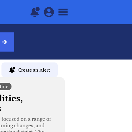
Create an Alert
tine
ities,
s
focused on a range of
amming changes, and
or the district. The