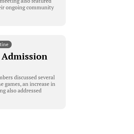
meeting also featured
heir ongoing community
tine
e Admission
bers discussed several
e games, an increase in
ing also addressed