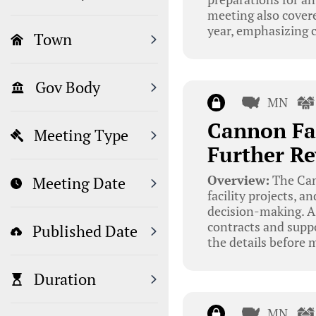
meeting also covere
year, emphasizing c
Town
Gov Body
MN
Cannon Fal
Meeting Type
Further R
Overview:
The Cann
Meeting Date
facility projects, 
decision-making. A
contracts and suppo
Published Date
the details before 
Duration
MN