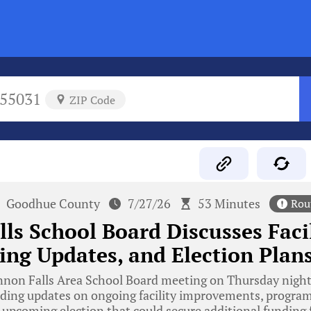
55031
ZIP Code
Goodhue County
7/27/26
53 Minutes
Rou
ls School Board Discusses Facil
ng Updates, and Election Plan
non Falls Area School Board meeting on Thursday night 
cluding updates on ongoing facility improvements, progr
 upcoming election that could secure additional funding f