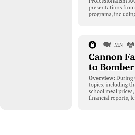
Professionalism Aw
presentations from
programs, including
MN
Cannon Fa
to Bomber
Overview:
During 
topics, including t
school meal prices
financial reports, l