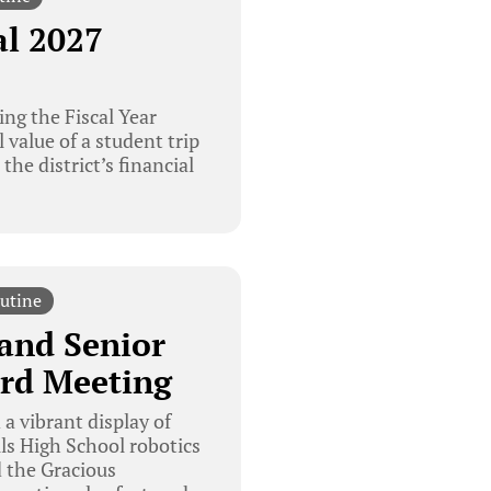
al 2027
ng the Fiscal Year
 value of a student trip
he district’s financial
utine
and Senior
rd Meeting
a vibrant display of
s High School robotics
 the Gracious