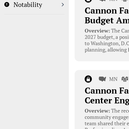
Notability
Cannon Fal
Budget Ami
Overview:
The Can
2027 budget, a posit
to Washington, D.C. 
planning, allowing 
MN
Cannon Fa
Center En
Overview:
The rece
community engageme
team shared their 