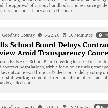
d the approval of various handbooks and resource guides
larity and consistency across the board.
Goodhue County
6/22/26
109 Minutes
Ro
ls School Board Delays Contrac
eview Amid Transparency Conce
on Falls Area School Board meeting featured discussion
and contract negotiations, with a focus on ensuring trans
 key outcome was the board’s decision to delay voting on
rt staff work agreements to ensure all members had suff
making a decision.
Goodhue County
5/18/26
79 Minutes
Rou