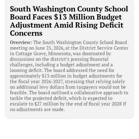
South Washington County School
Board Faces $13 Million Budget
Adjustment Amid Rising Deficit
Concerns
Overview:
The South Washington County School Board
meeting on June 25, 2026, at the District Service Center
in Cottage Grove, Minnesota, was dominated by
discussions on the district’s pressing financial
challenges, including a budget adjustment and a
looming deficit. The board addressed the need for
approximately $13 million in budget adjustments for
the fiscal year 2026-2027, stressing that relying solely
on additional levy dollars from taxpayers would not be
feasible. The board outlined a collaborative approach to
tackle the projected deficit, which is expected to
escalate to $27 million by the end of fiscal year 2028 if
no adjustments are made.