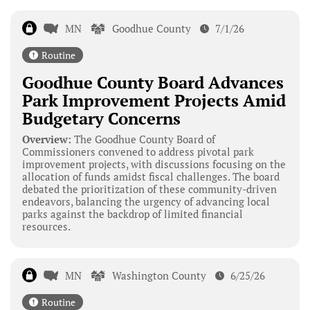
MN
Goodhue County
7/1/26
Routine
Goodhue County Board Advances
Park Improvement Projects Amid
Budgetary Concerns
Overview:
The Goodhue County Board of
Commissioners convened to address pivotal park
improvement projects, with discussions focusing on the
allocation of funds amidst fiscal challenges. The board
debated the prioritization of these community-driven
endeavors, balancing the urgency of advancing local
parks against the backdrop of limited financial
resources.
MN
Washington County
6/25/26
Routine