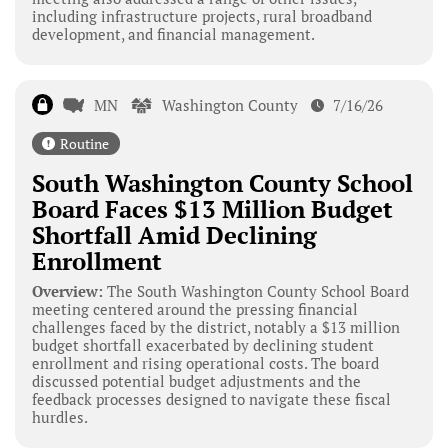
including infrastructure projects, rural broadband
development, and financial management.
MN
Washington County
7/16/26
Routine
South Washington County School
Board Faces $13 Million Budget
Shortfall Amid Declining
Enrollment
Overview:
The South Washington County School Board
meeting centered around the pressing financial
challenges faced by the district, notably a $13 million
budget shortfall exacerbated by declining student
enrollment and rising operational costs. The board
discussed potential budget adjustments and the
feedback processes designed to navigate these fiscal
hurdles.