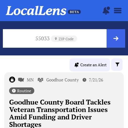
55033
ZIP Code
Create an Alert
MN
Goodhue County
7/21/26
Routine
Goodhue County Board Tackles
Veteran Transportation Issues
Amid Funding and Driver
Shortages