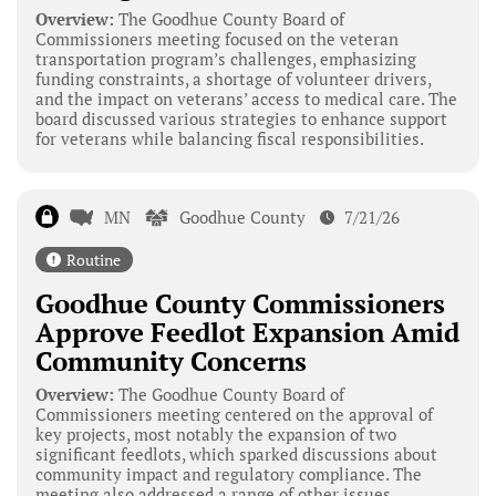
Overview:
The Goodhue County Board of
Commissioners meeting focused on the veteran
transportation program’s challenges, emphasizing
funding constraints, a shortage of volunteer drivers,
and the impact on veterans’ access to medical care. The
board discussed various strategies to enhance support
for veterans while balancing fiscal responsibilities.
MN
Goodhue County
7/21/26
Routine
Goodhue County Commissioners
Approve Feedlot Expansion Amid
Community Concerns
Overview:
The Goodhue County Board of
Commissioners meeting centered on the approval of
key projects, most notably the expansion of two
significant feedlots, which sparked discussions about
community impact and regulatory compliance. The
meeting also addressed a range of other issues,