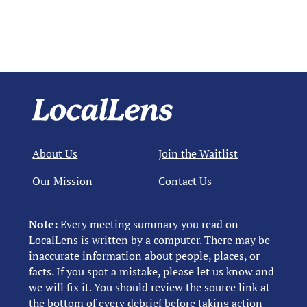
About Us
Join the Waitlist
Our Mission
Contact Us
Note:
Every meeting summary you read on
LocalLens is written by a computer. There may be
inaccurate information about people, places, or
facts. If you spot a mistake, please let us know and
we will fix it. You should review the source link at
the bottom of every debrief before taking action