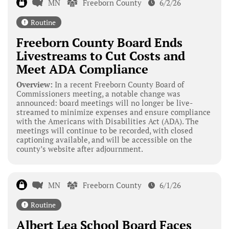
MN
Freeborn County
6/2/26
Routine
Freeborn County Board Ends
Livestreams to Cut Costs and
Meet ADA Compliance
Overview:
In a recent Freeborn County Board of
Commissioners meeting, a notable change was
announced: board meetings will no longer be live-
streamed to minimize expenses and ensure compliance
with the Americans with Disabilities Act (ADA). The
meetings will continue to be recorded, with closed
captioning available, and will be accessible on the
county’s website after adjournment.
MN
Freeborn County
6/1/26
Routine
Albert Lea School Board Faces