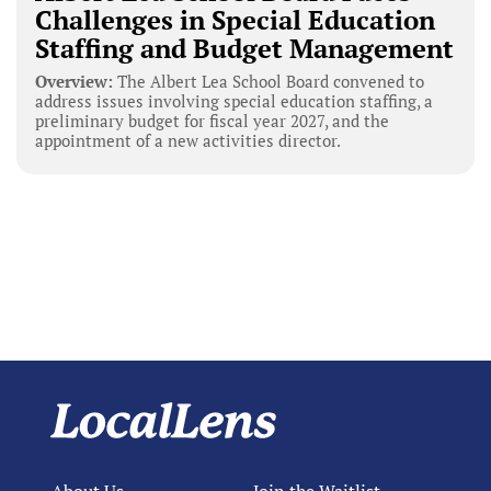
Challenges in Special Education
Staffing and Budget Management
Overview:
The Albert Lea School Board convened to
address issues involving special education staffing, a
preliminary budget for fiscal year 2027, and the
appointment of a new activities director.