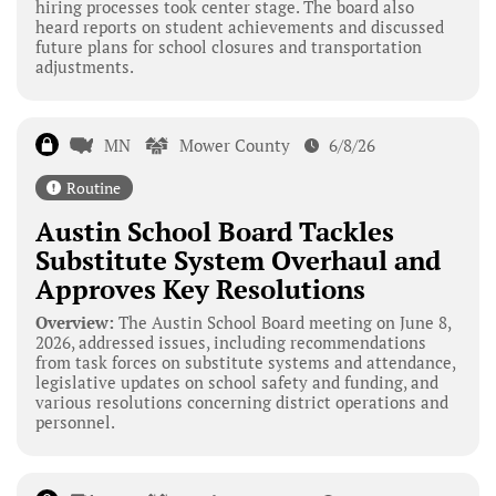
hiring processes took center stage. The board also
heard reports on student achievements and discussed
future plans for school closures and transportation
adjustments.
MN
Mower County
6/8/26
Routine
Austin School Board Tackles
Substitute System Overhaul and
Approves Key Resolutions
Overview:
The Austin School Board meeting on June 8,
2026, addressed issues, including recommendations
from task forces on substitute systems and attendance,
legislative updates on school safety and funding, and
various resolutions concerning district operations and
personnel.