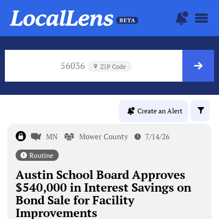
56036
ZIP Code
Create an Alert
MN
Mower County
7/14/26
Routine
Austin School Board Approves
$540,000 in Interest Savings on
Bond Sale for Facility
Improvements