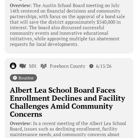
Overview:
The Austin School Board meeting on July
14th centered on financial decisions and community
partnerships, with focus on the approval of a bond sale
that will save the district approximately $540,000 in
interest. The board also discussed successful
community events and innovative educational
initiatives, while approving multiple tax abatement
requests for local developments.
MN
Freeborn County
6/15/26
Routine
Albert Lea School Board Faces
Enrollment Declines and Facility
Challenges Amid Community
Concerns
Overview:
In a recent meeting of the Albert Lea School
Board, issues such as declining enrollment, facility
maintenance needs, and community concerns about