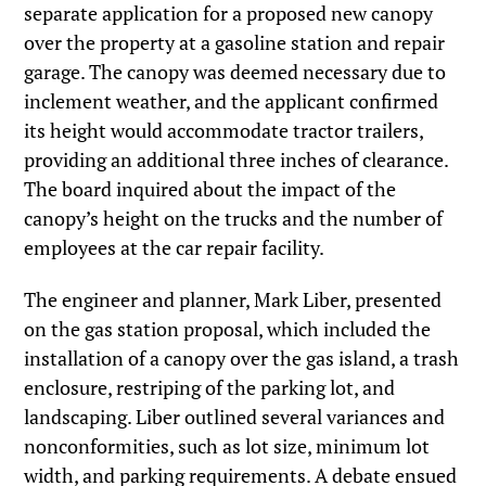
separate application for a proposed new canopy
over the property at a gasoline station and repair
garage. The canopy was deemed necessary due to
inclement weather, and the applicant confirmed
its height would accommodate tractor trailers,
providing an additional three inches of clearance.
The board inquired about the impact of the
canopy’s height on the trucks and the number of
employees at the car repair facility.
The engineer and planner, Mark Liber, presented
on the gas station proposal, which included the
installation of a canopy over the gas island, a trash
enclosure, restriping of the parking lot, and
landscaping. Liber outlined several variances and
nonconformities, such as lot size, minimum lot
width, and parking requirements. A debate ensued