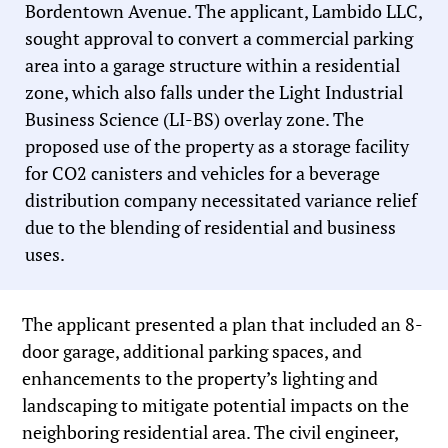
Bordentown Avenue. The applicant, Lambido LLC,
sought approval to convert a commercial parking
area into a garage structure within a residential
zone, which also falls under the Light Industrial
Business Science (LI-BS) overlay zone. The
proposed use of the property as a storage facility
for CO2 canisters and vehicles for a beverage
distribution company necessitated variance relief
due to the blending of residential and business
uses.
The applicant presented a plan that included an 8-
door garage, additional parking spaces, and
enhancements to the property’s lighting and
landscaping to mitigate potential impacts on the
neighboring residential area. The civil engineer,