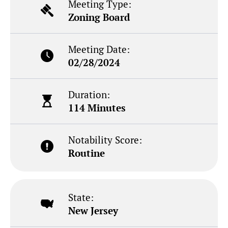
Meeting Type:
Zoning Board
Meeting Date:
02/28/2024
Duration:
114 Minutes
Notability Score:
Routine
State:
New Jersey