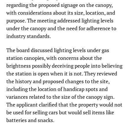
regarding the proposed signage on the canopy,
with considerations about its size, location, and
purpose. The meeting addressed lighting levels
under the canopy and the need for adherence to
industry standards.
The board discussed lighting levels under gas
station canopies, with concerns about the
brightness possibly deceiving people into believing
the station is open when it is not. They reviewed
the history and proposed changes to the site,
including the location of handicap spots and
variances related to the size of the canopy sign.
The applicant clarified that the property would not
be used for selling cars but would sell items like
batteries and snacks.