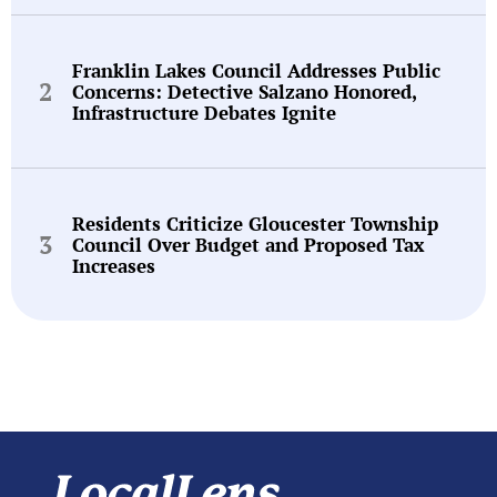
Franklin Lakes Council Addresses Public
Concerns: Detective Salzano Honored,
Infrastructure Debates Ignite
Residents Criticize Gloucester Township
Council Over Budget and Proposed Tax
Increases