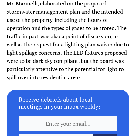
Mr. Marinelli, elaborated on the proposed
stormwater management plan and the intended
use of the property, including the hours of
operation and the types of gases to be stored. The
traffic impact was also a point of discussion, as
well as the request for a lighting plan waiver due to
light spillage concerns. The LED fixtures proposed
were to be dark sky compliant, but the board was
particularly attentive to the potential for light to
spill over into residential areas.
Receive debriefs about local
meetings in your inbox weekly: