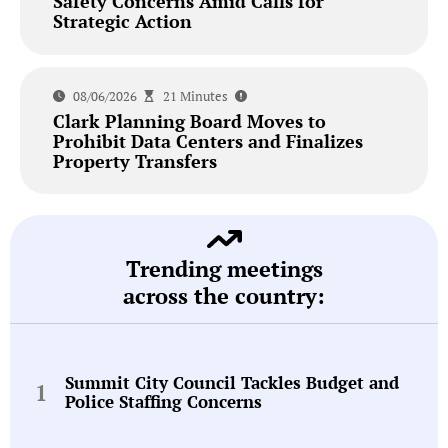
Safety Concerns Amid Calls for
Strategic Action
08/06/2026
21 Minutes
Clark Planning Board Moves to
Prohibit Data Centers and Finalizes
Property Transfers
Trending meetings
across the country:
Summit City Council Tackles Budget and
Police Staffing Concerns