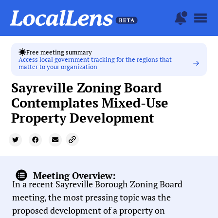
Free meeting summary
Access local government tracking for the regions that
matter to your organization
Sayreville Zoning Board
Contemplates Mixed-Use
Property Development
Meeting Overview:
In a recent Sayreville Borough Zoning Board
meeting, the most pressing topic was the
proposed development of a property on