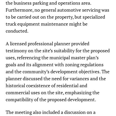
the business parking and operations area.
Furthermore, no general automotive servicing was
to be carried out on the property, but specialized
truck equipment maintenance might be
conducted.
A licensed professional planner provided
testimony on the site’s suitability for the proposed
uses, referencing the municipal master plan’s
goals and its alignment with zoning regulations
and the community’s development objectives. The
planner discussed the need for variances and the
historical coexistence of residential and
commercial uses on the site, emphasizing the
compatibility of the proposed development.
The meeting also included a discussion on a