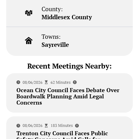
County:
Middlesex County
Towns:
Sayreville
Recent Meetings Nearby:
08/06/2026
62 Minutes
Ocean City Council Faces Debate Over
Boardwalk Planning Amid Legal
Concerns
08/06/2026
183 Minutes
Trenton City Council Faces Public