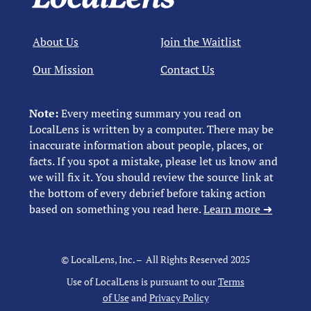
About Us
Join the Waitlist
Our Mission
Contact Us
Note:
Every meeting summary you read on
LocalLens is written by a computer. There may be
inaccurate information about people, places, or
facts. If you spot a mistake, please let us know and
we will fix it. You should review the source link at
the bottom of every debrief before taking action
based on something you read here.
Learn more ➜
© LocalLens, Inc. – All Rights Reserved 2025
Use of LocalLens is pursuant to our
Terms
of Use
and
Privacy Policy