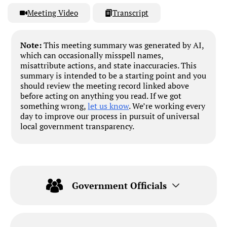
Meeting Video
Transcript
Note:
This meeting summary was generated by AI,
which can occasionally misspell names,
misattribute actions, and state inaccuracies. This
summary is intended to be a starting point and you
should review the meeting record linked above
before acting on anything you read. If we got
something wrong,
let us know
. We’re working every
day to improve our process in pursuit of universal
local government transparency.
Government Officials