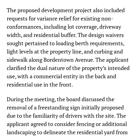
The proposed development project also included
requests for variance relief for existing non-
conformances, including lot coverage, driveway
width, and residential buffer. The design waivers
sought pertained to loading berth requirements,
light levels at the property line, and curbing and
sidewalk along Bordentown Avenue. The applicant
clarified the dual nature of the property’s intended
use, with a commercial entity in the back and
residential use in the front.
During the meeting, the board discussed the
removal of a freestanding sign initially proposed
due to the familiarity of drivers with the site. The
applicant agreed to consider fencing or additional
landscaping to delineate the residential yard from