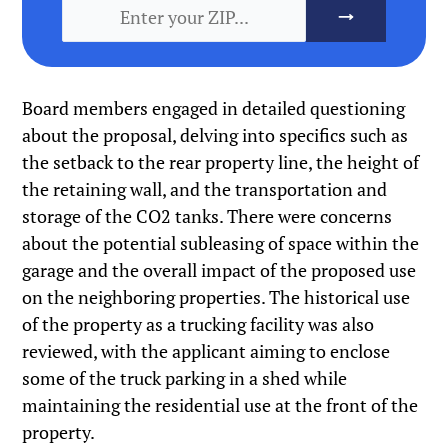
Board members engaged in detailed questioning
about the proposal, delving into specifics such as
the setback to the rear property line, the height of
the retaining wall, and the transportation and
storage of the CO2 tanks. There were concerns
about the potential subleasing of space within the
garage and the overall impact of the proposed use
on the neighboring properties. The historical use
of the property as a trucking facility was also
reviewed, with the applicant aiming to enclose
some of the truck parking in a shed while
maintaining the residential use at the front of the
property.