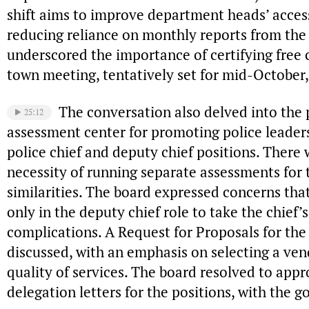
shift aims to improve department heads’ acces
reducing reliance on monthly reports from the
underscored the importance of certifying free 
town meeting, tentatively set for mid-October, 
The conversation also delved into the p
25:12
assessment center for promoting police leadersh
police chief and deputy chief positions. There
necessity of running separate assessments for t
similarities. The board expressed concerns tha
only in the deputy chief role to take the chief’
complications. A Request for Proposals for th
discussed, with an emphasis on selecting a ve
quality of services. The board resolved to app
delegation letters for the positions, with the g