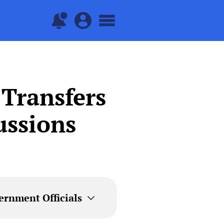
 Transfers
ussions
ernment Officials