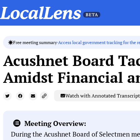
Access local government tracking for the r
Free meeting summary
Acushnet Board Tac
Amidst Financial a
Watch with Annotated Transcript
Meeting Overview:
During the Acushnet Board of Selectmen mee