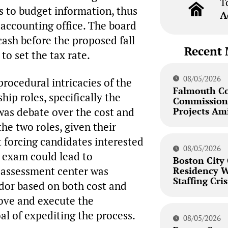
T
s to budget information, thus
A
 accounting office. The board
cash before the proposed fall
Recent 
to set the tax rate.
08/05/2026
rocedural intricacies of the
Falmouth C
ip roles, specifically the
Commission 
Projects Am
 was debate over the cost and
he two roles, given their
t forcing candidates interested
08/05/2026
s exam could lead to
Boston City
e assessment center was
Residency W
Staffing Cris
ndor based on both cost and
rove and execute the
oal of expediting the process.
08/05/2026