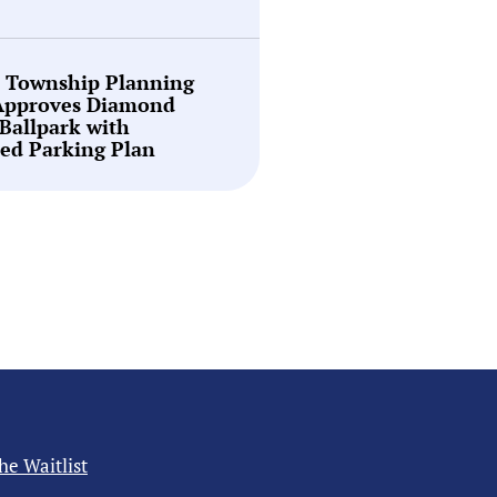
n Township Planning
Approves Diamond
Ballpark with
ed Parking Plan
the Waitlist