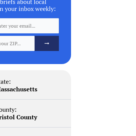
briefs about local
n your inbox weekly:
tate:
assachusetts
ounty:
ristol County