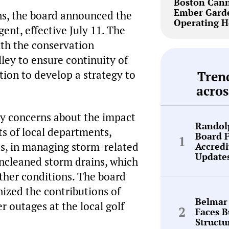
Boston Cann
Ember Garde
ns, the board announced the
Operating H
ent, effective July 11. The
ith the conservation
ey to ensure continuity of
tion to develop a strategy to
Tren
acros
ty concerns about the impact
Randol
s of local departments,
Board 
ts, in managing storm-related
Accredi
Update
uncleaned storm drains, which
ther conditions. The board
nized the contributions of
Belmar
outages at the local golf
Faces 
Structu