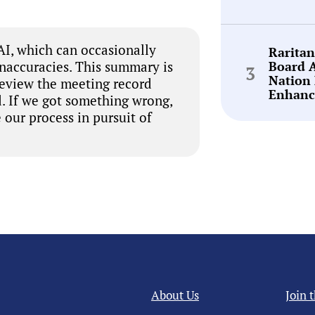
I, which can occasionally
Rarita
Board 
inaccuracies. This summary is
Nation 
review the meeting record
Enhanc
. If we got something wrong,
 our process in pursuit of
About Us
Join 