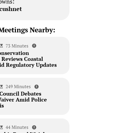
owns:
cushnet
Meetings Nearby:
73 Minutes
onservation
Reviews Coastal
id Regulatory Updates
249 Minutes
 Council Debates
aiver Amid Police
is
44 Minutes