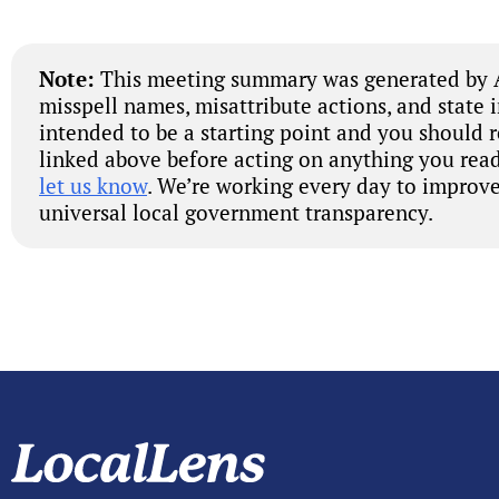
Note:
This meeting summary was generated by A
misspell names, misattribute actions, and state 
intended to be a starting point and you should 
linked above before acting on anything you read
let us know
. We’re working every day to improve
universal local government transparency.