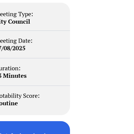
eeting Type:
ity Council
eeting Date:
7/08/2025
uration:
3 Minutes
otability Score:
outine