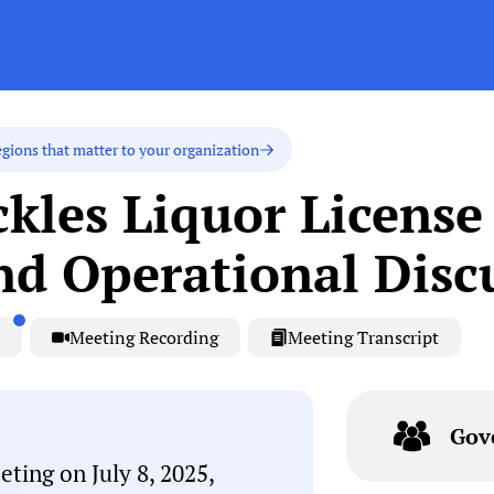
egions that matter to your organization
kles Liquor License
nd Operational Disc
Meeting Recording
Meeting Transcript
Gov
ting on July 8, 2025,