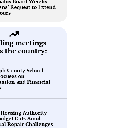
abis Board Weighs
ns’ Request to Extend
ours
ding meetings
s the country:
ph County School
Focuses on
tation and Financial
s
 Housing Authority
Budget Cuts Amid
ral Repair Challenges