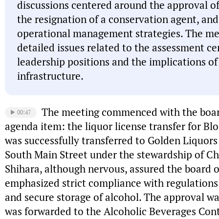
discussions centered around the approval of 
the resignation of a conservation agent, and
operational management strategies. The me
detailed issues related to the assessment c
leadership positions and the implications of
infrastructure.
The meeting commenced with the board
00:47
agenda item: the liquor license transfer for Blo
was successfully transferred to Golden Liquors
South Main Street under the stewardship of Chr
Shihara, although nervous, assured the board of
emphasized strict compliance with regulations
and secure storage of alcohol. The approval w
was forwarded to the Alcoholic Beverages Cont