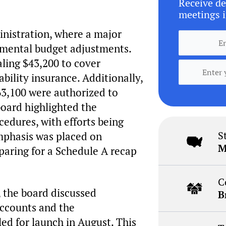
Receive de
meetings i
inistration, where a major
tmental budget adjustments.
ling $43,200 to cover
ability insurance. Additionally,
63,100 were authorized to
board highlighted the
cedures, with efforts being
S
emphasis was placed on
M
paring for a Schedule A recap
C
y, the board discussed
B
 accounts and the
ed for launch in August. This