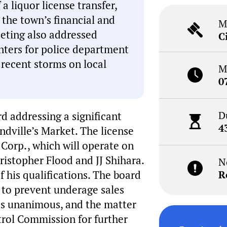
a liquor license transfer,
 the town’s financial and
M
eting also addressed
C
enters for police department
 recent storms on local
M
0
D
 addressing a significant
4
ndville’s Market. The license
 Corp., which will operate on
istopher Flood and JJ Shihara.
N
 his qualifications. The board
R
 to prevent underage sales
as unanimous, and the matter
rol Commission for further