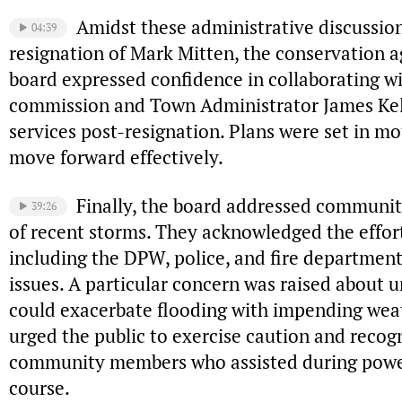
Amidst these administrative discussio
04:39
resignation of Mark Mitten, the conservation ag
board expressed confidence in collaborating w
commission and Town Administrator James Kell
services post-resignation. Plans were set in mo
move forward effectively.
Finally, the board addressed communi
39:26
of recent storms. They acknowledged the effort
including the DPW, police, and fire departmen
issues. A particular concern was raised about 
could exacerbate flooding with impending wea
urged the public to exercise caution and recog
community members who assisted during power 
course.