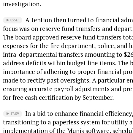
investigation.
Attention then turned to financial adm
05:47
focus was on reserve fund transfers and depar
The board approved reserve fund transfers tota
expenses for the fire department, police, and li
intra-departmental transfers amounting to $2
address deficits within budget line items. The 
importance of adhering to proper financial pro
made to rectify past oversights. A particular 
ensuring accurate payroll adjustments and pre
for free cash certification by September.
In a bid to enhance financial efficienc
17:09
transitioning to a paperless system for utility
implementation of the Munis software, schedul