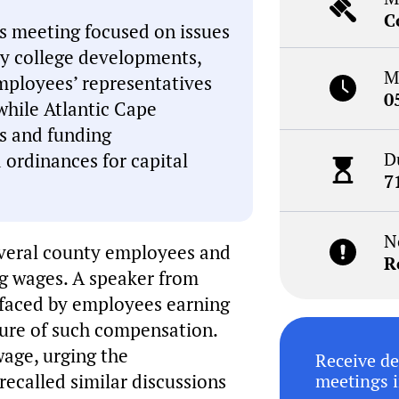
C
s meeting focused on issues
y college developments,
M
mployees’ representatives
0
while Atlantic Cape
s and funding
D
 ordinances for capital
7
N
everal county employees and
R
ng wages. A speaker from
 faced by employees earning
ture of such compensation.
wage, urging the
Receive de
recalled similar discussions
meetings i