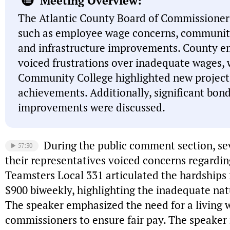
Meeting Overview:
The Atlantic County Board of Commissioner
such as employee wage concerns, communit
and infrastructure improvements. County e
voiced frustrations over inadequate wages, 
Community College highlighted new project
achievements. Additionally, significant bond
improvements were discussed.
During the public comment section, s
57:30
their representatives voiced concerns regardi
Teamsters Local 331 articulated the hardships
$900 biweekly, highlighting the inadequate na
The speaker emphasized the need for a living 
commissioners to ensure fair pay. The speaker 