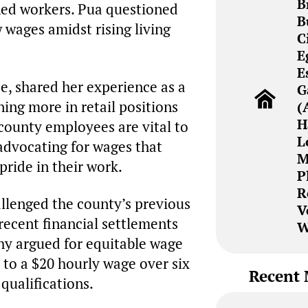
B
oned workers. Pua questioned
B
w wages amidst rising living
C
E
E
e, shared her experience as a
G
ing more in retail positions
(
H
county employees are vital to
L
advocating for wages that
M
pride in their work.
P
R
llenged the county’s previous
V
 recent financial settlements
W
hy argued for equitable wage
 to a $20 hourly wage over six
Recent 
qualifications.