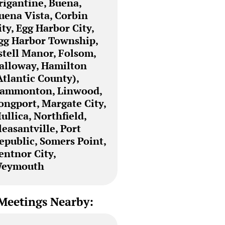
rigantine, Buena,
uena Vista, Corbin
ity, Egg Harbor City,
gg Harbor Township,
stell Manor, Folsom,
alloway, Hamilton
Atlantic County),
ammonton, Linwood,
ongport, Margate City,
ullica, Northfield,
leasantville, Port
epublic, Somers Point,
entnor City,
eymouth
Meetings Nearby: