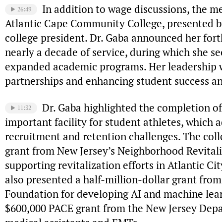
In addition to wage discussions, the m
26:49
Atlantic Cape Community College, presented by
college president. Dr. Gaba announced her for
nearly a decade of service, during which she s
expanded academic programs. Her leadership w
partnerships and enhancing student success 
Dr. Gaba highlighted the completion of 
11:32
important facility for student athletes, which
recruitment and retention challenges. The col
grant from New Jersey’s Neighborhood Revitali
supporting revitalization efforts in Atlantic Ci
also presented a half-million-dollar grant fro
Foundation for developing AI and machine lea
$600,000 PACE grant from the New Jersey Depar