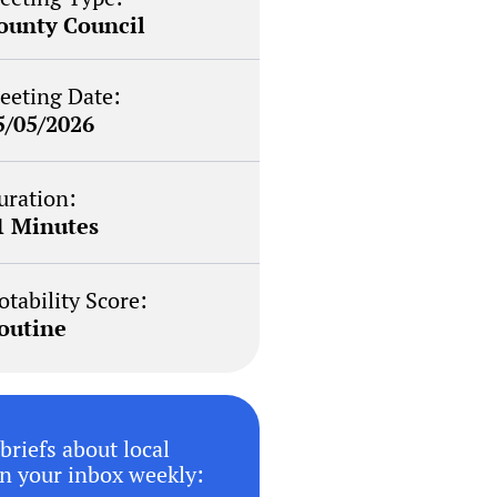
ounty Council
eeting Date:
5/05/2026
uration:
1 Minutes
otability Score:
outine
briefs about local
n your inbox weekly: