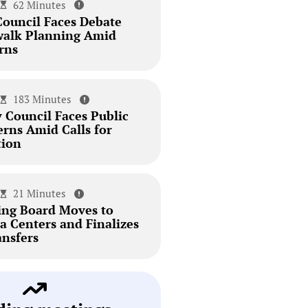
62 Minutes
Council Faces Debate
walk Planning Amid
rns
183 Minutes
 Council Faces Public
erns Amid Calls for
tion
21 Minutes
ing Board Moves to
a Centers and Finalizes
ansfers