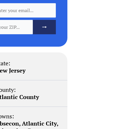
tate:
ew Jersey
ounty:
tlantic County
owns:
bsecon, Atlantic City,