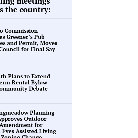
ding meetings
s the country:
o Commission
es Greener’s Pub
es and Permit, Moves
 Council for Final Say
th Plans to Extend
Term Rental Bylaw
ommunity Debate
ongmeadow Planning
Approves Outdoor
 Amendment for
, Eyes Assisted Living
y Zoning Change