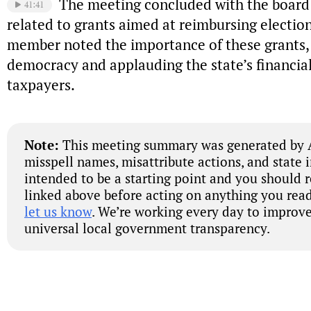
The meeting concluded with the board 
41:41
related to grants aimed at reimbursing election
member noted the importance of these grants,
democracy and applauding the state’s financial
taxpayers.
Note:
This meeting summary was generated by A
misspell names, misattribute actions, and state 
intended to be a starting point and you should 
linked above before acting on anything you read
let us know
. We’re working every day to improve
universal local government transparency.