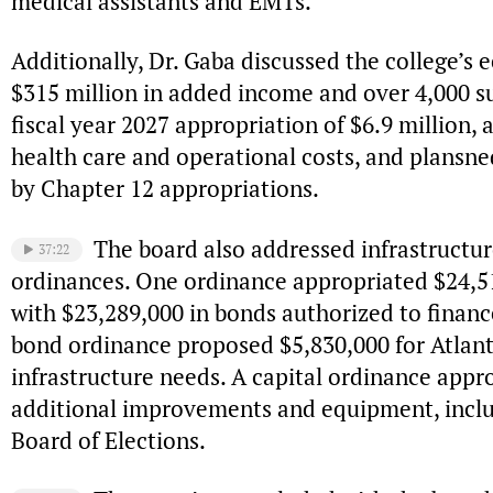
medical assistants and EMTs.
Additionally, Dr. Gaba discussed the college’s 
$315 million in added income and over 4,000 s
fiscal year 2027 appropriation of $6.9 million
health care and operational costs, and plans
by Chapter 12 appropriations.
The board also addressed infrastruct
37:22
ordinances. One ordinance appropriated $24,51
with $23,289,000 in bonds authorized to financ
bond ordinance proposed $5,830,000 for Atla
infrastructure needs. A capital ordinance appr
additional improvements and equipment, includ
Board of Elections.