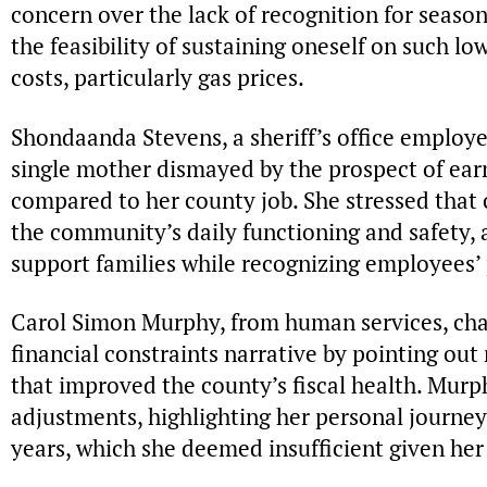
concern over the lack of recognition for seas
the feasibility of sustaining oneself on such lo
costs, particularly gas prices.
Shondaanda Stevens, a sheriff’s office employe
single mother dismayed by the prospect of earn
compared to her county job. She stressed that 
the community’s daily functioning and safety, 
support families while recognizing employees’ 
Carol Simon Murphy, from human services, cha
financial constraints narrative by pointing out
that improved the county’s fiscal health. Murp
adjustments, highlighting her personal journey
years, which she deemed insufficient given her 