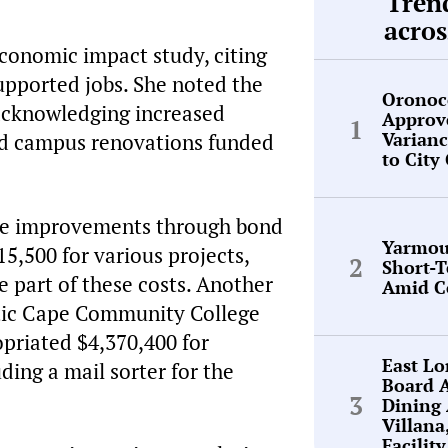
Tren
acros
economic impact study, citing
upported jobs. She noted the
Oronoc
, acknowledging increased
Approv
Varianc
ned campus renovations funded
to City
ure improvements through bond
Yarmou
5,500 for various projects,
Short-
e part of these costs. Another
Amid C
ntic Cape Community College
opriated $4,370,400 for
East L
ing a mail sorter for the
Board 
Dining
Villana
Facilit