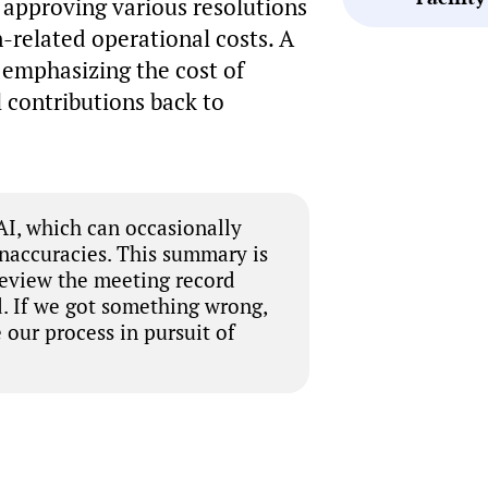
approving various resolutions
-related operational costs. A
 emphasizing the cost of
 contributions back to
I, which can occasionally
inaccuracies. This summary is
review the meeting record
. If we got something wrong,
 our process in pursuit of