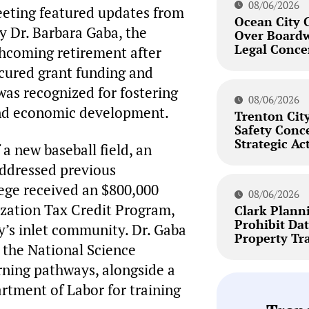
08/06/2026
eeting featured updates from
Ocean City 
 Dr. Barbara Gaba, the
Over Board
Legal Conce
thcoming retirement after
ecured grant funding and
as recognized for fostering
08/06/2026
and economic development.
Trenton City
Safety Conc
Strategic Ac
a new baseball field, an
 addressed previous
lege received an $800,000
08/06/2026
zation Tax Credit Program,
Clark Plann
Prohibit Dat
ty’s inlet community. Dr. Gaba
Property Tr
m the National Science
rning pathways, alongside a
tment of Labor for training