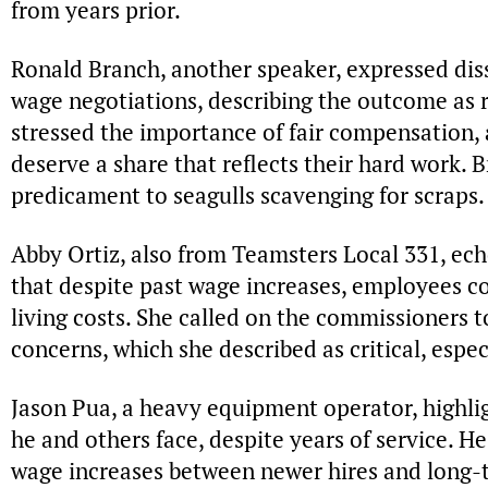
from years prior.
Ronald Branch, another speaker, expressed diss
wage negotiations, describing the outcome as 
stressed the importance of fair compensation,
deserve a share that reflects their hard work. 
predicament to seagulls scavenging for scraps.
Abby Ortiz, also from Teamsters Local 331, ec
that despite past wage increases, employees co
living costs. She called on the commissioners 
concerns, which she described as critical, espec
Jason Pua, a heavy equipment operator, highligh
he and others face, despite years of service. He
wage increases between newer hires and long-