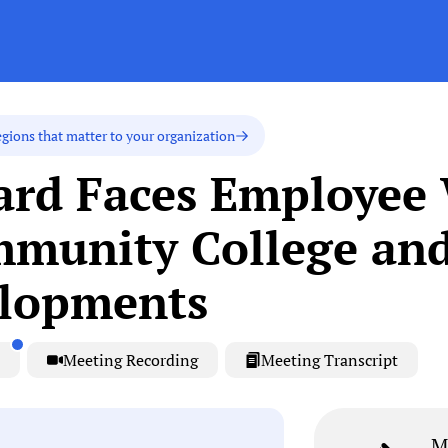
egions that matter to your organization
oard Faces Employee
munity College an
elopments
Meeting Recording
Meeting Transcript
M