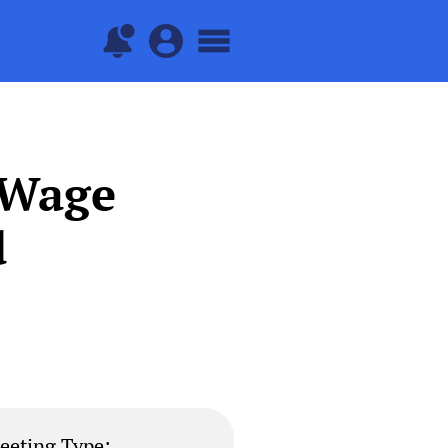
 Wage
d
eeting Type: