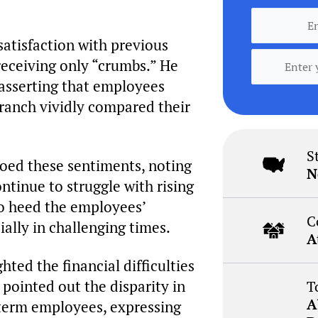
atisfaction with previous
receiving only “crumbs.” He
 asserting that employees
Branch vividly compared their
S
hoed these sentiments, noting
N
ntinue to struggle with rising
to heed the employees’
C
ially in challenging times.
A
ted the financial difficulties
 pointed out the disparity in
T
A
term employees, expressing