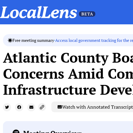
Access local government tracking for the r
Free meeting summary
Atlantic County B
Concerns Amid Com
Infrastructure Dev
Watch with Annotated Transcript