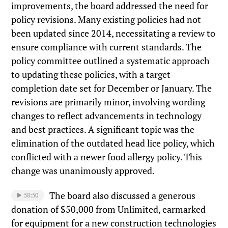
improvements, the board addressed the need for
policy revisions. Many existing policies had not
been updated since 2014, necessitating a review to
ensure compliance with current standards. The
policy committee outlined a systematic approach
to updating these policies, with a target
completion date set for December or January. The
revisions are primarily minor, involving wording
changes to reflect advancements in technology
and best practices. A significant topic was the
elimination of the outdated head lice policy, which
conflicted with a newer food allergy policy. This
change was unanimously approved.
The board also discussed a generous
58:50
donation of $50,000 from Unlimited, earmarked
for equipment for a new construction technologies