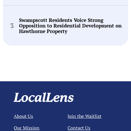
Swampscott Residents Voice Strong
Opposition to Residential Development on
Hawthorne Property
About Us
Join the Waitlist
Our Mission
Contact Us