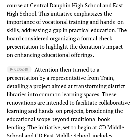
course at Central Dauphin High School and East
High School. This initiative emphasizes the
importance of vocational training and hands-on
skills, addressing a gap in practical education. The
board considered organizing a formal check
presentation to highlight the donation’s impact
on enhancing educational offerings.
Attention then turned to a
01:06:48
presentation by a representative from Train,
detailing a project aimed at transforming district
libraries into common learning spaces. These
renovations are intended to facilitate collaborative
learning and hands-on projects, broadening the
educational scope beyond traditional book
lending. The initiative, set to begin at CD Middle
School and CD East Middle School, includes