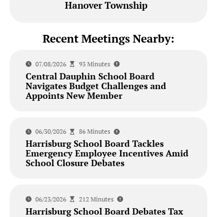
Hanover Township
Recent Meetings Nearby:
07/08/2026
93 Minutes
Central Dauphin School Board
Navigates Budget Challenges and
Appoints New Member
06/30/2026
86 Minutes
Harrisburg School Board Tackles
Emergency Employee Incentives Amid
School Closure Debates
06/23/2026
212 Minutes
Harrisburg School Board Debates Tax