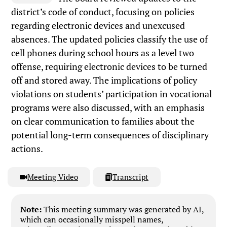
district’s code of conduct, focusing on policies
regarding electronic devices and unexcused
absences. The updated policies classify the use of
cell phones during school hours as a level two
offense, requiring electronic devices to be turned
off and stored away. The implications of policy
violations on students’ participation in vocational
programs were also discussed, with an emphasis
on clear communication to families about the
potential long-term consequences of disciplinary
actions.
Meeting Video
Transcript
Note:
This meeting summary was generated by AI,
which can occasionally misspell names,