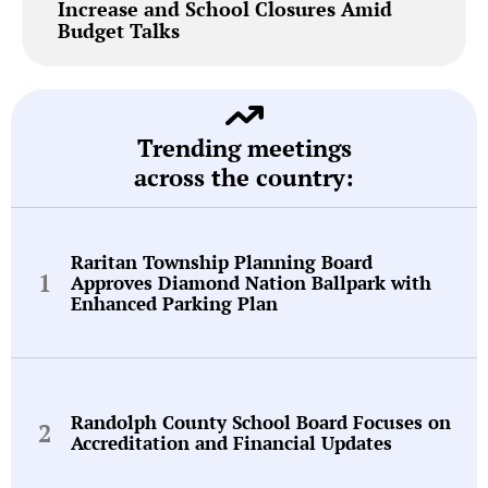
Increase and School Closures Amid
Budget Talks
Trending meetings
across the country:
Raritan Township Planning Board
Approves Diamond Nation Ballpark with
Enhanced Parking Plan
Randolph County School Board Focuses on
Accreditation and Financial Updates