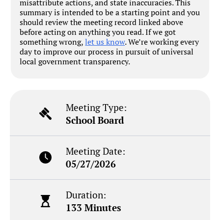
misattribute actions, and state inaccuracies. This
summary is intended to be a starting point and you
should review the meeting record linked above
before acting on anything you read. If we got
something wrong,
let us know
. We’re working every
day to improve our process in pursuit of universal
local government transparency.
Meeting Type:
School Board
Meeting Date:
05/27/2026
Duration:
133 Minutes