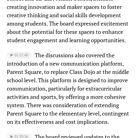
creating innovation and maker spaces to foster
creative thinking and social skills development
among students. The board expressed excitement
about the potential for these spaces to enhance
student engagement and learning opportunities.
The discussions also covered the
01:57:40
introduction of a new communication platform,
Parent Square, to replace Class Dojo at the middle
school level. This platform is designed to improve
communication, particularly for extracurricular
activities and sports, by offering a more cohesive
system. There was consideration of extending
Parent Square to the elementary level, contingent
on its effectiveness and cost implications.
The board reviewed updates to the
01:39:36