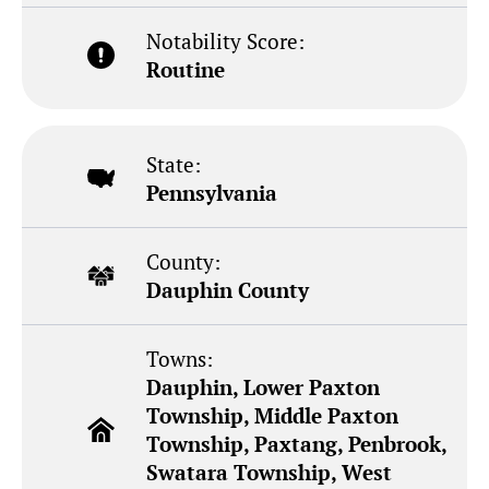
Notability Score:
Routine
State:
Pennsylvania
County:
Dauphin County
Towns:
Dauphin, Lower Paxton
Township, Middle Paxton
Township, Paxtang, Penbrook,
Swatara Township, West