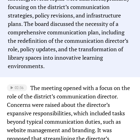
focusing on the district’s communication
strategies, policy revisions, and infrastructure
plans. The board discussed the necessity of a
comprehensive communication plan, including
the redefinition of the communication director’s
role, policy updates, and the transformation of
library spaces into innovative learning
environments.
The meeting opened with a focus on the
02:56
role of the district’s communication director.
Concerns were raised about the director’s
expansive responsibilities, which included tasks
beyond typical communication duties, such as
website management and branding. It was
proposed that streamlining the director’s