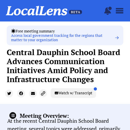
Free meeting summary
Access local government tracking for the regions that
matter to your organization
Central Dauphin School Board
Advances Communication
Initiatives Amid Policy and
Infrastructure Changes
Watch w/ Transcript
Meeting Overview:
At the recent Central Dauphin School Board
meeting, several topics were addressed, primarily