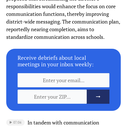
responsibilities would enhance the focus on core
communication functions, thereby improving
district-wide messaging. The communication plan,
reportedly nearing completion, aims to
standardize communication across schools.
Receive debriefs about local
meetings in your inbox weekly:
In tandem with communication
07:04