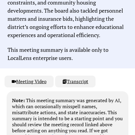
constraints, and community housing
developments. The board also tackled personnel
matters and insurance bids, highlighting the
district’s ongoing efforts to enhance educational
experiences and operational efficiency.
This meeting summary is available only to
LocalLens enterprise users.
Meeting Video
Transcript
Note:
This meeting summary was generated by AI,
which can occasionally misspell names,
misattribute actions, and state inaccuracies. This
summary is intended to be a starting point and you
should review the meeting record linked above
before acting on anything you read. If we got