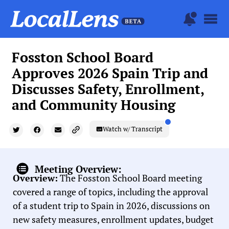
Fosston School Board
Approves 2026 Spain Trip and
Discusses Safety, Enrollment,
and Community Housing
Watch w/ Transcript
Meeting Overview:
Overview:
The Fosston School Board meeting
covered a range of topics, including the approval
of a student trip to Spain in 2026, discussions on
new safety measures, enrollment updates, budget