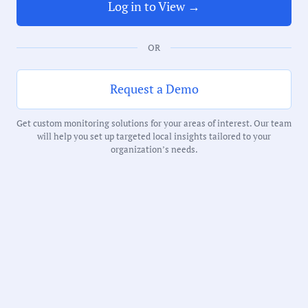
65 Minutes
Log in to View →
Notability Score:
OR
Routine
Request a Demo
Get custom monitoring solutions for your areas of interest. Our team
will help you set up targeted local insights tailored to your
Receive debriefs about local meetings in
organization’s needs.
your inbox weekly: