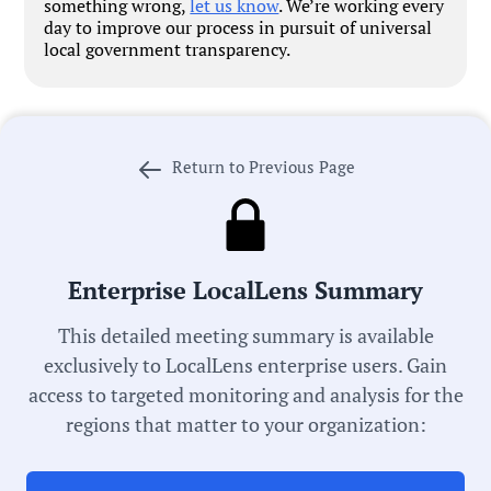
something wrong,
let us know
. We’re working every
day to improve our process in pursuit of universal
local government transparency.
Return to Previous Page
Government Officials
Meeting Type:
Enterprise LocalLens Summary
School Board
This detailed meeting summary is available
exclusively to LocalLens enterprise users. Gain
Meeting Date:
access to targeted monitoring and analysis for the
04/23/2025
regions that matter to your organization:
Duration: