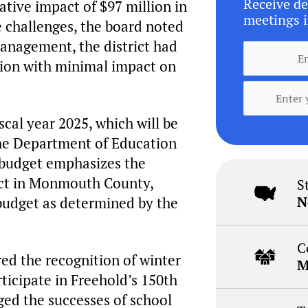
Receive de
tive impact of $97 million in
meetings i
e challenges, the board noted
anagement, the district had
tion with minimal impact on
cal year 2025, which will be
he Department of Education
e budget emphasizes the
rict in Monmouth County,
S
N
budget as determined by the
C
red the recognition of winter
M
ticipate in Freehold’s 150th
ed the successes of school