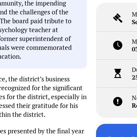
mmunity, the impending
and the challenges of the
M
 The board paid tribute to
S
psychology teacher at
 former superintendent of
M
iduals were commemorated
0
ucation.
D
2
, the district’s business
ecognized for the significant
 for the district, especially in
N
ssed their gratitude for his
R
hin the district.
ges presented by the final year