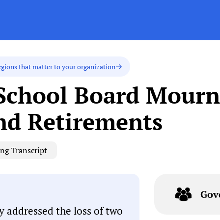
egions that matter to your organization
School Board Mourns
nd Retirements
ng Transcript
Gov
y addressed the loss of two