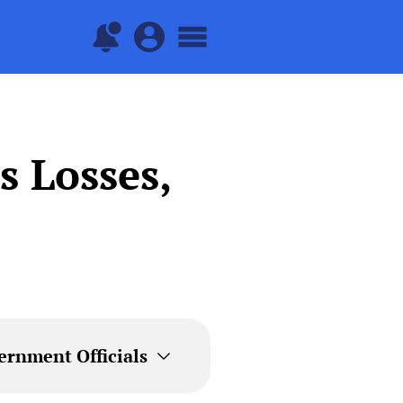
 Losses,
ernment Officials