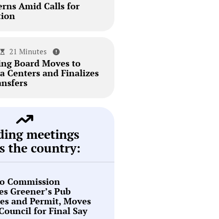
erns Amid Calls for
tion
21 Minutes
ing Board Moves to
a Centers and Finalizes
ansfers
ding meetings
s the country:
o Commission
es Greener’s Pub
es and Permit, Moves
 Council for Final Say