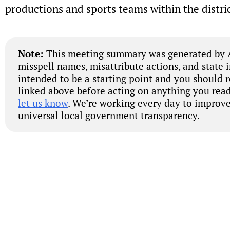
productions and sports teams within the distric
Note:
This meeting summary was generated by A
misspell names, misattribute actions, and state 
intended to be a starting point and you should 
linked above before acting on anything you read
let us know
. We’re working every day to improve
universal local government transparency.