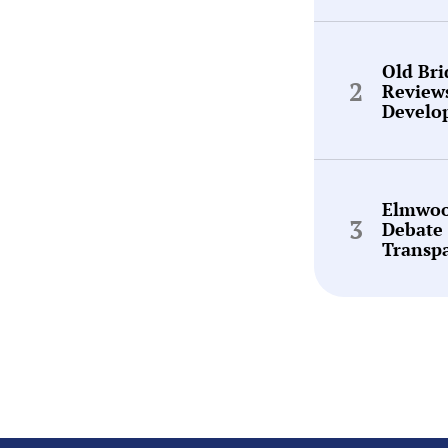
Old Br
Review
Develo
Elmwoo
Debate 
Transp