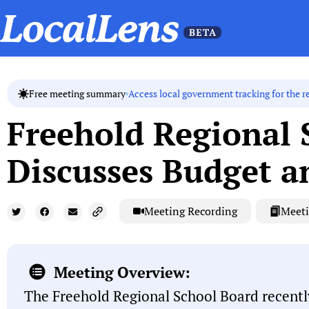
Access local government tracking for the r
Free meeting summary
Freehold Regional 
Discusses Budget a
Meeting Recording
Meeti
Meeting Overview:
The Freehold Regional School Board recentl