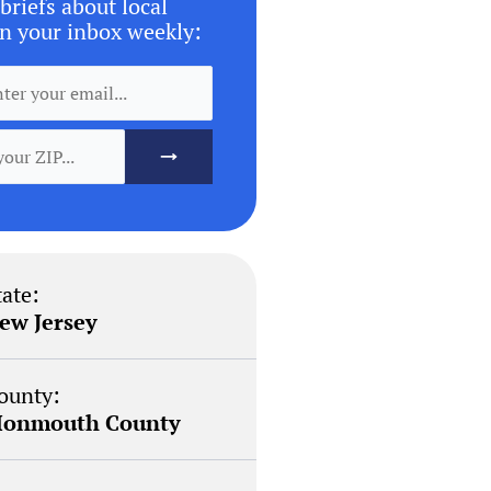
briefs about local
n your inbox weekly:
tate:
ew Jersey
ounty:
onmouth County