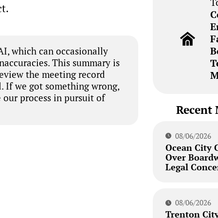
T
t.
C
E
F
B
I, which can occasionally
inaccuracies. This summary is
T
review the meeting record
M
. If we got something wrong,
 our process in pursuit of
Recent 
08/06/2026
Ocean City 
Over Board
Legal Conce
08/06/2026
Trenton City