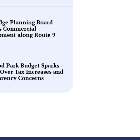
idge Planning Board
s Commercial
pment along Route 9
d Park Budget Sparks
Over Tax Increases and
arency Concerns