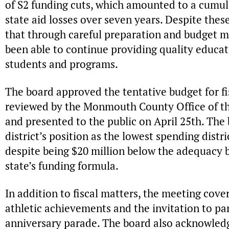
of S2 funding cuts, which amounted to a cumula
state aid losses over seven years. Despite thes
that through careful preparation and budget m
been able to continue providing quality educa
students and programs.
The board approved the tentative budget for fis
reviewed by the Monmouth County Office of t
and presented to the public on April 25th. Th
district’s position as the lowest spending dist
despite being $20 million below the adequacy 
state’s funding formula.
In addition to fiscal matters, the meeting cove
athletic achievements and the invitation to par
anniversary parade. The board also acknowledg