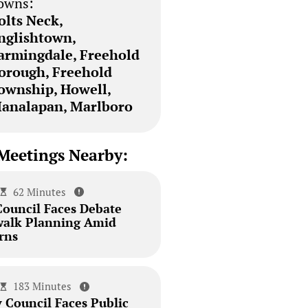
owns:
olts Neck,
nglishtown,
armingdale, Freehold
orough, Freehold
ownship, Howell,
analapan, Marlboro
Meetings Nearby:
62 Minutes
Council Faces Debate
walk Planning Amid
rns
183 Minutes
 Council Faces Public