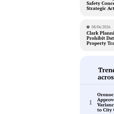
Safety Conc
Strategic Ac
08/06/2026
Clark Plann
Prohibit Dat
Property Tr
Tren
acros
Oronoc
Approv
Varianc
to City