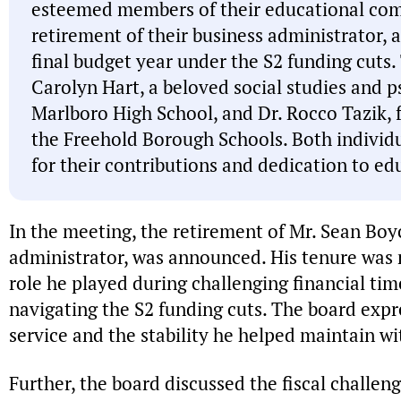
esteemed members of their educational co
retirement of their business administrator, 
final budget year under the S2 funding cuts.
Carolyn Hart, a beloved social studies and 
Marlboro High School, and Dr. Rocco Tazik,
the Freehold Borough Schools. Both indiv
for their contributions and dedication to ed
In the meeting, the retirement of Mr. Sean Boyce
administrator, was announced. His tenure was r
role he played during challenging financial times
navigating the S2 funding cuts. The board expre
service and the stability he helped maintain wit
Further, the board discussed the fiscal challen