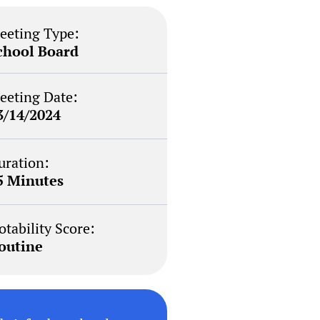
eeting Type:
chool Board
eeting Date:
3/14/2024
uration:
5 Minutes
otability Score:
outine