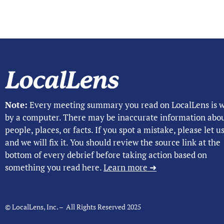
Note:
Every meeting summary you read on LocalLens is w
by a computer. There may be inaccurate information abo
people, places, or facts. If you spot a mistake, please let 
and we will fix it. You should review the source link at the
bottom of every debrief before taking action based on
something you read here.
Learn more ➜
© LocalLens, Inc. – All Rights Reserved 2025