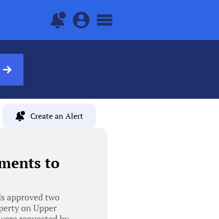
Create an Alert
ments to
ls approved two
operty on Upper
were requested by