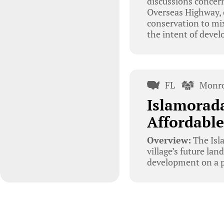
discussions concern
Overseas Highway, 
conservation to mi
the intent of devel
FL
Monro
Islamorad
Affordabl
Overview:
The Isl
village’s future la
development on a p