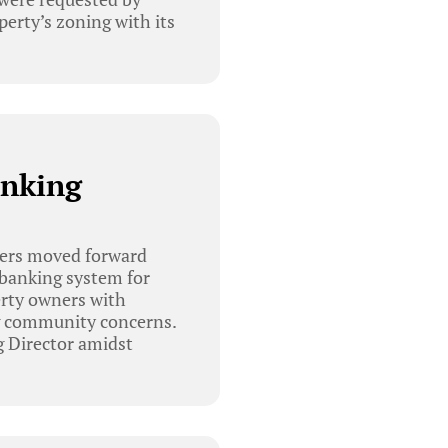
perty’s zoning with its
anking
bers moved forward
 banking system for
erty owners with
ng community concerns.
g Director amidst