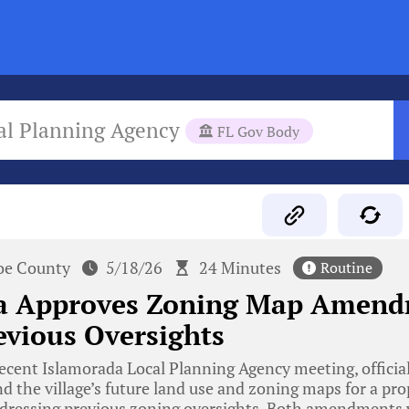
al Planning Agency
FL Gov Body
e County
5/18/26
24 Minutes
Routine
a Approves Zoning Map Amend
evious Oversights
ecent Islamorada Local Planning Agency meeting, officia
 the village’s future land use and zoning maps for a pr
ressing previous zoning oversights. Both amendments 