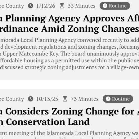
e County
1/12/26
33 Minutes
Routine
a Planning Agency Approves Af
rdinance Amid Zoning Change
morada Local Planning Agency convened recently to addr
 development regulations and zoning changes, focusing
n Upper Matecumbe Key. The board unanimously approve
ffordable housing as a permitted use within the public s
 discussed strategic zoning adjustments for a village-ow
e County
10/13/25
73 Minutes
Routine
 Considers Zoning Change for 
n Conservation Land
ent meeting of the Islamorada Local Planning Agency w