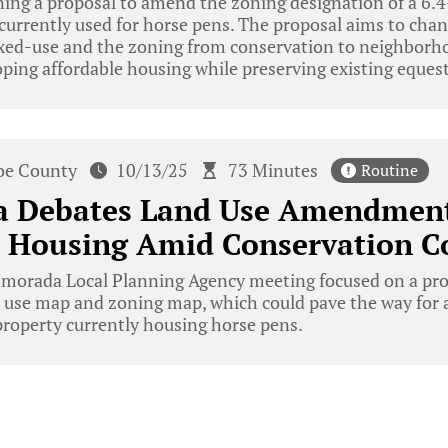
ing a proposal to amend the zoning designation of a 6.4
currently used for horse pens. The proposal aims to chan
xed-use and the zoning from conservation to neighborh
oping affordable housing while preserving existing equestr
e County
10/13/25
73 Minutes
Routine
a Debates Land Use Amendment
e Housing Amid Conservation C
amorada Local Planning Agency meeting focused on a pr
nd use map and zoning map, which could pave the way for 
roperty currently housing horse pens.