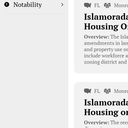
Notability
FL
Monro
Islamorad
Housing O
Overview:
The Isla
amendments in land
and property use o
include workforce a
zoning district and
FL
Monro
Islamorada
Housing o
Overview:
The rec