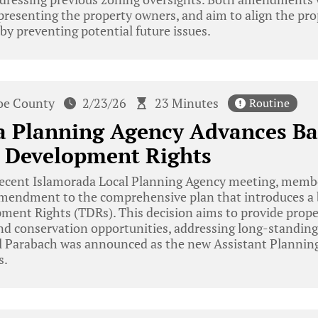
presenting the property owners, and aim to align the pro
by preventing potential future issues.
e County
2/23/26
23 Minutes
Routine
a Planning Agency Advances B
r Development Rights
recent Islamorada Local Planning Agency meeting, mem
 amendment to the comprehensive plan that introduces a
pment Rights (TDRs). This decision aims to provide prop
 and conservation opportunities, addressing long-standi
el Parabach was announced as the new Assistant Plannin
s.