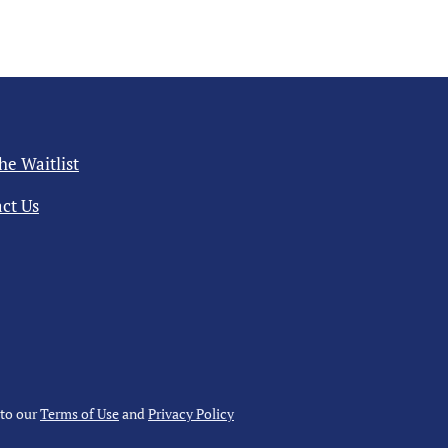
the Waitlist
ct Us
 to our
Terms of Use
and
Privacy Policy