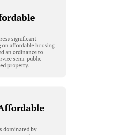
fordable
s
ess significant
 on affordable housing
d an ordinance to
ervice semi-public
ned property.
Affordable
as dominated by