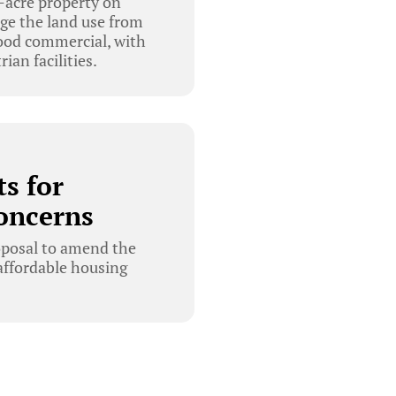
-acre property on
ge the land use from
ood commercial, with
ian facilities.
s for
oncerns
oposal to amend the
affordable housing