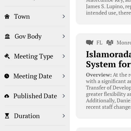
James S. Lupino, re
intended use, there
Town
Gov Body
FL
Monro
Islamorad
Meeting Type
System fo
Overview:
At the 
Meeting Date
with a significant
Transfer of Develo
greater flexibility
Published Date
Additionally, Dani
recent staff change
Duration