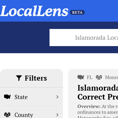
Islamorada Loc
Filters
FL
Monro
Islamorad
Correct Pr
State
Overview:
At the r
ordinances to amend
County
Matecumbe Key, add