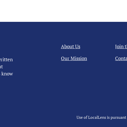
About Us
Join 
Our Mission
Conta
ritten
ut
us know
Use of LocalLens is pursuant