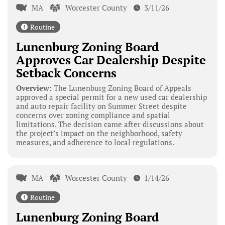
MA
Worcester County
3/11/26
Routine
Lunenburg Zoning Board
Approves Car Dealership Despite
Setback Concerns
Overview:
The Lunenburg Zoning Board of Appeals
approved a special permit for a new used car dealership
and auto repair facility on Summer Street despite
concerns over zoning compliance and spatial
limitations. The decision came after discussions about
the project’s impact on the neighborhood, safety
measures, and adherence to local regulations.
MA
Worcester County
1/14/26
Routine
Lunenburg Zoning Board