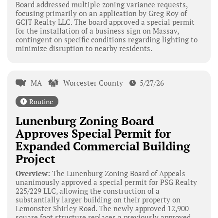
Board addressed multiple zoning variance requests,
focusing primarily on an application by Greg Roy of
GCJT Realty LLC. The board approved a special permit
for the installation of a business sign on Massav,
contingent on specific conditions regarding lighting to
minimize disruption to nearby residents.
MA
Worcester County
5/27/26
Routine
Lunenburg Zoning Board
Approves Special Permit for
Expanded Commercial Building
Project
Overview:
The Lunenburg Zoning Board of Appeals
unanimously approved a special permit for PSG Realty
225/229 LLC, allowing the construction of a
substantially larger building on their property on
Lemonster Shirley Road. The newly approved 12,900
square foot structure replaces a previously approved