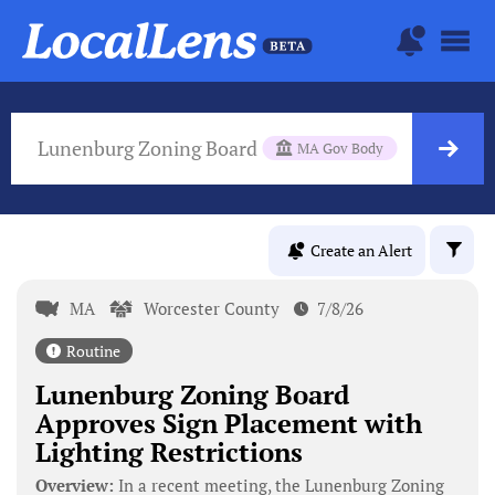
Lunenburg Zoning Board
MA Gov Body
Create an Alert
MA
Worcester County
7/8/26
Routine
Lunenburg Zoning Board
Approves Sign Placement with
Lighting Restrictions
Overview:
In a recent meeting, the Lunenburg Zoning