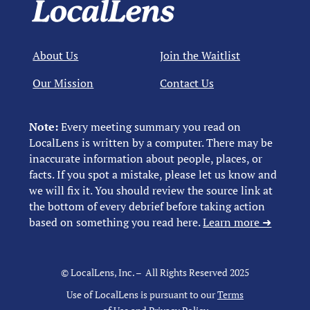
About Us
Join the Waitlist
Our Mission
Contact Us
Note:
Every meeting summary you read on
LocalLens is written by a computer. There may be
inaccurate information about people, places, or
facts. If you spot a mistake, please let us know and
we will fix it. You should review the source link at
the bottom of every debrief before taking action
based on something you read here.
Learn more ➜
© LocalLens, Inc. – All Rights Reserved 2025
Use of LocalLens is pursuant to our
Terms