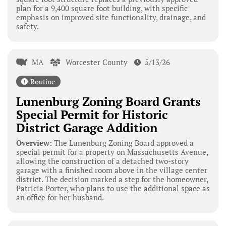
plan for a 9,400 square foot building, with specific
emphasis on improved site functionality, drainage, and
safety.
MA
Worcester County
5/13/26
Routine
Lunenburg Zoning Board Grants
Special Permit for Historic
District Garage Addition
Overview:
The Lunenburg Zoning Board approved a
special permit for a property on Massachusetts Avenue,
allowing the construction of a detached two-story
garage with a finished room above in the village center
district. The decision marked a step for the homeowner,
Patricia Porter, who plans to use the additional space as
an office for her husband.