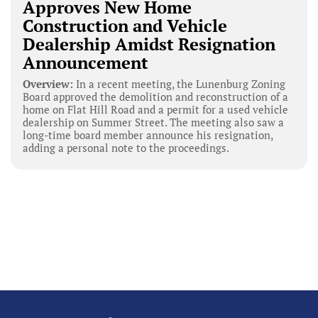
Approves New Home
Construction and Vehicle
Dealership Amidst Resignation
Announcement
Overview:
In a recent meeting, the Lunenburg Zoning
Board approved the demolition and reconstruction of a
home on Flat Hill Road and a permit for a used vehicle
dealership on Summer Street. The meeting also saw a
long-time board member announce his resignation,
adding a personal note to the proceedings.