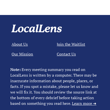
About Us
Join the Waitlist
Our Mission
Contact Us
Note:
Every meeting summary you read on
LocalLens is written by a computer. There may be
inaccurate information about people, places, or
facts. If you spot a mistake, please let us know and
we will fix it. You should review the source link at
the bottom of every debrief before taking action
based on something you read here.
Learn more ➜