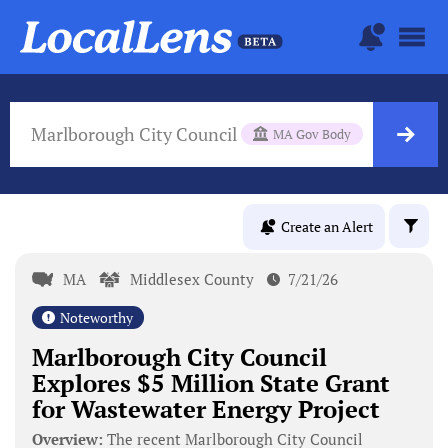
Marlborough City Council
MA Gov Body
Create an Alert
MA
Middlesex County
7/21/26
Noteworthy
Marlborough City Council
Explores $5 Million State Grant
for Wastewater Energy Project
Overview:
The recent Marlborough City Council