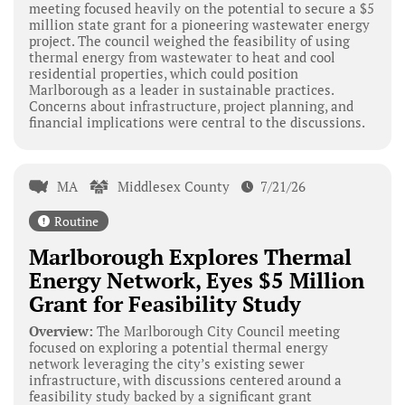
meeting focused heavily on the potential to secure a $5
million state grant for a pioneering wastewater energy
project. The council weighed the feasibility of using
thermal energy from wastewater to heat and cool
residential properties, which could position
Marlborough as a leader in sustainable practices.
Concerns about infrastructure, project planning, and
financial implications were central to the discussions.
MA
Middlesex County
7/21/26
Routine
Marlborough Explores Thermal
Energy Network, Eyes $5 Million
Grant for Feasibility Study
Overview:
The Marlborough City Council meeting
focused on exploring a potential thermal energy
network leveraging the city’s existing sewer
infrastructure, with discussions centered around a
feasibility study backed by a significant grant