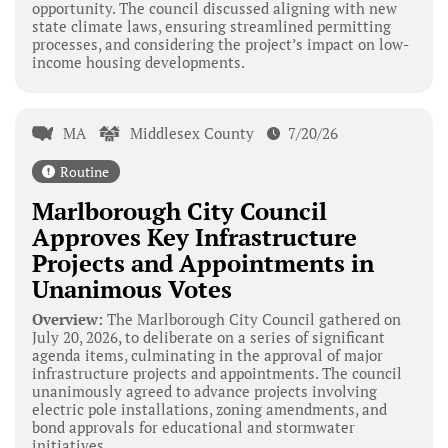
opportunity. The council discussed aligning with new
state climate laws, ensuring streamlined permitting
processes, and considering the project’s impact on low-
income housing developments.
MA
Middlesex County
7/20/26
Routine
Marlborough City Council
Approves Key Infrastructure
Projects and Appointments in
Unanimous Votes
Overview:
The Marlborough City Council gathered on
July 20, 2026, to deliberate on a series of significant
agenda items, culminating in the approval of major
infrastructure projects and appointments. The council
unanimously agreed to advance projects involving
electric pole installations, zoning amendments, and
bond approvals for educational and stormwater
initiatives.