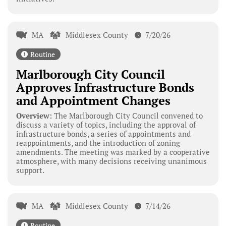
MA
Middlesex County
7/20/26
Routine
Marlborough City Council
Approves Infrastructure Bonds
and Appointment Changes
Overview:
The Marlborough City Council convened to
discuss a variety of topics, including the approval of
infrastructure bonds, a series of appointments and
reappointments, and the introduction of zoning
amendments. The meeting was marked by a cooperative
atmosphere, with many decisions receiving unanimous
support.
MA
Middlesex County
7/14/26
Routine