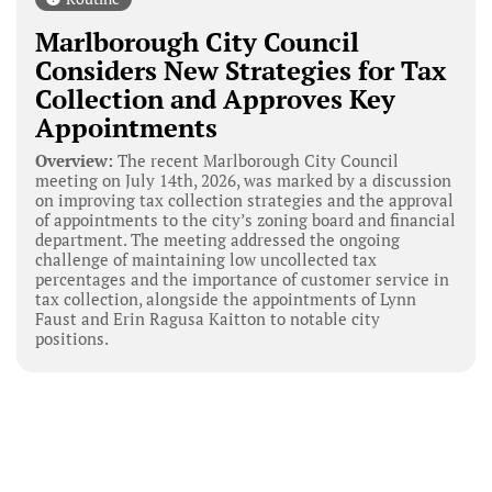
Marlborough City Council
Considers New Strategies for Tax
Collection and Approves Key
Appointments
Overview:
The recent Marlborough City Council
meeting on July 14th, 2026, was marked by a discussion
on improving tax collection strategies and the approval
of appointments to the city’s zoning board and financial
department. The meeting addressed the ongoing
challenge of maintaining low uncollected tax
percentages and the importance of customer service in
tax collection, alongside the appointments of Lynn
Faust and Erin Ragusa Kaitton to notable city
positions.