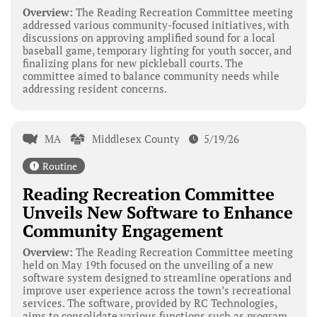
Overview:
The Reading Recreation Committee meeting
addressed various community-focused initiatives, with
discussions on approving amplified sound for a local
baseball game, temporary lighting for youth soccer, and
finalizing plans for new pickleball courts. The
committee aimed to balance community needs while
addressing resident concerns.
MA
Middlesex County
5/19/26
Routine
Reading Recreation Committee
Unveils New Software to Enhance
Community Engagement
Overview:
The Reading Recreation Committee meeting
held on May 19th focused on the unveiling of a new
software system designed to streamline operations and
improve user experience across the town’s recreational
services. The software, provided by RC Technologies,
aims to consolidate various functions such as program