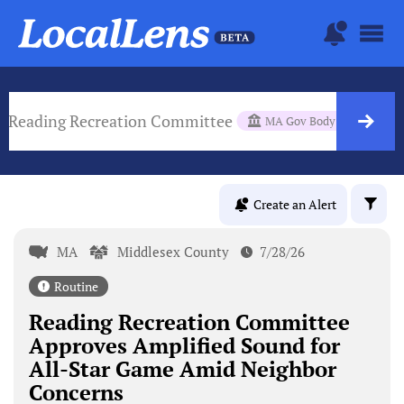
Reading Recreation Committee
MA Gov Body
Create an Alert
MA
Middlesex County
7/28/26
Routine
Reading Recreation Committee
Approves Amplified Sound for
All-Star Game Amid Neighbor
Concerns