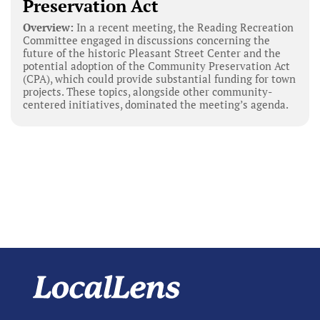
Preservation Act
Overview:
In a recent meeting, the Reading Recreation
Committee engaged in discussions concerning the
future of the historic Pleasant Street Center and the
potential adoption of the Community Preservation Act
(CPA), which could provide substantial funding for town
projects. These topics, alongside other community-
centered initiatives, dominated the meeting’s agenda.