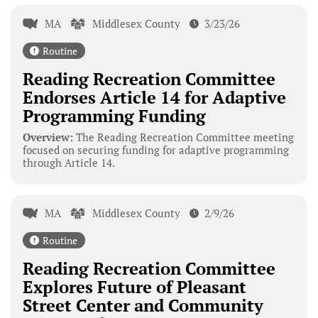
MA
Middlesex County
3/23/26
Routine
Reading Recreation Committee
Endorses Article 14 for Adaptive
Programming Funding
Overview:
The Reading Recreation Committee meeting
focused on securing funding for adaptive programming
through Article 14.
MA
Middlesex County
2/9/26
Routine
Reading Recreation Committee
Explores Future of Pleasant
Street Center and Community