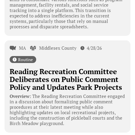
management, facility rentals, and social service
tracking into a single platform. This transition is
expected to address inefficiencies in the current
systems, particularly those that rely on manual
processes and disparate spreadsheets.
MA
Middlesex County
4/28/26
Routine
Reading Recreation Committee
Deliberates on Public Comment
Policy and Updates Park Projects
Overview:
The Reading Recreation Committee engaged
in a discussion about formalizing public comment
procedures at their latest meeting while also
highlighting updates on local recreational projects,
including the construction of pickleball courts and the
Birch Meadow playground.