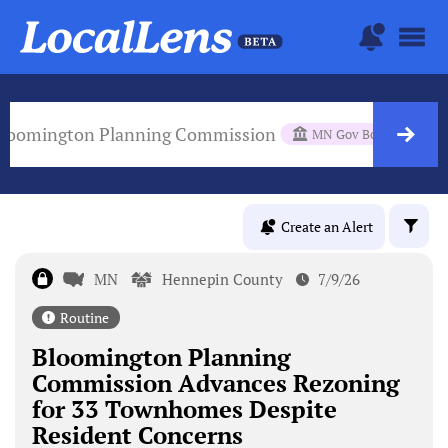
loomington Planning Commission
MN Gov Body
Create an Alert
MN
Hennepin County
7/9/26
Routine
Bloomington Planning
Commission Advances Rezoning
for 33 Townhomes Despite
Resident Concerns