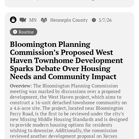
MN
Hennepin County
5/7/26
Routine
Bloomington Planning
Commission’s Proposed West
Haven Townhome Development
Sparks Debate Over Housing
Needs and Community Impact
Overview:
The Bloomington Planning Commission
meeting was marked by discussions over a proposed
development, the West Haven project, which aims to
construct a 16-unit detached townhome community on
a 4.6-acre site. The project, located near Bloomington
Ferry Road, is the first to be reviewed under the city’s
new Missing Middle Housing Standards and is designed
to provide modern housing options for residents
wishing to downsize. Additionally, the commission
reviewed another development proposal on Xerxes