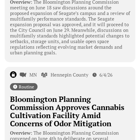
Overview:
The Bloomington Planning Commission
meeting on June 18 saw discussions around the
proposed expansion of Seagate’s campus and a review of
multifamily performance standards. The Seagate
expansion proposal was approved, and it will proceed to
the City Council on June 29. Meanwhile, discussions on
multifamily standards highlighted potential changes to
setbacks, storage units, and usable open space
regulations reflecting evolving market demands and
urban planning goals.
MN
Hennepin County
6/4/26
Routine
Bloomington Planning
Commission Approves Cannabis
Cultivation Facility Amid
Concerns of Odor Mitigation
Overview:
The Bloomington Planning Commission
convened on June 4th to deliberate on several