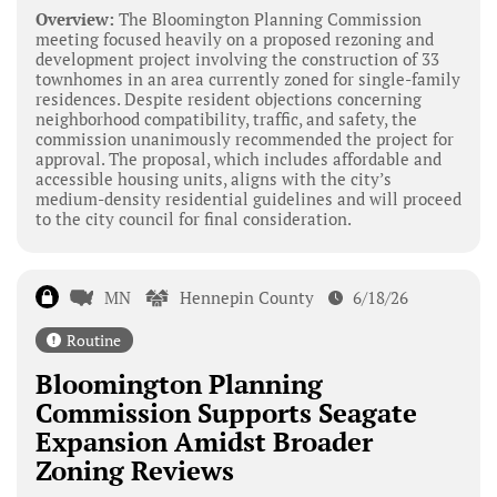
Overview:
The Bloomington Planning Commission
meeting focused heavily on a proposed rezoning and
development project involving the construction of 33
townhomes in an area currently zoned for single-family
residences. Despite resident objections concerning
neighborhood compatibility, traffic, and safety, the
commission unanimously recommended the project for
approval. The proposal, which includes affordable and
accessible housing units, aligns with the city’s
medium-density residential guidelines and will proceed
to the city council for final consideration.
MN
Hennepin County
6/18/26
Routine
Bloomington Planning
Commission Supports Seagate
Expansion Amidst Broader
Zoning Reviews