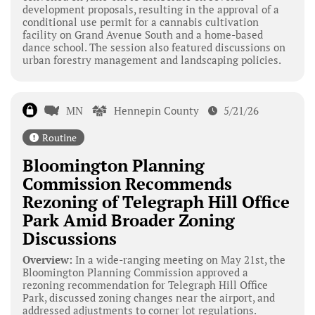
development proposals, resulting in the approval of a
conditional use permit for a cannabis cultivation
facility on Grand Avenue South and a home-based
dance school. The session also featured discussions on
urban forestry management and landscaping policies.
MN
Hennepin County
5/21/26
Routine
Bloomington Planning
Commission Recommends
Rezoning of Telegraph Hill Office
Park Amid Broader Zoning
Discussions
Overview:
In a wide-ranging meeting on May 21st, the
Bloomington Planning Commission approved a
rezoning recommendation for Telegraph Hill Office
Park, discussed zoning changes near the airport, and
addressed adjustments to corner lot regulations.