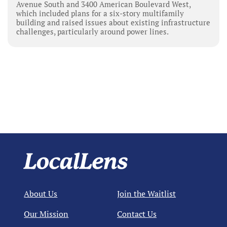
Avenue South and 3400 American Boulevard West,
which included plans for a six-story multifamily
building and raised issues about existing infrastructure
challenges, particularly around power lines.
About Us
Join the Waitlist
Our Mission
Contact Us