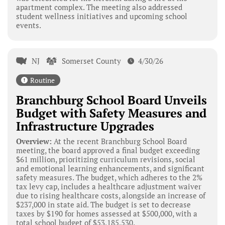
apartment complex. The meeting also addressed
student wellness initiatives and upcoming school
events.
NJ
Somerset County
4/30/26
Routine
Branchburg School Board Unveils
Budget with Safety Measures and
Infrastructure Upgrades
Overview:
At the recent Branchburg School Board
meeting, the board approved a final budget exceeding
$61 million, prioritizing curriculum revisions, social
and emotional learning enhancements, and significant
safety measures. The budget, which adheres to the 2%
tax levy cap, includes a healthcare adjustment waiver
due to rising healthcare costs, alongside an increase of
$237,000 in state aid. The budget is set to decrease
taxes by $190 for homes assessed at $500,000, with a
total school budget of $53,185,530.