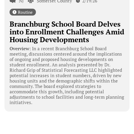
NJ
Somerset County
2/19/26
Routine
Branchburg School Board Delves
into Enrollment Challenges Amid
Housing Developments
Overview:
In a recent Branchburg School Board
meeting, discussions centered around the implications
of ongoing and proposed housing developments on
student enrollment. An analysis presented by Dr.
Richard Grip of Statistical Forecasting LLC highlighted
potential increases in student numbers, driven by new
housing units and the demographic shifts within the
community. The board explored strategies to
accommodate this growth, including potential
adjustments to school facilities and long-term planning
initiatives.