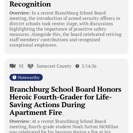
Recognition
Overview:
In a recent Branchburg School Board
meeting, the introduction of armed security officers in
district schools took center stage, with discussions
highlighting the importance of proactive safety
measures. Alongside this, the board celebrated retiring
staff members’ contributions and recognized
exceptional employees.
NJ
Somerset County
5/14/26
Noteworthy
Branchburg School Board Honors
Heroic Fourth-Grader for Life-
Saving Actions During
Apartment Fire
Overview:
At a recent Branchburg School Board
meeting, fourth-grade student Noah Sutton McMillan
was celebrated for his heroism during a fire at his