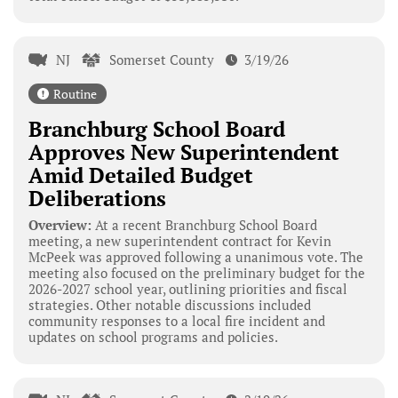
NJ
Somerset County
3/19/26
Routine
Branchburg School Board
Approves New Superintendent
Amid Detailed Budget
Deliberations
Overview:
At a recent Branchburg School Board
meeting, a new superintendent contract for Kevin
McPeek was approved following a unanimous vote. The
meeting also focused on the preliminary budget for the
2026-2027 school year, outlining priorities and fiscal
strategies. Other notable discussions included
community responses to a local fire incident and
updates on school programs and policies.