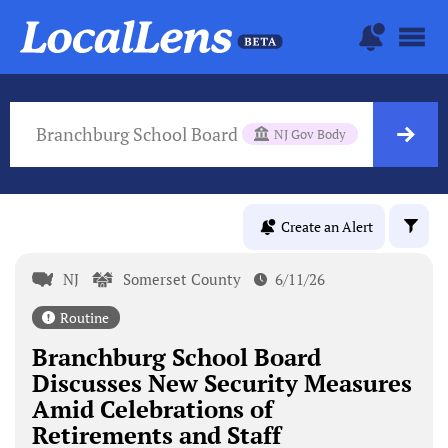
Branchburg School Board
NJ Gov Body
Create an Alert
NJ
Somerset County
6/11/26
Routine
Branchburg School Board
Discusses New Security Measures
Amid Celebrations of
Retirements and Staff