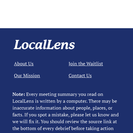
About Us
Join the Waitlist
Our Mission
Contact Us
Note:
Every meeting summary you read on
LocalLens is written by a computer. There may be
inaccurate information about people, places, or
facts. If you spot a mistake, please let us know and
we will fix it. You should review the source link at
the bottom of every debrief before taking action