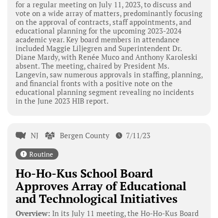
for a regular meeting on July 11, 2023, to discuss and
vote on a wide array of matters, predominantly focusing
on the approval of contracts, staff appointments, and
educational planning for the upcoming 2023-2024
academic year. Key board members in attendance
included Maggie Liljegren and Superintendent Dr.
Diane Mardy, with Renée Muco and Anthony Karoleski
absent. The meeting, chaired by President Ms.
Langevin, saw numerous approvals in staffing, planning,
and financial fronts with a positive note on the
educational planning segment revealing no incidents
in the June 2023 HIB report.
NJ
Bergen County
7/11/23
Routine
Ho-Ho-Kus School Board
Approves Array of Educational
and Technological Initiatives
Overview:
In its July 11 meeting, the Ho-Ho-Kus Board