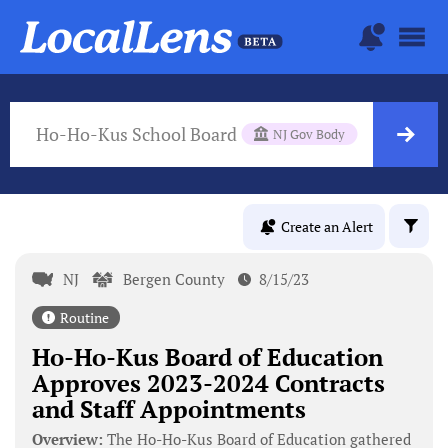
Ho-Ho-Kus School Board
NJ Gov Body
Create an Alert
NJ
Bergen County
8/15/23
Routine
Ho-Ho-Kus Board of Education
Approves 2023-2024 Contracts
and Staff Appointments
Overview:
The Ho-Ho-Kus Board of Education gathered