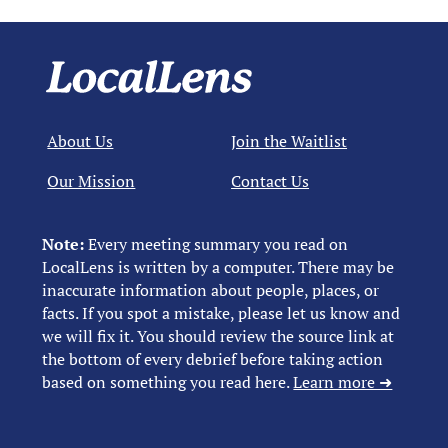
About Us
Join the Waitlist
Our Mission
Contact Us
Note:
Every meeting summary you read on
LocalLens is written by a computer. There may be
inaccurate information about people, places, or
facts. If you spot a mistake, please let us know and
we will fix it. You should review the source link at
the bottom of every debrief before taking action
based on something you read here.
Learn more ➜