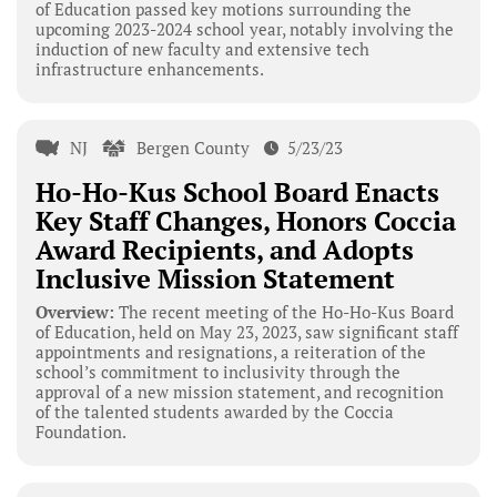
of Education passed key motions surrounding the
upcoming 2023-2024 school year, notably involving the
induction of new faculty and extensive tech
infrastructure enhancements.
NJ
Bergen County
5/23/23
Ho-Ho-Kus School Board Enacts
Key Staff Changes, Honors Coccia
Award Recipients, and Adopts
Inclusive Mission Statement
Overview:
The recent meeting of the Ho-Ho-Kus Board
of Education, held on May 23, 2023, saw significant staff
appointments and resignations, a reiteration of the
school’s commitment to inclusivity through the
approval of a new mission statement, and recognition
of the talented students awarded by the Coccia
Foundation.