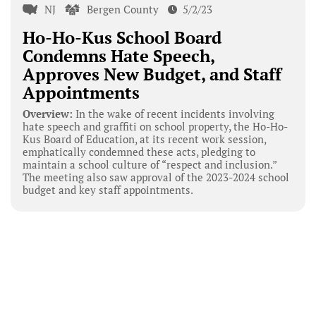
NJ
Bergen County
5/2/23
Ho-Ho-Kus School Board
Condemns Hate Speech,
Approves New Budget, and Staff
Appointments
Overview:
In the wake of recent incidents involving
hate speech and graffiti on school property, the Ho-Ho-
Kus Board of Education, at its recent work session,
emphatically condemned these acts, pledging to
maintain a school culture of “respect and inclusion.”
The meeting also saw approval of the 2023-2024 school
budget and key staff appointments.