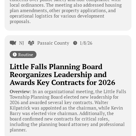
local ordinances. The meeting also addressed housing
plan amendments, other property applications, and
operational logistics for various development
proposals.
NJ
Passaic County
1/8/26
Routine
Little Falls Planning Board
Reorganizes Leadership and
Awards Key Contracts for 2026
Overview:
In an organizational meeting, the Little Falls
Township Planning Board elected new leadership for
2026 and awarded several key contracts. Walter
Kilpatrick was appointed as the chairman, while Kevin
Barry was elected vice chairman. Additionally, the
board confirmed new contracts for critical roles,
including the planning board attorney and professional
planner.