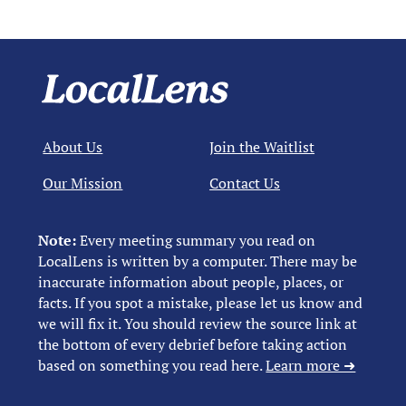
About Us
Join the Waitlist
Our Mission
Contact Us
Note:
Every meeting summary you read on
LocalLens is written by a computer. There may be
inaccurate information about people, places, or
facts. If you spot a mistake, please let us know and
we will fix it. You should review the source link at
the bottom of every debrief before taking action
based on something you read here.
Learn more ➜