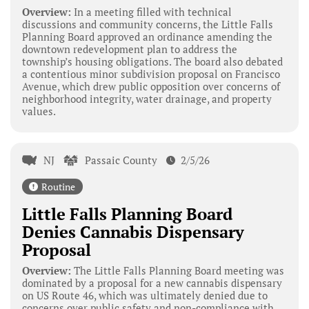
Overview:
In a meeting filled with technical
discussions and community concerns, the Little Falls
Planning Board approved an ordinance amending the
downtown redevelopment plan to address the
township’s housing obligations. The board also debated
a contentious minor subdivision proposal on Francisco
Avenue, which drew public opposition over concerns of
neighborhood integrity, water drainage, and property
values.
NJ
Passaic County
2/5/26
Routine
Little Falls Planning Board
Denies Cannabis Dispensary
Proposal
Overview:
The Little Falls Planning Board meeting was
dominated by a proposal for a new cannabis dispensary
on US Route 46, which was ultimately denied due to
concerns over public safety and non-compliance with