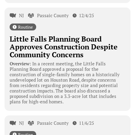
NJ
Passaic County
12/4/25
Routine
Little Falls Planning Board
Approves Construction Despite
Community Concerns
Overview:
In a recent meeting, the Little Falls
Planning Board approved a proposal for the
construction of single-family homes on a historically
undeveloped lot on Houston Road, despite concerns
from residents regarding property size and potential
construction impacts. The board also discussed a
proposed subdivision on a 3.3-acre lot that includes
plans for high-end homes.
NJ
Passaic County
11/6/25
Routine