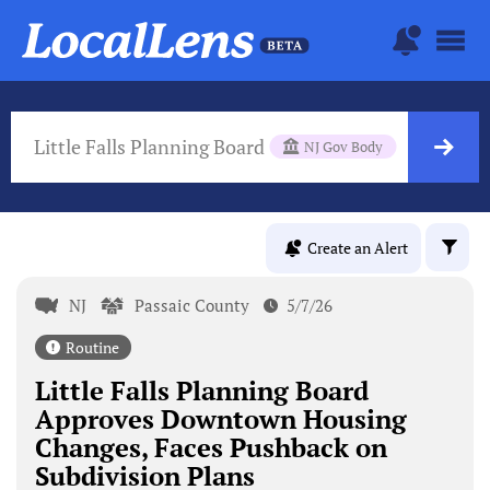
Little Falls Planning Board
NJ Gov Body
Create an Alert
NJ
Passaic County
5/7/26
Routine
Little Falls Planning Board
Approves Downtown Housing
Changes, Faces Pushback on
Subdivision Plans