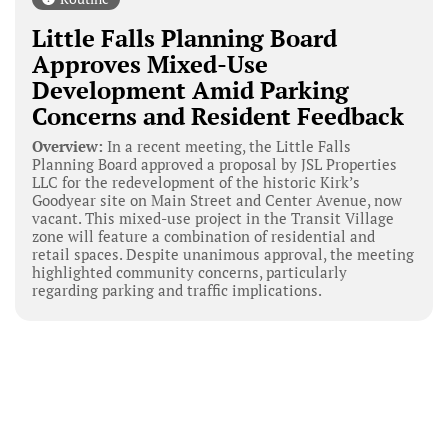
Little Falls Planning Board
Approves Mixed-Use
Development Amid Parking
Concerns and Resident Feedback
Overview:
In a recent meeting, the Little Falls
Planning Board approved a proposal by JSL Properties
LLC for the redevelopment of the historic Kirk’s
Goodyear site on Main Street and Center Avenue, now
vacant. This mixed-use project in the Transit Village
zone will feature a combination of residential and
retail spaces. Despite unanimous approval, the meeting
highlighted community concerns, particularly
regarding parking and traffic implications.