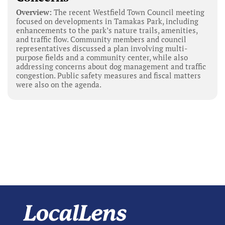
Overview:
The recent Westfield Town Council meeting
focused on developments in Tamakas Park, including
enhancements to the park’s nature trails, amenities,
and traffic flow. Community members and council
representatives discussed a plan involving multi-
purpose fields and a community center, while also
addressing concerns about dog management and traffic
congestion. Public safety measures and fiscal matters
were also on the agenda.