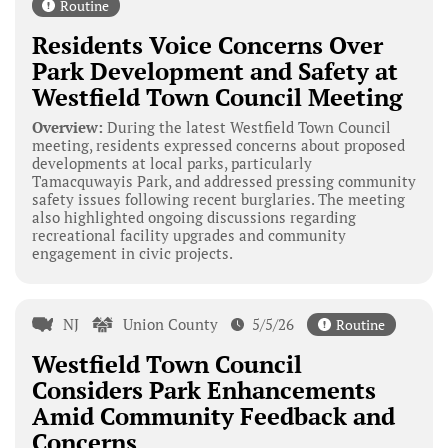
Routine
Residents Voice Concerns Over
Park Development and Safety at
Westfield Town Council Meeting
Overview:
During the latest Westfield Town Council
meeting, residents expressed concerns about proposed
developments at local parks, particularly
Tamacquwayis Park, and addressed pressing community
safety issues following recent burglaries. The meeting
also highlighted ongoing discussions regarding
recreational facility upgrades and community
engagement in civic projects.
NJ
Union County
5/5/26
Routine
Westfield Town Council
Considers Park Enhancements
Amid Community Feedback and
Concerns