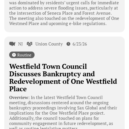
was dominated by residents’ urgent calls for immediate
action to address severe flooding issues, particularly at
the intersection of Seneca Place and Forest Avenue.
The meeting also touched on the redevelopment of One
Westmed Place and upcoming e-bike regulations.
NJ
Union County
6/23/26
Routine
Westfield Town Council
Discusses Bankruptcy and
Redevelopment of One Westfield
Place
Overview:
In the latest Westfield Town Council
meeting, discussions centered around the ongoing
bankruptcy proceedings involving Sax Global and their
implications for the One Westfield Place project.
Additionally, the council touched on plans for
community engagement in future redevelopment, as
well as routine legislative matters.