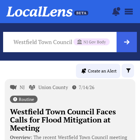
Westfield Town Council
NJ Gov Body
Create an Alert
NJ
Union County
7/14/26
Routine
Westfield Town Council Faces
Calls for Flood Mitigation at
Meeting
Overview:
The recent Westfield Town Council meeting