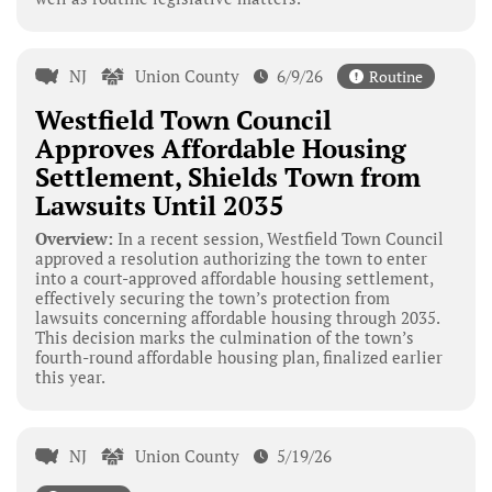
NJ
Union County
6/9/26
Routine
Westfield Town Council
Approves Affordable Housing
Settlement, Shields Town from
Lawsuits Until 2035
Overview:
In a recent session, Westfield Town Council
approved a resolution authorizing the town to enter
into a court-approved affordable housing settlement,
effectively securing the town’s protection from
lawsuits concerning affordable housing through 2035.
This decision marks the culmination of the town’s
fourth-round affordable housing plan, finalized earlier
this year.
NJ
Union County
5/19/26