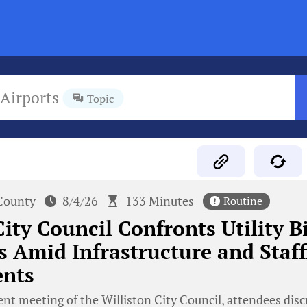
Airports
Topic
County
8/4/26
133 Minutes
Routine
ity Council Confronts Utility Bi
 Amid Infrastructure and Staff
nts
ent meeting of the Williston City Council, attendees disc