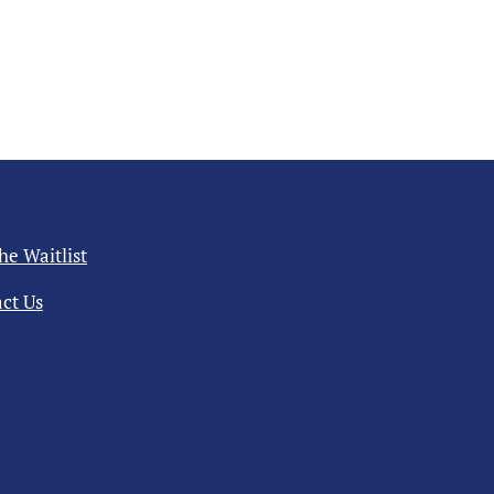
the Waitlist
ct Us