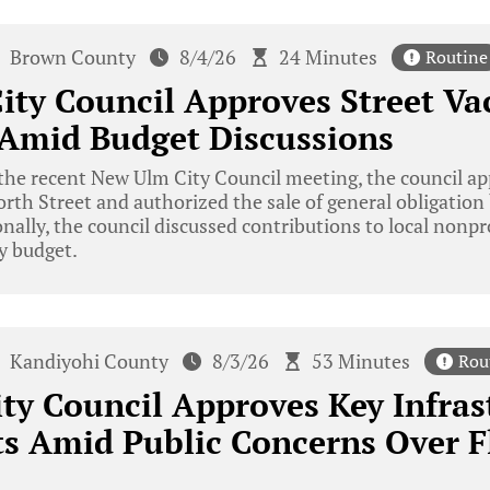
Brown County
8/4/26
24 Minutes
Routine
ty Council Approves Street Va
 Amid Budget Discussions
he recent New Ulm City Council meeting, the council ap
orth Street and authorized the sale of general obligati
nally, the council discussed contributions to local nonpr
ty budget.
Kandiyohi County
8/3/26
53 Minutes
Rou
ty Council Approves Key Infras
s Amid Public Concerns Over F