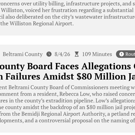
oncerns over utility billing, infrastructure projects, and 
 Williston, voiced her frustration regarding a substantial i
cil also deliberated on the city’s wastewater infrastructu
 the Williston Regional Airport.
Beltrami County
8/4/26
109 Minutes
Rou
ounty Board Faces Allegations
n Failures Amidst $80 Million Ja
ent Beltrami County Board of Commissioners meeting w
 comment from a resident, Rebecca Low, who raised conce
ures in the county’s extradition pipeline. Low’s allegatio
r the county amidst the backdrop of an $80 million jail pro
rom the Bemidji Regional Airport Authority, a petland res
lopments, and a controversial proposal on the naming of