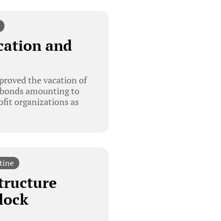
cation and
proved the vacation of
on bonds amounting to
ofit organizations as
tine
tructure
lock