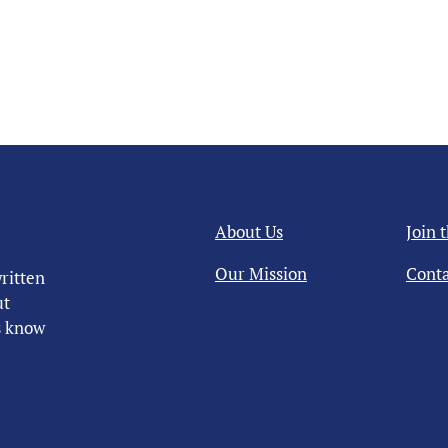
About Us
Join 
Our Mission
Conta
ritten
ut
us know