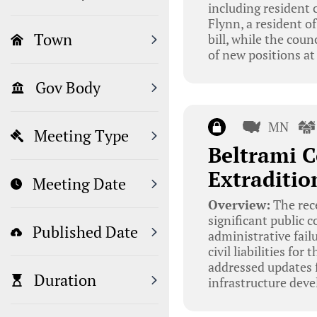
including resident c
Flynn, a resident of
Town
bill, while the coun
of new positions at
Gov Body
MN
Meeting Type
Beltrami C
Extraditio
Meeting Date
Overview:
The rec
significant public
Published Date
administrative fail
civil liabilities fo
addressed updates f
Duration
infrastructure deve