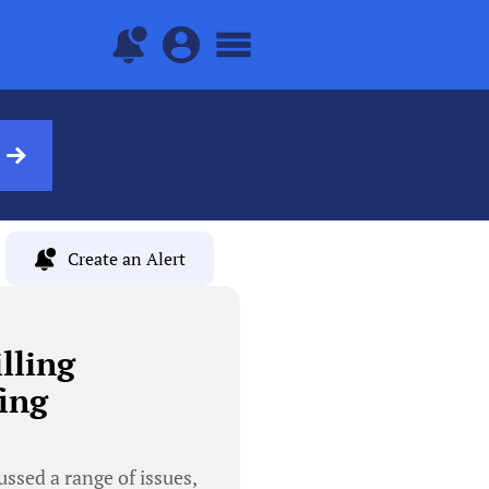
Create an Alert
lling
ing
ussed a range of issues,