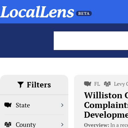
Filters
FL
Levy 
Williston C
Complaints
State
Developme
County
Overview:
In a rec