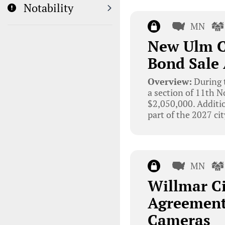
Notability
MN
New Ulm Ci
Bond Sale
Overview:
During t
a section of 11th N
$2,050,000. Additio
part of the 2027 ci
MN
Willmar Ci
Agreement
Cameras