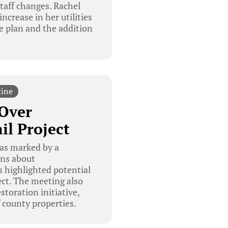
staff changes. Rachel
ncrease in her utilities
re plan and the addition
tine
 Over
il Project
as marked by a
rns about
ns highlighted potential
ject. The meeting also
toration initiative,
 county properties.