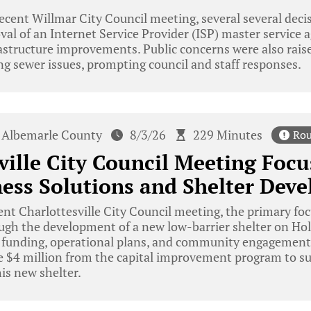
ecent Willmar City Council meeting, several several dec
val of an Internet Service Provider (ISP) master service
astructure improvements. Public concerns were also rais
g sewer issues, prompting council and staff responses.
Albemarle County
8/3/26
229 Minutes
Rou
ville City Council Meeting Focu
ess Solutions and Shelter Dev
ent Charlottesville City Council meeting, the primary fo
gh the development of a new low-barrier shelter on Holi
 funding, operational plans, and community engagement
te $4 million from the capital improvement program to s
is new shelter.