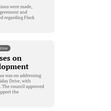
isions were made,
 agreement and
ed regarding Flock
tine
ses on
elopment
cus was on addressing
day Drive, with
. The council approved
upport the