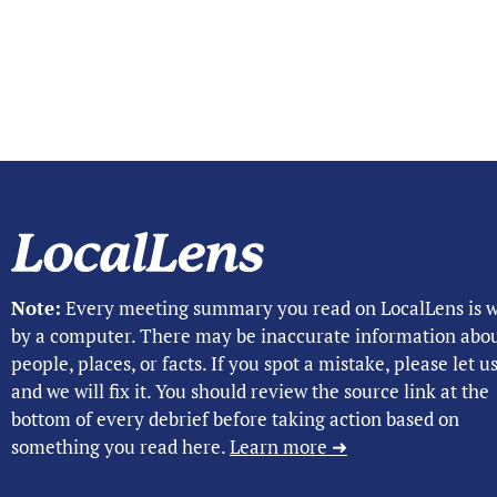
Note:
Every meeting summary you read on LocalLens is w
by a computer. There may be inaccurate information abo
people, places, or facts. If you spot a mistake, please let 
and we will fix it. You should review the source link at the
bottom of every debrief before taking action based on
something you read here.
Learn more ➜