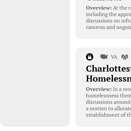
Overview:
At the r
including the appro
discussions on infr
cameras and ongoin
VA
Charlottes
Homelessn
Overview:
In a rec
homelessness throu
discussions around
a motion to alloca
establishment of th