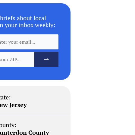
briefs about local
n your inbox weekly:
tate:
ew Jersey
ounty:
unterdon County