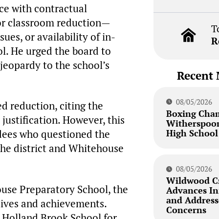
ce with contractual
for classroom reduction—
T
es, or availability of in-
R
ol. He urged the board to
 jeopardy to the school’s
Recent 
08/05/2026
d reduction, citing the
Boxing Cha
a justification. However, this
Witherspoon
High School
dees who questioned the
the district and Whitehouse
08/05/2026
Wildwood Cr
ouse Preparatory School, the
Advances Inf
and Addresse
tives and achievements.
Concerns
 Holland Brook School for