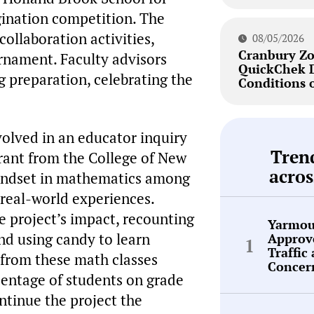
gination competition. The
collaboration activities,
08/05/2026
Cranbury Zo
rnament. Faculty advisors
QuickChek 
g preparation, celebrating the
Conditions 
olved in an educator inquiry
Tren
rant from the College of New
acros
mindset in mathematics among
 real-world experiences.
e project’s impact, recounting
Yarmou
d using candy to learn
Approve
Traffic
 from these math classes
Concer
entage of students on grade
ontinue the project the