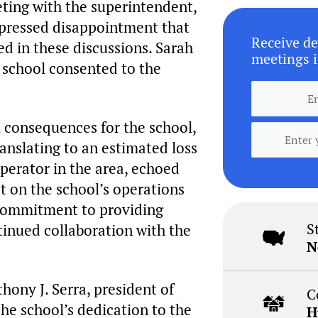
ting with the superintendent,
xpressed disappointment that
Receive de
ed in these discussions. Sarah
meetings i
e school consented to the
 consequences for the school,
ranslating to an estimated loss
operator in the area, echoed
t on the school’s operations
 commitment to providing
S
tinued collaboration with the
N
hony J. Serra, president of
C
e school’s dedication to the
H