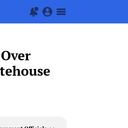
 Over
itehouse