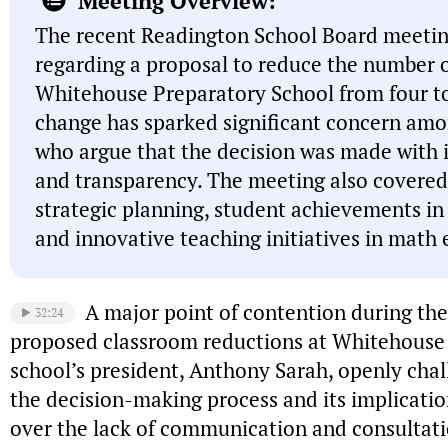
Meeting Overview:
The recent Readington School Board meetin
regarding a proposal to reduce the number o
Whitehouse Preparatory School from four t
change has sparked significant concern a
who argue that the decision was made with 
and transparency. The meeting also covered t
strategic planning, student achievements in e
and innovative teaching initiatives in math
A major point of contention during th
32:24
proposed classroom reductions at Whitehouse
school’s president, Anthony Sarah, openly cha
the decision-making process and its implicatio
over the lack of communication and consultati