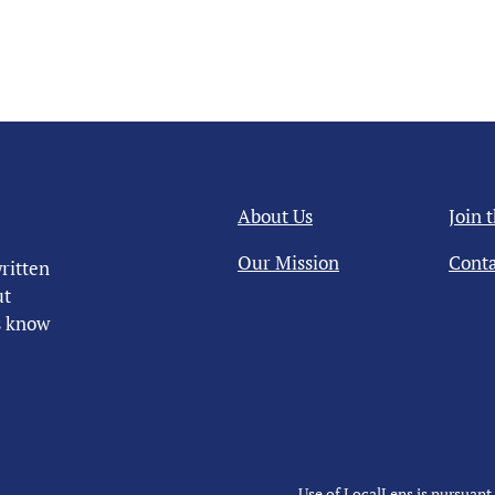
About Us
Join 
Our Mission
Conta
ritten
ut
us know
Use of LocalLens is pursuant