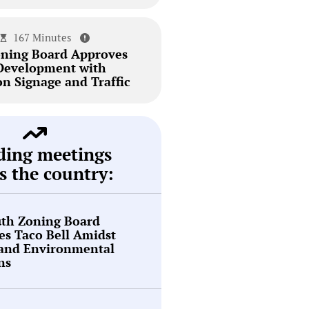
167 Minutes
ning Board Approves
Development with
on Signage and Traffic
ding meetings
s the country:
th Zoning Board
s Taco Bell Amidst
 and Environmental
ns