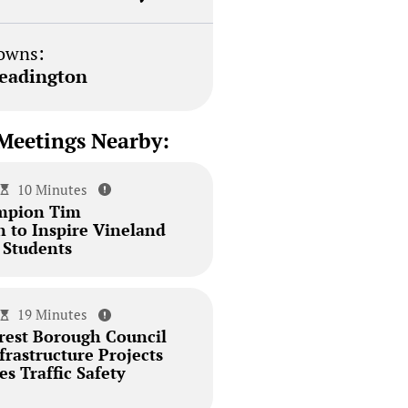
owns:
eadington
Meetings Nearby:
10 Minutes
mpion Tim
 to Inspire Vineland
 Students
19 Minutes
est Borough Council
rastructure Projects
s Traffic Safety