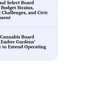
nd Select Board
 Budget Strains,
g Challenges, and Civic
ment
 Cannabis Board
 Ember Gardens’
 to Extend Operating