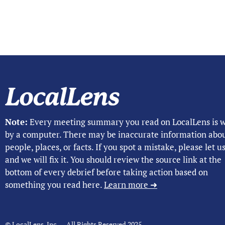
Note:
Every meeting summary you read on LocalLens is w
by a computer. There may be inaccurate information abo
people, places, or facts. If you spot a mistake, please let 
and we will fix it. You should review the source link at the
bottom of every debrief before taking action based on
something you read here.
Learn more ➜
© LocalLens, Inc. – All Rights Reserved 2025