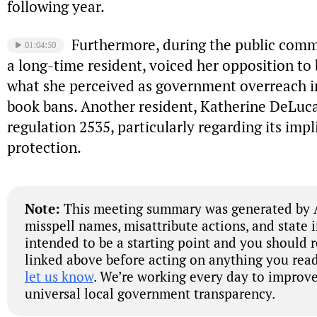
following year.
Furthermore, during the public comm
01:04:50
a long-time resident, voiced her opposition to 
what she perceived as government overreach i
book bans. Another resident, Katherine DeLuc
regulation 2535, particularly regarding its impl
protection.
Note:
This meeting summary was generated by A
misspell names, misattribute actions, and state 
intended to be a starting point and you should 
linked above before acting on anything you read
let us know
. We’re working every day to improve
universal local government transparency.