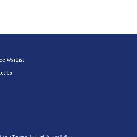
the Waitlist
ct Us
 to our
Terms of Use
and
Privacy Policy