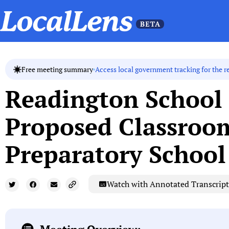
Access local government tracking for the r
Free meeting summary
Readington School 
Proposed Classroo
Preparatory School
Watch with Annotated Transcript