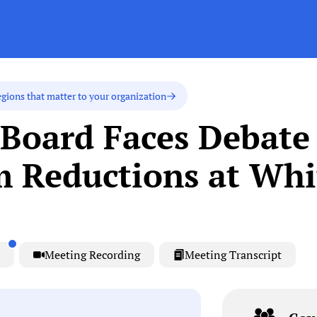
egions that matter to your organization
Board Faces Debate
m Reductions at Wh
Meeting Recording
Meeting Transcript