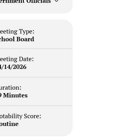
ernment Officials
eeting Type:
chool Board
eeting Date:
4/14/2026
uration:
9 Minutes
otability Score:
outine