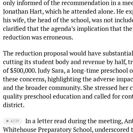
only informed of the recommendation in a mee
Jonathan Hart, which he attended alone. He e
his wife, the head of the school, was not includ
clarified that the agenda’s implication that th
reduction was erroneous.
The reduction proposal would have substantial
cutting its student body and revenue by half, t
of $500,000. Judy Sara, a long-time preschool 
these concerns, highlighting the adverse impac
and the broader community. She stressed her
quality preschool education and called for con
district.
In a letter read during the meeting, Ant
42:39
Whitehouse Preparatory School, underscored th