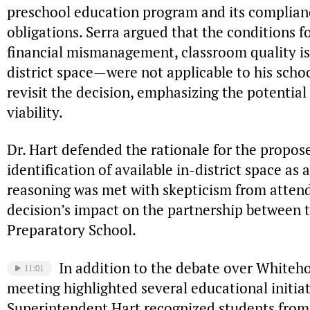
preschool education program and its complian
obligations. Serra argued that the conditions 
financial mismanagement, classroom quality issu
district space—were not applicable to his scho
revisit the decision, emphasizing the potential
viability.
Dr. Hart defended the rationale for the propose
identification of available in-district space as 
reasoning was met with skepticism from atten
decision’s impact on the partnership between 
Preparatory School.
In addition to the debate over Whiteh
11:01
meeting highlighted several educational initia
Superintendent Hart recognized students from