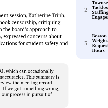
Townse
Tackles
Staffin
ent session, Katherine Trinh,
Engage
book censorship, critiquing
n the board’s approach to
Boston
a, expressed concerns about
Weighs
ications for student safety and
Request
Hours
I, which can occasionally
inaccuracies. This summary is
review the meeting record
. If we got something wrong,
 our process in pursuit of