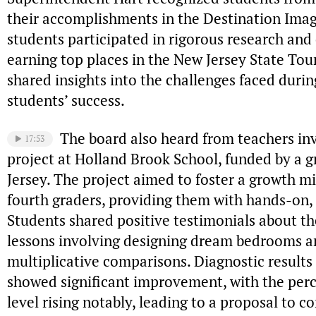
their accomplishments in the Destination Ima
students participated in rigorous research and 
earning top places in the New Jersey State Tou
shared insights into the challenges faced durin
students’ success.
The board also heard from teachers inv
17:53
project at Holland Brook School, funded by a g
Jersey. The project aimed to foster a growth 
fourth graders, providing them with hands-on,
Students shared positive testimonials about th
lessons involving designing dream bedrooms an
multiplicative comparisons. Diagnostic results
showed significant improvement, with the perc
level rising notably, leading to a proposal to c