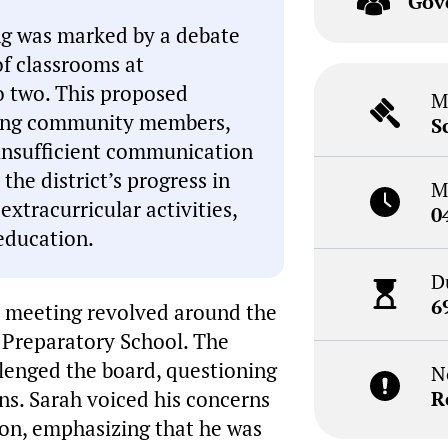
Gov
g was marked by a debate
f classrooms at
o two. This proposed
M
mong community members,
S
insufficient communication
he district’s progress in
M
xtracurricular activities,
0
 education.
D
6
e meeting revolved around the
 Preparatory School. The
llenged the board, questioning
N
ns. Sarah voiced his concerns
R
on, emphasizing that he was