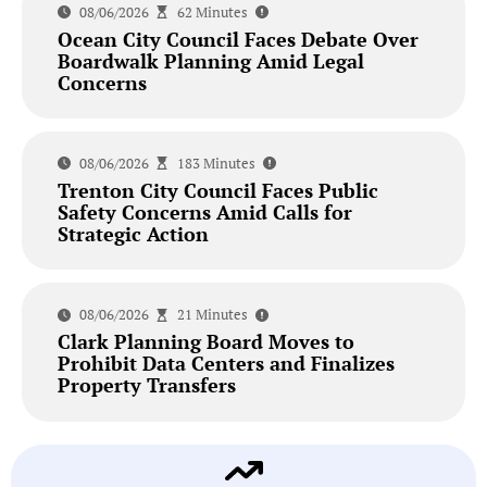
08/06/2026
62 Minutes
Ocean City Council Faces Debate Over
Boardwalk Planning Amid Legal
Concerns
08/06/2026
183 Minutes
Trenton City Council Faces Public
Safety Concerns Amid Calls for
Strategic Action
08/06/2026
21 Minutes
Clark Planning Board Moves to
Prohibit Data Centers and Finalizes
Property Transfers