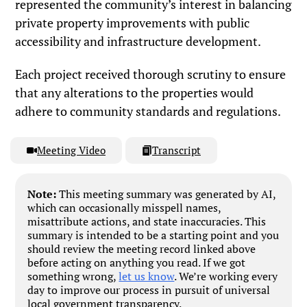
represented the community’s interest in balancing
private property improvements with public
accessibility and infrastructure development.
Each project received thorough scrutiny to ensure
that any alterations to the properties would
adhere to community standards and regulations.
Meeting Video
Transcript
Note:
This meeting summary was generated by AI,
which can occasionally misspell names,
misattribute actions, and state inaccuracies. This
summary is intended to be a starting point and you
should review the meeting record linked above
before acting on anything you read. If we got
something wrong,
let us know
. We’re working every
day to improve our process in pursuit of universal
local government transparency.