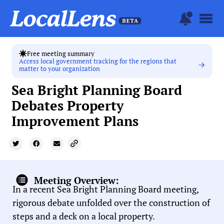
Free meeting summary
Access local government tracking for the regions that
matter to your organization
Sea Bright Planning Board
Debates Property
Improvement Plans
Meeting Overview:
In a recent Sea Bright Planning Board meeting,
rigorous debate unfolded over the construction of
steps and a deck on a local property.