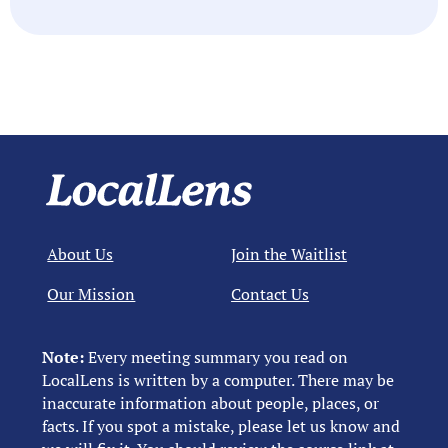
About Us
Join the Waitlist
Our Mission
Contact Us
Note:
Every meeting summary you read on
LocalLens is written by a computer. There may be
inaccurate information about people, places, or
facts. If you spot a mistake, please let us know and