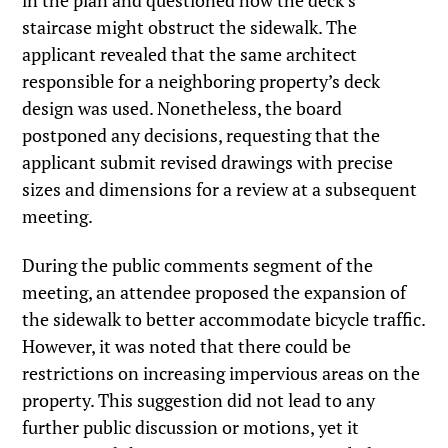
in the plan and questioned how the deck’s
staircase might obstruct the sidewalk. The
applicant revealed that the same architect
responsible for a neighboring property’s deck
design was used. Nonetheless, the board
postponed any decisions, requesting that the
applicant submit revised drawings with precise
sizes and dimensions for a review at a subsequent
meeting.
During the public comments segment of the
meeting, an attendee proposed the expansion of
the sidewalk to better accommodate bicycle traffic.
However, it was noted that there could be
restrictions on increasing impervious areas on the
property. This suggestion did not lead to any
further public discussion or motions, yet it