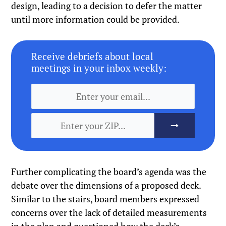
design, leading to a decision to defer the matter
until more information could be provided.
Receive debriefs about local
meetings in your inbox weekly:
Further complicating the board’s agenda was the
debate over the dimensions of a proposed deck.
Similar to the stairs, board members expressed
concerns over the lack of detailed measurements