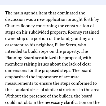
The main agenda item that dominated the
discussion was a new application brought forth by
Charles Rooney concerning the construction of
steps on his subdivided property. Rooney retained
ownership of a portion of the land, granting an
easement to his neighbor, Elliot Stern, who
intended to build steps on the property. The
Planning Board scrutinized the proposal, with
members raising issues about the lack of clear
dimensions for the proposed steps. The board
emphasized the importance of accurate
measurements to ensure the steps conformed to
the standard sizes of similar structures in the area.
Without the presence of the builder, the board
could not obtain the necessary clarification on the