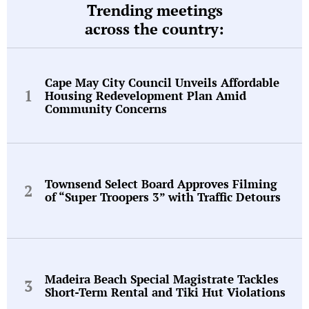
Trending meetings
across the country:
Cape May City Council Unveils Affordable
Housing Redevelopment Plan Amid
Community Concerns
Townsend Select Board Approves Filming
of “Super Troopers 3” with Traffic Detours
Madeira Beach Special Magistrate Tackles
Short-Term Rental and Tiki Hut Violations