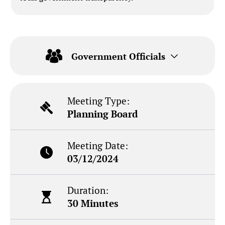
Government Officials
Meeting Type:
Planning Board
Meeting Date:
03/12/2024
Duration:
30 Minutes