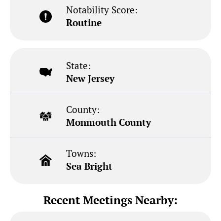
Notability Score:
Routine
State:
New Jersey
County:
Monmouth County
Towns:
Sea Bright
Recent Meetings Nearby: