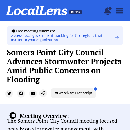
Free meeting summary
Access local government tracking for the regions that
matter to your organization
Somers Point City Council
Advances Stormwater Projects
Amid Public Concerns on
Flooding
Watch w/ Transcript
Meeting Overview:
The Somers Point City Council meeting focused
heavily on stormwater management, with