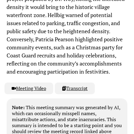
density it would bring to the historic village
waterfront zone. Hellbig warned of potential
issues related to parking, traffic congestion, and
public safety due to the heightened density.
Conversely, Patricia Pearson highlighted positive
community events, such as a Christmas party for
Coast Guard recruits and holiday celebrations,
reflecting on the community’s accomplishments
and encouraging participation in festivities.
Meeting Video
Transcript
Note:
This meeting summary was generated by AI,
which can occasionally misspell names,
misattribute actions, and state inaccuracies. This
summary is intended to be a starting point and you
should review the meeting record linked above