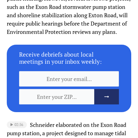
such as the Exon Road stormwater pump station
and shoreline stabilization along Exton Road, will
require public hearings before the Department of
Environmental Protection reviews any plans.
Receive debriefs about local
meetings in your inbox weekly:
Schneider elaborated on the Exon Road
02:56
pump station, a project designed to manage tidal