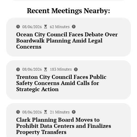
Recent Meetings Nearby:
08/06/2026
62 Minutes
Ocean City Council Faces Debate Over
Boardwalk Planning Amid Legal
Concerns
08/06/2026
183 Minutes
Trenton City Council Faces Public
Safety Concerns Amid Calls for
Strategic Action
08/06/2026
21 Minutes
Clark Planning Board Moves to
Prohibit Data Centers and Finalizes
Property Transfers