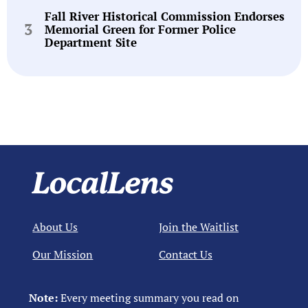
Fall River Historical Commission Endorses
Memorial Green for Former Police
Department Site
About Us
Join the Waitlist
Our Mission
Contact Us
Note:
Every meeting summary you read on