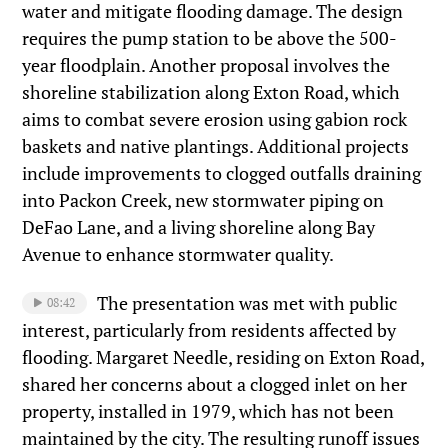
water and mitigate flooding damage. The design
requires the pump station to be above the 500-
year floodplain. Another proposal involves the
shoreline stabilization along Exton Road, which
aims to combat severe erosion using gabion rock
baskets and native plantings. Additional projects
include improvements to clogged outfalls draining
into Packon Creek, new stormwater piping on
DeFao Lane, and a living shoreline along Bay
Avenue to enhance stormwater quality.
The presentation was met with public
08:42
interest, particularly from residents affected by
flooding. Margaret Needle, residing on Exton Road,
shared her concerns about a clogged inlet on her
property, installed in 1979, which has not been
maintained by the city. The resulting runoff issues