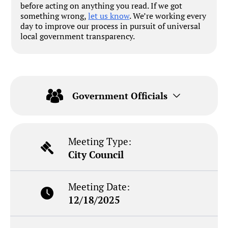
before acting on anything you read. If we got
something wrong,
let us know
. We’re working every
day to improve our process in pursuit of universal
local government transparency.
Government Officials
Meeting Type:
City Council
Meeting Date:
12/18/2025