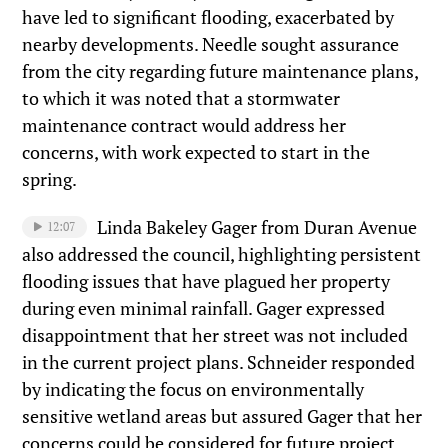
have led to significant flooding, exacerbated by
nearby developments. Needle sought assurance
from the city regarding future maintenance plans,
to which it was noted that a stormwater
maintenance contract would address her
concerns, with work expected to start in the
spring.
Linda Bakeley Gager from Duran Avenue
12:07
also addressed the council, highlighting persistent
flooding issues that have plagued her property
during even minimal rainfall. Gager expressed
disappointment that her street was not included
in the current project plans. Schneider responded
by indicating the focus on environmentally
sensitive wetland areas but assured Gager that her
concerns could be considered for future project