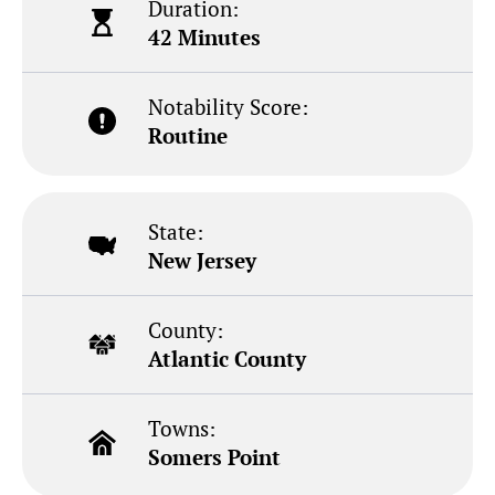
Duration:
42 Minutes
Notability Score:
Routine
State:
New Jersey
County:
Atlantic County
Towns:
Somers Point