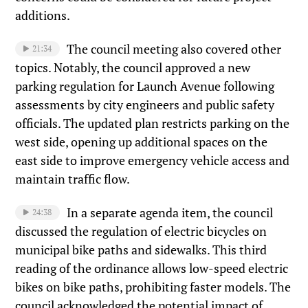
additions.
The council meeting also covered other
21:34
topics. Notably, the council approved a new
parking regulation for Launch Avenue following
assessments by city engineers and public safety
officials. The updated plan restricts parking on the
west side, opening up additional spaces on the
east side to improve emergency vehicle access and
maintain traffic flow.
In a separate agenda item, the council
24:38
discussed the regulation of electric bicycles on
municipal bike paths and sidewalks. This third
reading of the ordinance allows low-speed electric
bikes on bike paths, prohibiting faster models. The
council acknowledged the potential impact of