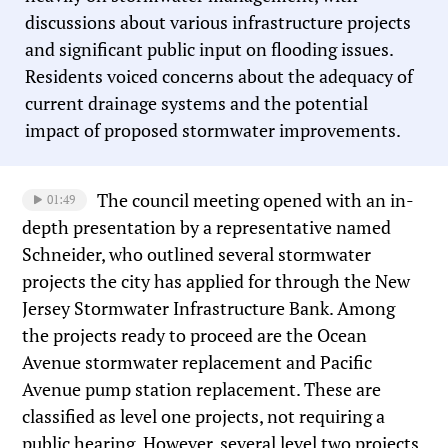
discussions about various infrastructure projects
and significant public input on flooding issues.
Residents voiced concerns about the adequacy of
current drainage systems and the potential
impact of proposed stormwater improvements.
The council meeting opened with an in-
01:49
depth presentation by a representative named
Schneider, who outlined several stormwater
projects the city has applied for through the New
Jersey Stormwater Infrastructure Bank. Among
the projects ready to proceed are the Ocean
Avenue stormwater replacement and Pacific
Avenue pump station replacement. These are
classified as level one projects, not requiring a
public hearing. However, several level two projects,