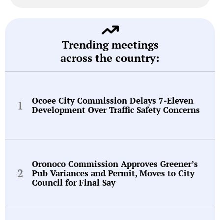
Trending meetings
across the country:
Ocoee City Commission Delays 7-Eleven
Development Over Traffic Safety Concerns
Oronoco Commission Approves Greener’s
Pub Variances and Permit, Moves to City
Council for Final Say