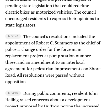
pending state legislation that could redefine
electric bikes as motorized vehicles. The council
encouraged residents to express their opinions to
state legislators.
The council’s resolutions included the
30:42
appointment of Robert C. Summers as the chief of
police, a change order for the force main
replacement project at pump station number
three, and an amendment to an interlocal
agreement for pedestrian improvements on Shore
Road. All resolutions were passed without
opposition.
During public comments, resident John
34:09
Hellbig raised concerns about a development
project proposed by Dr. Troy, noting the increased