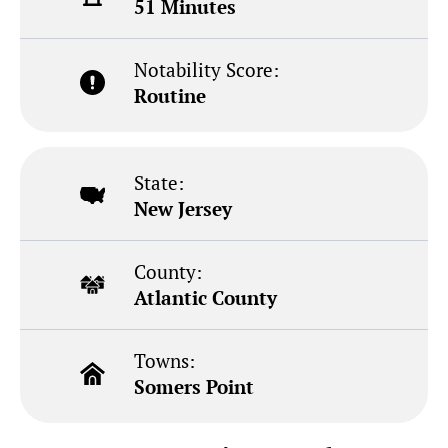
51 Minutes
Notability Score:
Routine
State:
New Jersey
County:
Atlantic County
Towns:
Somers Point