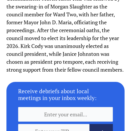
the swearing-in of Morgan Slaughter as the
council member for Ward Two, with her father,
former Mayor John D. Maria, officiating the
proceedings. After the ceremonial oaths, the
council moved to elect its leadership for the year
2026. Kirk Cody was unanimously elected as
council president, while Janice Johnston was
chosen as president pro tempore, each receiving
strong support from their fellow council members.
Receive debriefs about local
meetings in your inbox weekly: