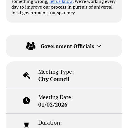
something wrong,
let us know
. We’re working every
day to improve our process in pursuit of universal
local government transparency.
Government Officials
Meeting Type:
City Council
Meeting Date:
01/02/2026
Duration: