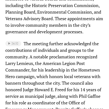
including the Historic Preservation Commission,
Planning Board, Environmental Commission, and
Veterans Advisory Board. These appointments aim
to involve community members in the city’s
governance and development processes.
The meeting further acknowledged the
24:52
contributions of individuals and groups to the
community. A notable proclamation recognized
Larry Lemieux, the American Legion Post
Commander, for his leadership in the Hometown
Hero campaign, which honors local veterans with
banners throughout the city. The council also
honored Judge Howard E. Freed for his 14 years of
service as municipal judge, along with Phil Gaffne
for his role as coordinator of the Office of