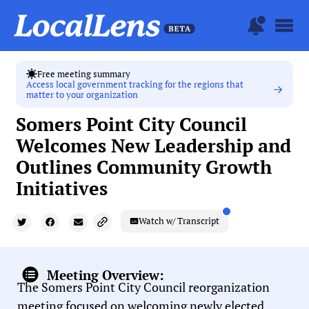
Free meeting summary
Access local government tracking for the regions that
matter to your organization
Somers Point City Council
Welcomes New Leadership and
Outlines Community Growth
Initiatives
Watch w/ Transcript
Meeting Overview:
The Somers Point City Council reorganization
meeting focused on welcoming newly elected