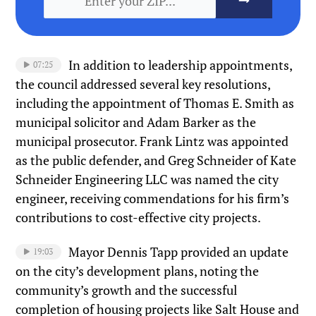
In addition to leadership appointments,
07:25
the council addressed several key resolutions,
including the appointment of Thomas E. Smith as
municipal solicitor and Adam Barker as the
municipal prosecutor. Frank Lintz was appointed
as the public defender, and Greg Schneider of Kate
Schneider Engineering LLC was named the city
engineer, receiving commendations for his firm’s
contributions to cost-effective city projects.
Mayor Dennis Tapp provided an update
19:03
on the city’s development plans, noting the
community’s growth and the successful
completion of housing projects like Salt House and