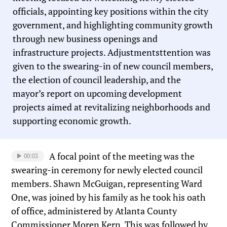
officials, appointing key positions within the city
government, and highlighting community growth
through new business openings and
infrastructure projects. Adjustmentsttention was
given to the swearing-in of new council members,
the election of council leadership, and the
mayor’s report on upcoming development
projects aimed at revitalizing neighborhoods and
supporting economic growth.
A focal point of the meeting was the
00:03
swearing-in ceremony for newly elected council
members. Shawn McGuigan, representing Ward
One, was joined by his family as he took his oath
of office, administered by Atlanta County
Commissioner Moren Kern. This was followed by