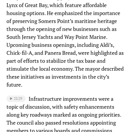
Lynx of Great Bay, which feature affordable
housing options. He emphasized the importance
of preserving Somers Point’s maritime heritage
through the opening of new businesses such as
South Jersey Yachts and Way Point Marine.
Upcoming business openings, including Aldi’s,
Chick-fil-A, and Panera Bread, were highlighted as
part of efforts to stabilize the tax base and
stimulate the local economy. The mayor described
these initiatives as investments in the city’s
future.
Infrastructure improvements were a
23:29
topic of discussion, with safety enhancements
along key roadways marked as ongoing priorities.
The council also passed resolutions appointing
members to various boards and commissions,