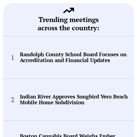
Trending meetings
across the country:
Randolph County School Board Focuses on
Accreditation and Financial Updates
Indian River Approves Songbird Vero Beach
Mobile Home Subdivision
Boston Cannabis Board Weighs Ember