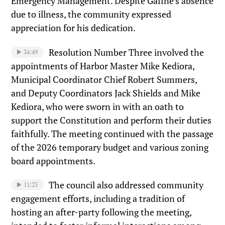
Emergency Management. Despite Gaffne’s absence
due to illness, the community expressed
appreciation for his dedication.
Resolution Number Three involved the
34:49
appointments of Harbor Master Mike Kediora,
Municipal Coordinator Chief Robert Summers,
and Deputy Coordinators Jack Shields and Mike
Kediora, who were sworn in with an oath to
support the Constitution and perform their duties
faithfully. The meeting continued with the passage
of the 2026 temporary budget and various zoning
board appointments.
The council also addressed community
11:25
engagement efforts, including a tradition of
hosting an after-party following the meeting,