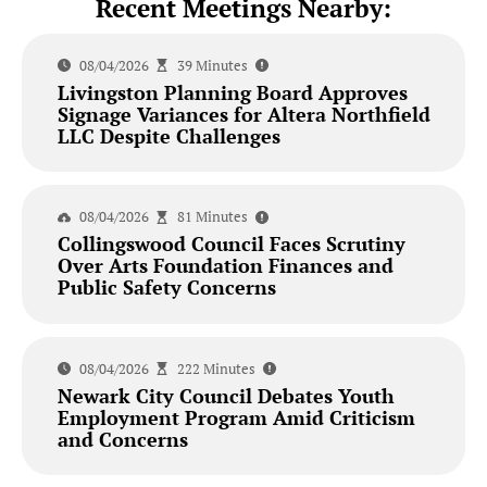
Recent Meetings Nearby:
08/04/2026
39 Minutes
Livingston Planning Board Approves
Signage Variances for Altera Northfield
LLC Despite Challenges
08/04/2026
81 Minutes
Collingswood Council Faces Scrutiny
Over Arts Foundation Finances and
Public Safety Concerns
08/04/2026
222 Minutes
Newark City Council Debates Youth
Employment Program Amid Criticism
and Concerns