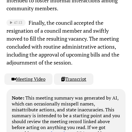
intended to foster informal interactions among
community members.
Finally, the council accepted the
47:13
resignation of a council member and swiftly
moved to fill the resulting vacancy. The meeting
concluded with routine administrative actions,
including the approval of upcoming bills and the
adjournment of the session.
Meeting Video
Transcript
Note:
This meeting summary was generated by AI,
which can occasionally misspell names,
misattribute actions, and state inaccuracies. This
summary is intended to be a starting point and you
should review the meeting record linked above
before acting on anything you read. If we got