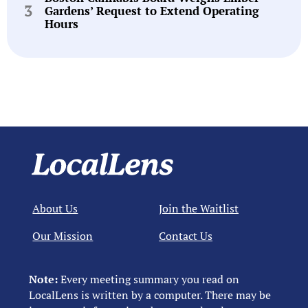
Gardens’ Request to Extend Operating
Hours
About Us
Join the Waitlist
Our Mission
Contact Us
Note:
Every meeting summary you read on
LocalLens is written by a computer. There may be