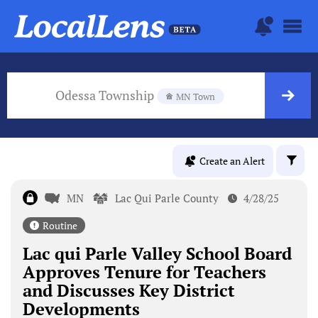
Odessa Township
MN Town
Create an Alert
MN
Lac Qui Parle County
4/28/25
Routine
Lac qui Parle Valley School Board
Approves Tenure for Teachers
and Discusses Key District
Developments