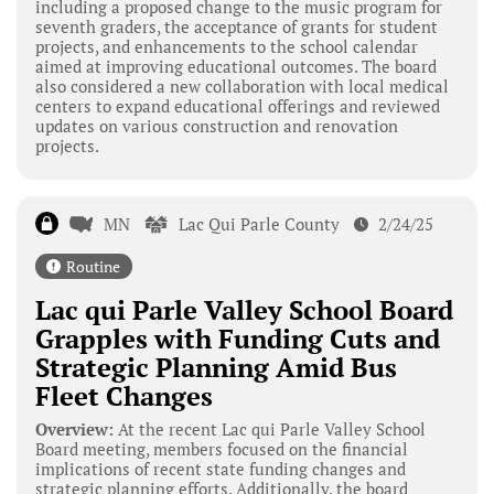
including a proposed change to the music program for
seventh graders, the acceptance of grants for student
projects, and enhancements to the school calendar
aimed at improving educational outcomes. The board
also considered a new collaboration with local medical
centers to expand educational offerings and reviewed
updates on various construction and renovation
projects.
MN
Lac Qui Parle County
2/24/25
Routine
Lac qui Parle Valley School Board
Grapples with Funding Cuts and
Strategic Planning Amid Bus
Fleet Changes
Overview:
At the recent Lac qui Parle Valley School
Board meeting, members focused on the financial
implications of recent state funding changes and
strategic planning efforts. Additionally, the board