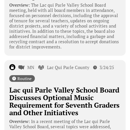
Overview:
The Lac qui Parle Valley School Board
meeting, held with all board members in attendance,
focused on personnel decisions, including the approval
of tenure for several teachers, updates on ongoing
district projects, and a variety of school activities and
initiatives. In addition to these topics, the board also
addressed financial matters, including a garbage and
recycling contract and a resolution to accept donations
for district improvements.
MN
Lac Qui Parle County
3/24/25
Routine
Lac qui Parle Valley School Board
Discusses Optional Music
Requirement for Seventh Graders
and Other Initiatives
Overview:
In a recent meeting of the Lac qui Parle
Valley School Board, several topics were addressed,