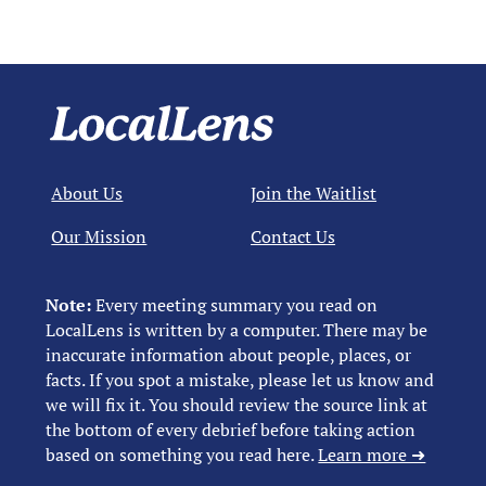
About Us
Join the Waitlist
Our Mission
Contact Us
Note:
Every meeting summary you read on
LocalLens is written by a computer. There may be
inaccurate information about people, places, or
facts. If you spot a mistake, please let us know and
we will fix it. You should review the source link at
the bottom of every debrief before taking action
based on something you read here.
Learn more ➜