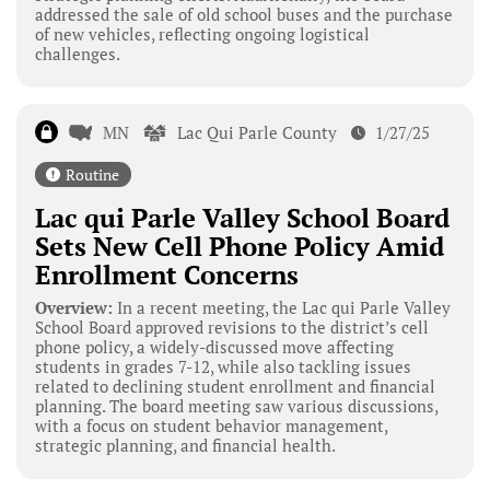
addressed the sale of old school buses and the purchase
of new vehicles, reflecting ongoing logistical
challenges.
MN
Lac Qui Parle County
1/27/25
Routine
Lac qui Parle Valley School Board
Sets New Cell Phone Policy Amid
Enrollment Concerns
Overview:
In a recent meeting, the Lac qui Parle Valley
School Board approved revisions to the district’s cell
phone policy, a widely-discussed move affecting
students in grades 7-12, while also tackling issues
related to declining student enrollment and financial
planning. The board meeting saw various discussions,
with a focus on student behavior management,
strategic planning, and financial health.