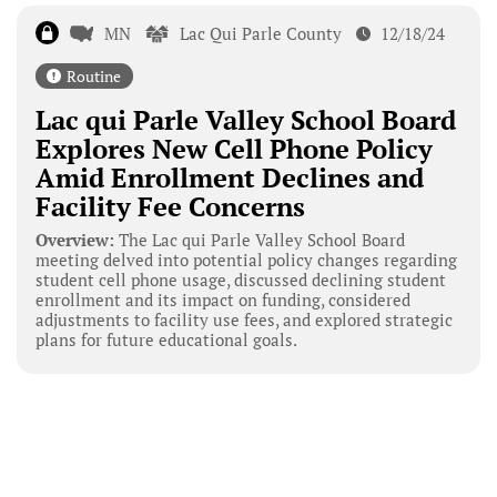
MN
Lac Qui Parle County
12/18/24
Routine
Lac qui Parle Valley School Board
Explores New Cell Phone Policy
Amid Enrollment Declines and
Facility Fee Concerns
Overview:
The Lac qui Parle Valley School Board
meeting delved into potential policy changes regarding
student cell phone usage, discussed declining student
enrollment and its impact on funding, considered
adjustments to facility use fees, and explored strategic
plans for future educational goals.