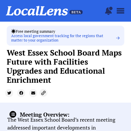
Free meeting summary
Access local government tracking for the regions that
matter to your organization
West Essex School Board Maps
Future with Facilities
Upgrades and Educational
Enrichment
Meeting Overview:
The West Essex School Board’s recent meeting
addressed important developments in