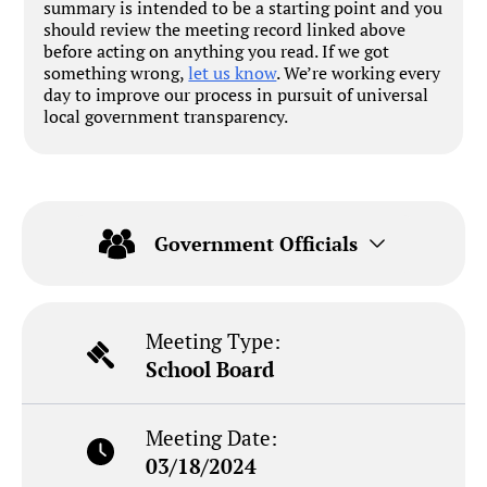
summary is intended to be a starting point and you
should review the meeting record linked above
before acting on anything you read. If we got
something wrong,
let us know
. We’re working every
day to improve our process in pursuit of universal
local government transparency.
Government Officials
Meeting Type:
School Board
Meeting Date:
03/18/2024