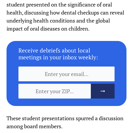
student presented on the significance of oral
health, discussing how dental checkups can reveal
underlying health conditions and the global
impact of oral diseases on children.
Receive debriefs about local
meetings in your inbox weekly:
These student presentations spurred a discussion
among board members.