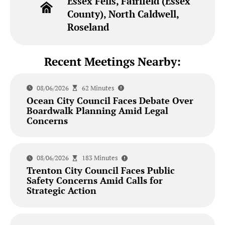
Essex Fells, Fairfield (Essex
County), North Caldwell,
Roseland
Recent Meetings Nearby:
08/06/2026
62 Minutes
Ocean City Council Faces Debate Over
Boardwalk Planning Amid Legal
Concerns
08/06/2026
183 Minutes
Trenton City Council Faces Public
Safety Concerns Amid Calls for
Strategic Action