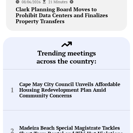
08/06/2026
21 Minutes
Clark Planning Board Moves to
Prohibit Data Centers and Finalizes
Property Transfers
Trending meetings
across the country:
Cape May City Council Unveils Affordable
Housing Redevelopment Plan Amid
Community Concerns
Madeira Beach Special Magistrate Tackles