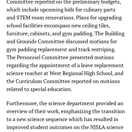
Committee reported on the preliminary budgets,
which include upcoming bids for culinary parts
and STEM room renovations. Plans for upgrading
school facilities encompass new ceiling tiles,
furniture, cabinets, and gym padding. The Building
and Grounds Committee discussed motions for
gym padding replacement and track restriping.
The Personnel Committee presented motions
regarding the appointment of a leave replacement
science teacher at West Regional High School, and
the Curriculum Committee reported on motions
related to special education.
Furthermore, the science department provided an
overview of their work, emphasizing the transition
to a new science sequence which has resulted in
improved student outcomes on the NJSLA science