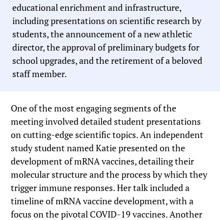
educational enrichment and infrastructure,
including presentations on scientific research by
students, the announcement of a new athletic
director, the approval of preliminary budgets for
school upgrades, and the retirement of a beloved
staff member.
One of the most engaging segments of the
meeting involved detailed student presentations
on cutting-edge scientific topics. An independent
study student named Katie presented on the
development of mRNA vaccines, detailing their
molecular structure and the process by which they
trigger immune responses. Her talk included a
timeline of mRNA vaccine development, with a
focus on the pivotal COVID-19 vaccines. Another