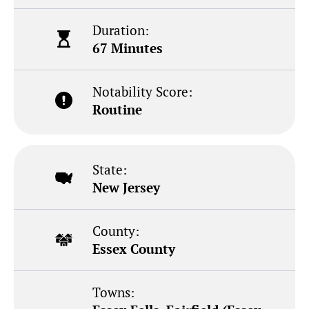
Duration:
67 Minutes
Notability Score:
Routine
State:
New Jersey
County:
Essex County
Towns: