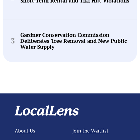
Short-Term Rental and Tiki Hut Violations
Gardner Conservation Commission
Deliberates Tree Removal and New Public
Water Supply
About Us
Join the Waitlist