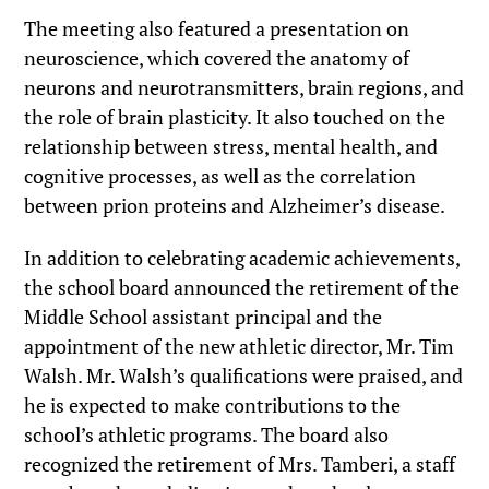
The meeting also featured a presentation on
neuroscience, which covered the anatomy of
neurons and neurotransmitters, brain regions, and
the role of brain plasticity. It also touched on the
relationship between stress, mental health, and
cognitive processes, as well as the correlation
between prion proteins and Alzheimer’s disease.
In addition to celebrating academic achievements,
the school board announced the retirement of the
Middle School assistant principal and the
appointment of the new athletic director, Mr. Tim
Walsh. Mr. Walsh’s qualifications were praised, and
he is expected to make contributions to the
school’s athletic programs. The board also
recognized the retirement of Mrs. Tamberi, a staff