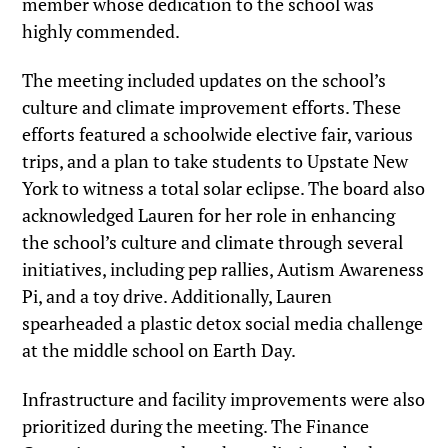
member whose dedication to the school was
highly commended.
The meeting included updates on the school’s
culture and climate improvement efforts. These
efforts featured a schoolwide elective fair, various
trips, and a plan to take students to Upstate New
York to witness a total solar eclipse. The board also
acknowledged Lauren for her role in enhancing
the school’s culture and climate through several
initiatives, including pep rallies, Autism Awareness
Pi, and a toy drive. Additionally, Lauren
spearheaded a plastic detox social media challenge
at the middle school on Earth Day.
Infrastructure and facility improvements were also
prioritized during the meeting. The Finance