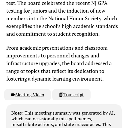
test. The board celebrated the recent NJ GPA
testing for juniors and the induction of new
members into the National Honor Society, which
exemplifies the school’s high academic standards
and commitment to student recognition.
From academic presentations and classroom
improvements to personnel changes and
infrastructure upgrades, the board addressed a
range of topics that reflect its dedication to
fostering a dynamic learning environment.
Meeting Video
Transcript
Note:
This meeting summary was generated by AI,
which can occasionally misspell names,
misattribute actions, and state inaccuracies. This