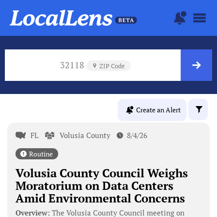
32118
ZIP Code
Create an Alert
FL
Volusia County
8/4/26
Routine
Volusia County Council Weighs
Moratorium on Data Centers
Amid Environmental Concerns
Overview:
The Volusia County Council meeting on