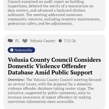
Council examined an audit report on building
inspections, debated the merits of a moratorium on
data centers, and advanced a backyard chicken
ordinance. The meeting addressed numerous
community concerns, including cemetery maintenance,
pedestrian safety, and fee adjustments.
FL
Volusia County
7/21/26
Noteworthy
Volusia County Council Considers
Domestic Violence Offender
Database Amid Public Support
Overview:
The Volusia County Council meeting focused
on several issues, with the proposal for a domestic
violence offender database taking center stage. The
initiative, supported by public comments, aims to
increase awareness of repeat offenders by making
conviction information more accessible.