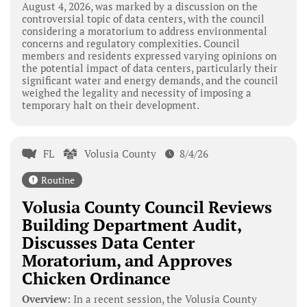
August 4, 2026, was marked by a discussion on the
controversial topic of data centers, with the council
considering a moratorium to address environmental
concerns and regulatory complexities. Council
members and residents expressed varying opinions on
the potential impact of data centers, particularly their
significant water and energy demands, and the council
weighed the legality and necessity of imposing a
temporary halt on their development.
FL
Volusia County
8/4/26
Routine
Volusia County Council Reviews
Building Department Audit,
Discusses Data Center
Moratorium, and Approves
Chicken Ordinance
Overview:
In a recent session, the Volusia County