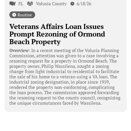
FL
Volusia County
6/18/26
Routine
Veterans Affairs Loan Issues
Prompt Rezoning of Ormond
Beach Property
Overview:
In a recent meeting of the Volusia Planning
Commission, attention was given to a case involving a
rezoning request for a property in Ormond Beach. The
property owner, Philip Wassilena, sought a zoning
change from light industrial to residential to facilitate
the sale of his home to a veteran using a VA loan. The
industrial zoning designation, in place since 1959,
rendered the property non-conforming, complicating
the loan process. The commission approved forwarding
the rezoning request to the county council, recognizing
the unique circumstances faced by Wassilena.