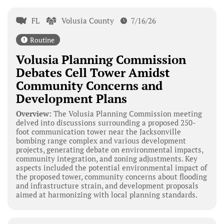
FL
Volusia County
7/16/26
Routine
Volusia Planning Commission
Debates Cell Tower Amidst
Community Concerns and
Development Plans
Overview:
The Volusia Planning Commission meeting
delved into discussions surrounding a proposed 250-
foot communication tower near the Jacksonville
bombing range complex and various development
projects, generating debate on environmental impacts,
community integration, and zoning adjustments. Key
aspects included the potential environmental impact of
the proposed tower, community concerns about flooding
and infrastructure strain, and development proposals
aimed at harmonizing with local planning standards.