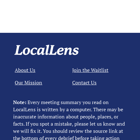
About Us
Join the Waitlist
Our Mission
Contact Us
Note:
Every meeting summary you read on
LocalLens is written by a computer. There may be
inaccurate information about people, places, or
facts. If you spot a mistake, please let us know and
we will fix it. You should review the source link at
the bottom of every debrief before taking action