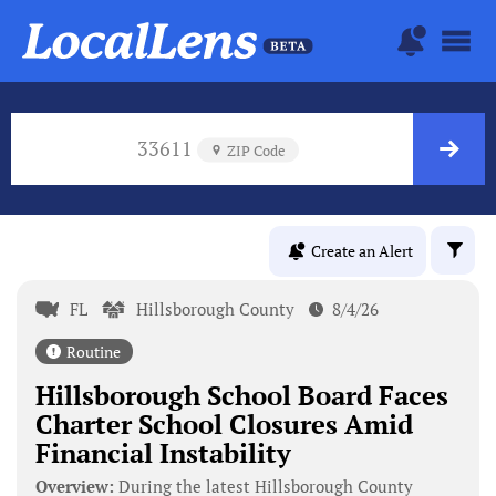
33611
ZIP Code
Create an Alert
FL
Hillsborough County
8/4/26
Routine
Hillsborough School Board Faces
Charter School Closures Amid
Financial Instability
Overview:
During the latest Hillsborough County