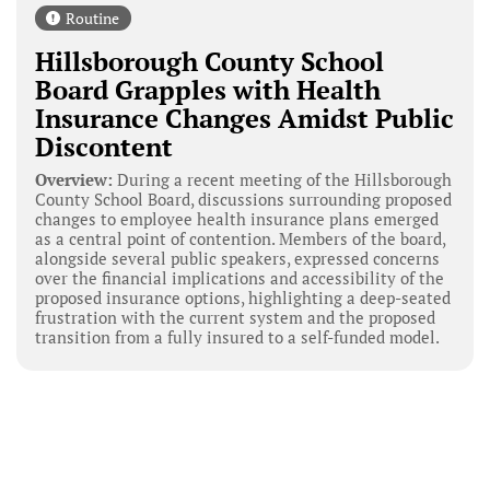
Routine
Hillsborough County School
Board Grapples with Health
Insurance Changes Amidst Public
Discontent
Overview:
During a recent meeting of the Hillsborough
County School Board, discussions surrounding proposed
changes to employee health insurance plans emerged
as a central point of contention. Members of the board,
alongside several public speakers, expressed concerns
over the financial implications and accessibility of the
proposed insurance options, highlighting a deep-seated
frustration with the current system and the proposed
transition from a fully insured to a self-funded model.