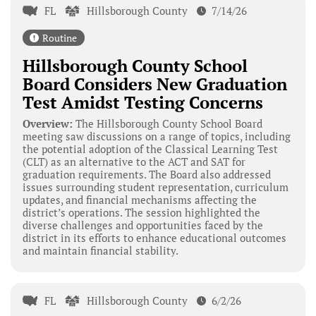
FL
Hillsborough County
7/14/26
Routine
Hillsborough County School
Board Considers New Graduation
Test Amidst Testing Concerns
Overview:
The Hillsborough County School Board
meeting saw discussions on a range of topics, including
the potential adoption of the Classical Learning Test
(CLT) as an alternative to the ACT and SAT for
graduation requirements. The Board also addressed
issues surrounding student representation, curriculum
updates, and financial mechanisms affecting the
district’s operations. The session highlighted the
diverse challenges and opportunities faced by the
district in its efforts to enhance educational outcomes
and maintain financial stability.
FL
Hillsborough County
6/2/26