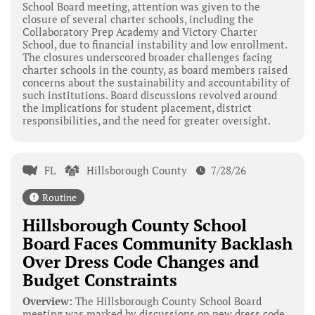
School Board meeting, attention was given to the
closure of several charter schools, including the
Collaboratory Prep Academy and Victory Charter
School, due to financial instability and low enrollment.
The closures underscored broader challenges facing
charter schools in the county, as board members raised
concerns about the sustainability and accountability of
such institutions. Board discussions revolved around
the implications for student placement, district
responsibilities, and the need for greater oversight.
FL
Hillsborough County
7/28/26
Routine
Hillsborough County School
Board Faces Community Backlash
Over Dress Code Changes and
Budget Constraints
Overview:
The Hillsborough County School Board
meeting was marked by discussions on new dress code