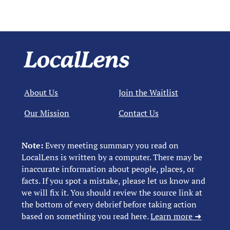
About Us
Join the Waitlist
Our Mission
Contact Us
Note:
Every meeting summary you read on
LocalLens is written by a computer. There may be
inaccurate information about people, places, or
facts. If you spot a mistake, please let us know and
we will fix it. You should review the source link at
the bottom of every debrief before taking action
based on something you read here.
Learn more ➜