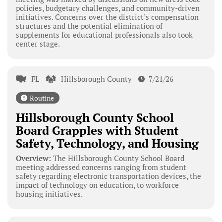
policies, budgetary challenges, and community-driven
initiatives. Concerns over the district’s compensation
structures and the potential elimination of
supplements for educational professionals also took
center stage.
FL
Hillsborough County
7/21/26
Routine
Hillsborough County School
Board Grapples with Student
Safety, Technology, and Housing
Overview:
The Hillsborough County School Board
meeting addressed concerns ranging from student
safety regarding electronic transportation devices, the
impact of technology on education, to workforce
housing initiatives.