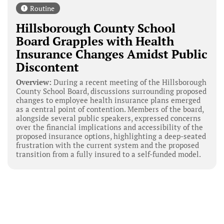
Routine
Hillsborough County School
Board Grapples with Health
Insurance Changes Amidst Public
Discontent
Overview:
During a recent meeting of the Hillsborough
County School Board, discussions surrounding proposed
changes to employee health insurance plans emerged
as a central point of contention. Members of the board,
alongside several public speakers, expressed concerns
over the financial implications and accessibility of the
proposed insurance options, highlighting a deep-seated
frustration with the current system and the proposed
transition from a fully insured to a self-funded model.