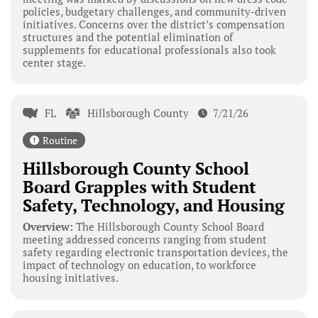
policies, budgetary challenges, and community-driven
initiatives. Concerns over the district’s compensation
structures and the potential elimination of
supplements for educational professionals also took
center stage.
FL
Hillsborough County
7/21/26
Routine
Hillsborough County School
Board Grapples with Student
Safety, Technology, and Housing
Overview:
The Hillsborough County School Board
meeting addressed concerns ranging from student
safety regarding electronic transportation devices, the
impact of technology on education, to workforce
housing initiatives.