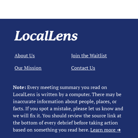
About Us
Join the Waitlist
Our Mission
Contact Us
Note:
Every meeting summary you read on
LocalLens is written by a computer. There may be
inaccurate information about people, places, or
facts. If you spot a mistake, please let us know and
we will fix it. You should review the source link at
the bottom of every debrief before taking action
based on something you read here.
Learn more ➜