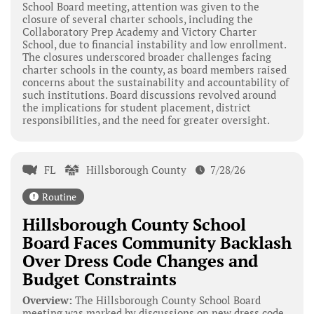
School Board meeting, attention was given to the
closure of several charter schools, including the
Collaboratory Prep Academy and Victory Charter
School, due to financial instability and low enrollment.
The closures underscored broader challenges facing
charter schools in the county, as board members raised
concerns about the sustainability and accountability of
such institutions. Board discussions revolved around
the implications for student placement, district
responsibilities, and the need for greater oversight.
FL
Hillsborough County
7/28/26
Routine
Hillsborough County School
Board Faces Community Backlash
Over Dress Code Changes and
Budget Constraints
Overview:
The Hillsborough County School Board
meeting was marked by discussions on new dress code