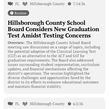
FL
Hillsborough County
7/14/26
Routine
Hillsborough County School
Board Considers New Graduation
Test Amidst Testing Concerns
Overview:
The Hillsborough County School Board
meeting saw discussions on a range of topics, including
the potential adoption of the Classical Learning Test
(CLT) as an alternative to the ACT and SAT for
graduation requirements. The Board also addressed
issues surrounding student representation, curriculum
updates, and financial mechanisms affecting the
district’s operations. The session highlighted the
diverse challenges and opportunities faced by the
district in its efforts to enhance educational outcomes
and maintain financial stability.
FL
Hillsborough County
6/2/26