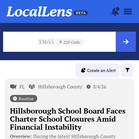
33655
ZIP Code
Create an Alert
FL
Hillsborough County
8/4/26
Routine
Hillsborough School Board Faces
Charter School Closures Amid
Financial Instability
Overview:
During the latest Hillsborough County