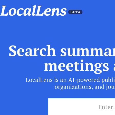
Search summar
meetings 
LocalLens is an AI-powered publi
organizations, and jour