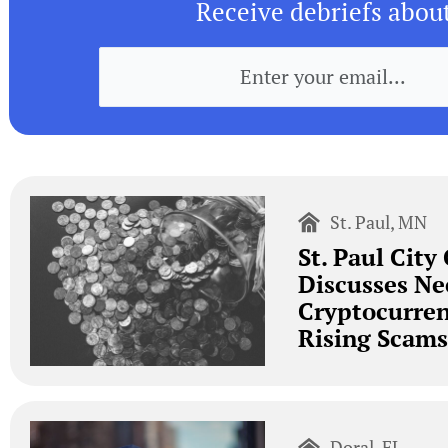
Receive debriefs abou
St. Paul, MN
St. Paul City
Discusses Ne
Cryptocurre
Rising Scams
Doral, FL