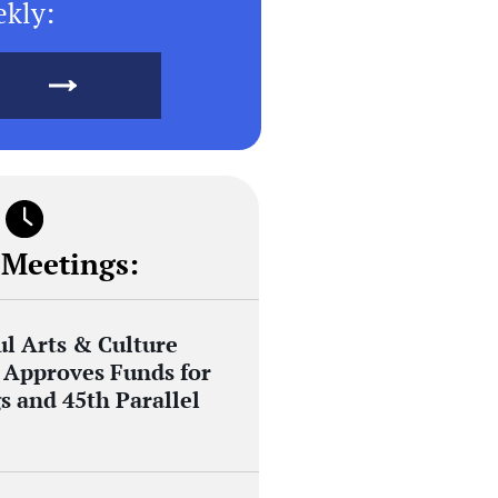
ekly:
 Meetings:
ul Arts & Culture
Approves Funds for
s and 45th Parallel