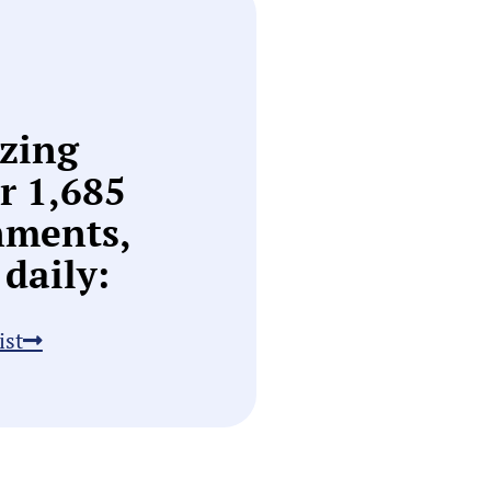
zing
or
1,685
nments,
daily:
ist