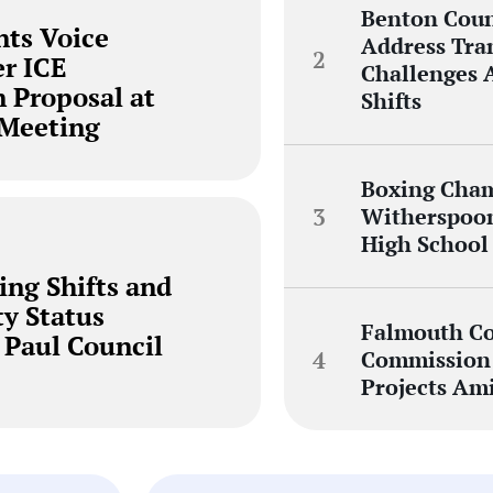
Benton Cou
nts Voice
Address Tra
r ICE
Challenges 
n Proposal at
Shifts
 Meeting
Boxing Cha
Witherspoon
High School
ing Shifts and
ty Status
Falmouth Co
 Paul Council
Commission 
Projects Am