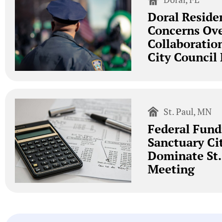
Doral Reside
Concerns Ove
Collaboratio
City Council
St. Paul, MN
Federal Fund
Sanctuary Ci
Dominate St.
Meeting