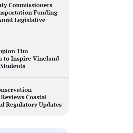
nty Commissioners
nsportation Funding
Amid Legislative
mpion Tim
 to Inspire Vineland
 Students
nservation
Reviews Coastal
id Regulatory Updates