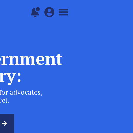
vernment
ry:
for advocates,
vel.