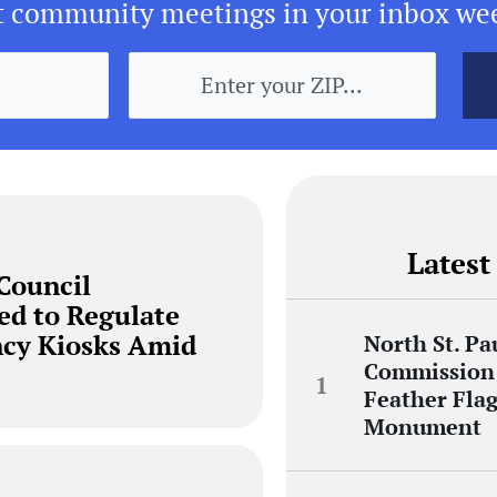
t community meetings in your inbox we
Latest
 Council
ed to Regulate
ncy Kiosks Amid
North St. Pa
Commission 
Feather Flag
Monument