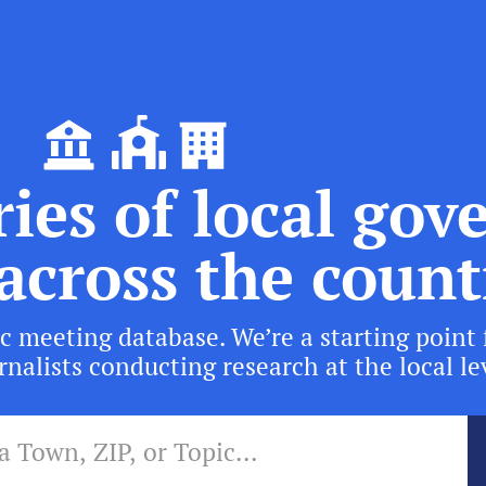
ies of local go
across the count
c meeting database. We’re a starting point 
nalists conducting research at the local le