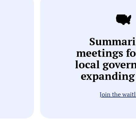
Summari
meetings f
local gover
expanding 
Join the waitl