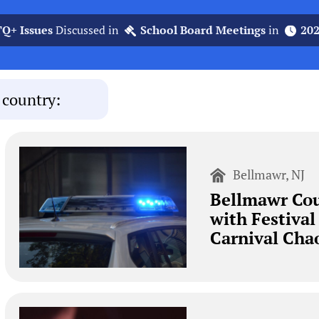
Q+ Issues
Discussed in
School Board Meetings
in
20
 country:
Bellmawr, NJ
Bellmawr Cou
with Festival
Carnival Cha