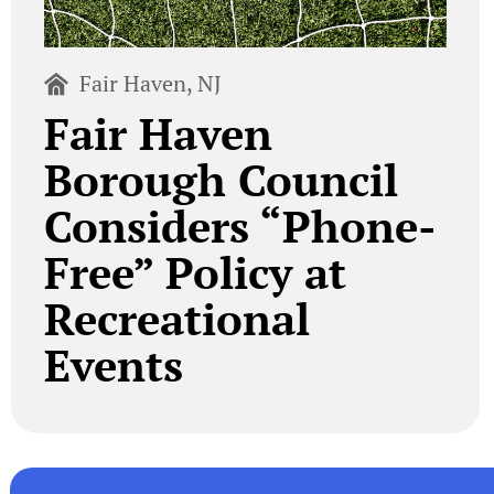
Fair Haven, NJ
Fair Haven
Borough Council
Considers “Phone-
Free” Policy at
Recreational
Events