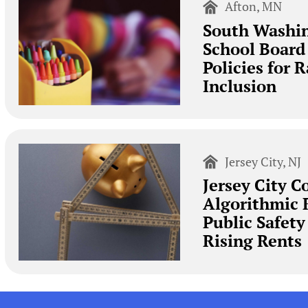
Afton, MN
South Washi
School Board
Policies for 
Inclusion
Jersey City, NJ
Jersey City C
Algorithmic 
Public Safet
Rising Rents