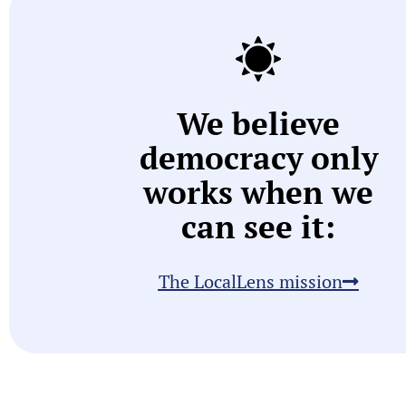
We believe
democracy only
works when we
can see it:
The LocalLens mission