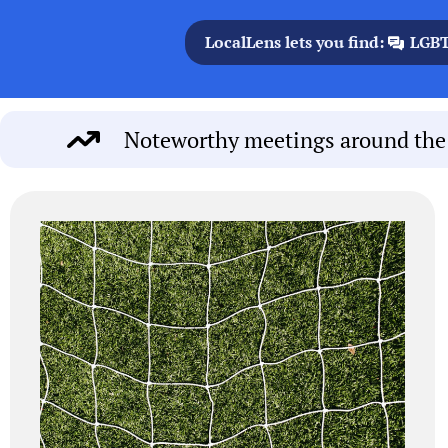
LocalLens lets you find:
LGBT
Noteworthy meetings around the