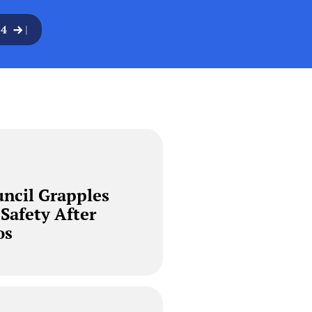
24
|
ncil Grapples
 Safety After
os