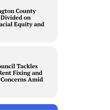
ngton County
 Divided on
Racial Equity and
ouncil Tackles
Rent Fixing and
y Concerns Amid